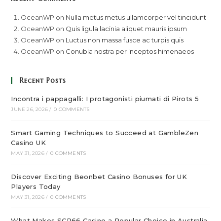
OceanWP
on
Nulla metus metus ullamcorper vel tincidunt
OceanWP
on
Quis ligula lacinia aliquet mauris ipsum
OceanWP
on
Luctus non massa fusce ac turpis quis
OceanWP
on
Conubia nostra per inceptos himenaeos
Recent Posts
Incontra i pappagalli: I protagonisti piumati di Pirots 5
JUNE 26, 2026
/
0 COMMENTS
Smart Gaming Techniques to Succeed at GambleZen
Casino UK
MAY 31, 2026
/
0 COMMENTS
Discover Exciting Beonbet Casino Bonuses for UK
Players Today
MAY 31, 2026
/
0 COMMENTS
What Makes SCR66 Casino a Popular Choice in Australia