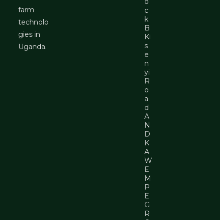
o
farm
c
k
technolo
B
gies in
Ki
s
Uganda.
e
n
yi
R
o
a
d
A
N
D
K
A
W
E
M
P
E
G
R