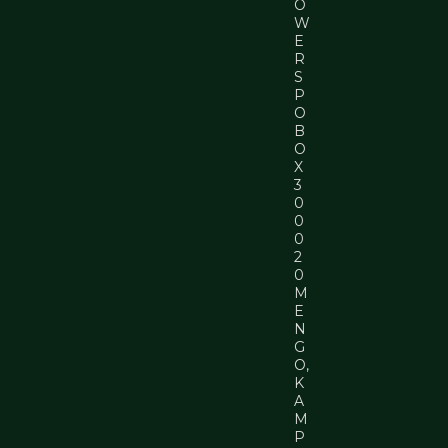
O
W
E
R
S
P
O
B
O
X
3
0
0
0
2
0
M
E
N
G
O,
K
A
M
P