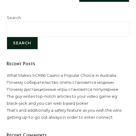
Search
SEARCH
Recent Posts
What Makes SCR66 Casino a Popular Choice in Australia
Почему собирательство опять становится модным
Почему дистанционные игры становятся популярнее
The guy writes top-notch articles to your video game eg
black-jack and you can web based poker
That’s and additionally a safety feature as you wish the wins
getting up-to-go out always in order to enter connect
Recent Comments