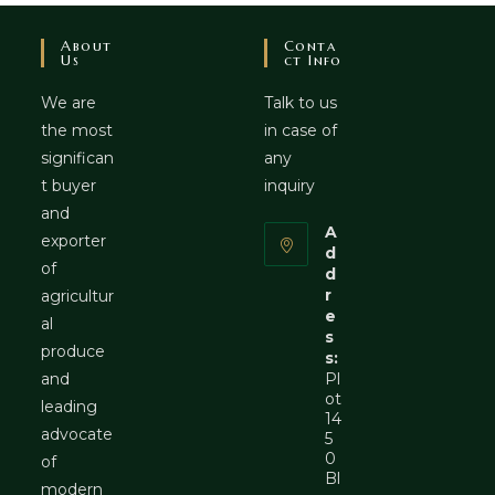
About
Conta
Us
Ct Info
We are
Talk to us
the most
in case of
significan
any
t buyer
inquiry
and
A
exporter
d
of
d
r
agricultur
e
al
s
produce
s:
and
Pl
ot
leading
14
advocate
5
0
of
Bl
modern