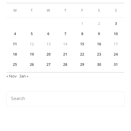
M
T
W
T
F
S
S
1
2
3
4
5
6
7
8
9
10
11
12
13
14
15
16
17
18
19
20
21
22
23
24
25
26
27
28
29
30
31
« Nov
Jan »