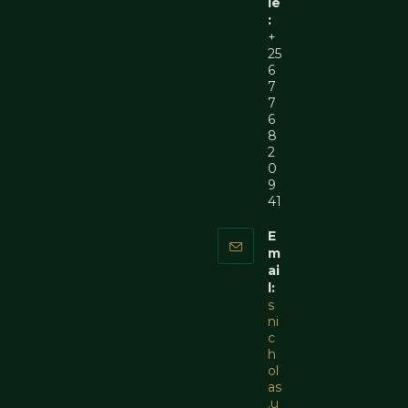
le
:
+
25
6
7
7
6
8
2
0
9
41
E
m
ai
l:
s
ni
c
h
ol
as
.u