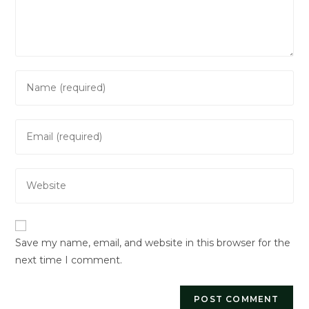
Enter
your
name
Enter
or
your
username
email
to
Enter
address
comment
your
to
website
comment
URL
Save my name, email, and website in this browser for the
(optional)
next time I comment.