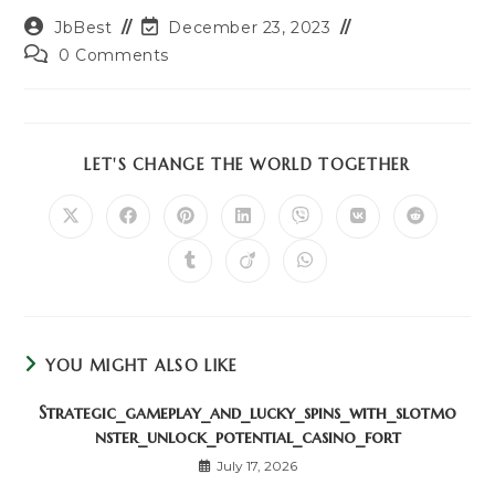
Post
Post
JbBest
December 23, 2023
author:
last
Post
0 Comments
modified:
comments:
SHARE
LET'S CHANGE THE WORLD TOGETHER
THIS
CONTENT
Opens
Opens
Opens
Opens
Opens
Opens
Opens
in
in
in
in
in
in
in
a
a
a
a
a
a
a
Opens
Opens
Opens
new
new
new
new
new
new
new
in
in
in
window
window
window
window
window
window
window
a
a
a
new
new
new
window
window
window
YOU MIGHT ALSO LIKE
Strategic_gameplay_and_lucky_spins_with_slotmo
nster_unlock_potential_casino_fort
July 17, 2026