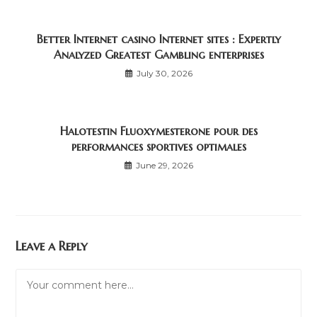
Better Internet casino Internet sites : Expertly
Analyzed Greatest Gambling enterprises
July 30, 2026
Halotestin Fluoxymesterone pour des
performances sportives optimales
June 29, 2026
Leave a Reply
Comment