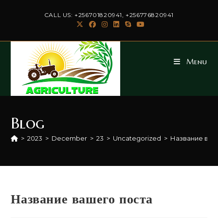
Skip
CALL US: +256701820941, +256776820941
to
content
Menu
Blog
>
2023
>
December
>
23
>
Uncategorized
>
Название ваш
Название вашего поста