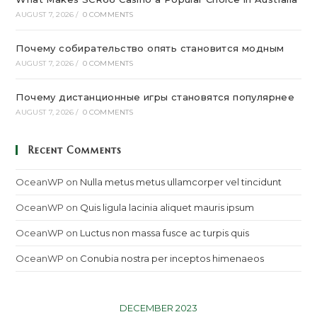
AUGUST 7, 2026
/
0 COMMENTS
Почему собирательство опять становится модным
AUGUST 7, 2026
/
0 COMMENTS
Почему дистанционные игры становятся популярнее
AUGUST 7, 2026
/
0 COMMENTS
Recent Comments
OceanWP
on
Nulla metus metus ullamcorper vel tincidunt
OceanWP
on
Quis ligula lacinia aliquet mauris ipsum
OceanWP
on
Luctus non massa fusce ac turpis quis
OceanWP
on
Conubia nostra per inceptos himenaeos
DECEMBER 2023