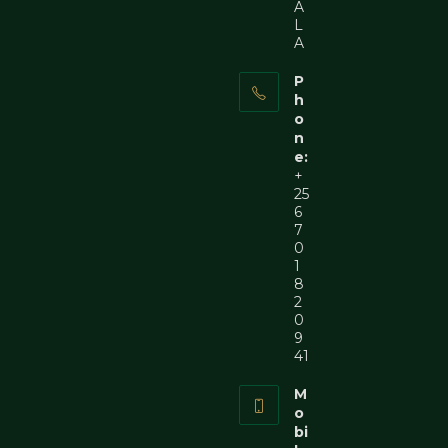
A
L
A
P
h
o
n
e:
+
25
6
7
0
1
8
2
0
9
41
M
o
bi