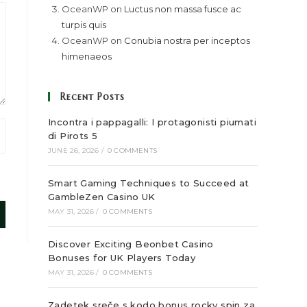
OceanWP
on
Luctus non massa fusce ac
turpis quis
OceanWP
on
Conubia nostra per inceptos
himenaeos
Recent Posts
Incontra i pappagalli: I protagonisti piumati
di Pirots 5
JUNE 26, 2026
/
0 COMMENTS
Smart Gaming Techniques to Succeed at
GambleZen Casino UK
MAY 31, 2026
/
0 COMMENTS
Discover Exciting Beonbet Casino
Bonuses for UK Players Today
MAY 31, 2026
/
0 COMMENTS
Zadetek sreče s kodo bonus rocky spin za