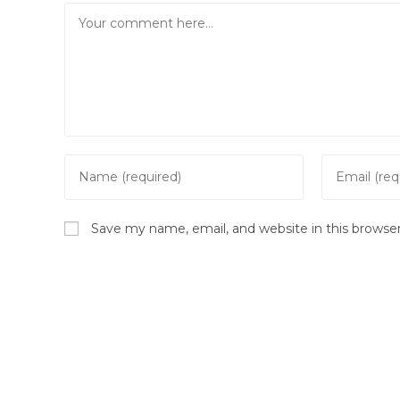
Comment
Enter
Enter
your
your
name
email
Save my name, email, and website in this browse
or
address
username
to
to
comment
comment