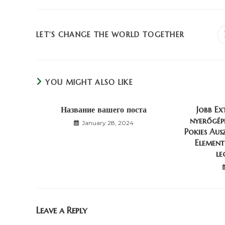
SHARE
LET'S CHANGE THE WORLD TOGETHER
THIS
CONTENT
YOU MIGHT ALSO LIKE
Название вашего поста
Jobb Ex
nyerőgép
January 28, 2024
Pokies Au
Element
le
Leave a Reply