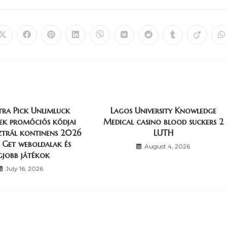
Opens
Opens
Opens
Opens
Opens
Opens
Opens
Opens
Opens
O
in
in
in
in
in
in
in
in
in
in
a
a
a
a
a
a
a
a
a
a
new
new
new
new
new
new
new
new
new
n
window
window
window
window
window
window
window
window
window
w
tra Pick Unlimluck
Lagos University Knowledge
ek promóciós kódjai
Medical casino blood suckers 2
sztrál kontinens 2026
LUTH
 Get weboldalak és
August 4, 2026
gjobb játékok
July 16, 2026