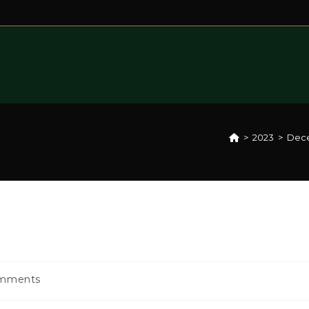
>
2023
>
Dec
mments
s: