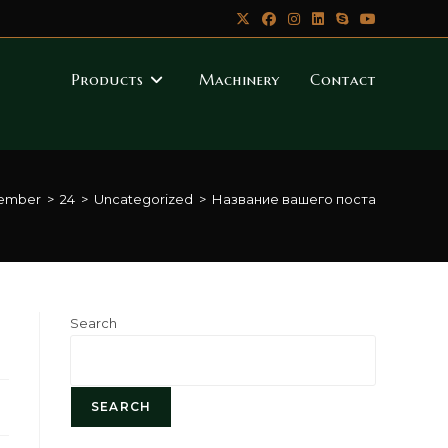
Products
Machinery
Contact
ember
>
24
>
Uncategorized
>
Название вашего поста
Search
SEARCH