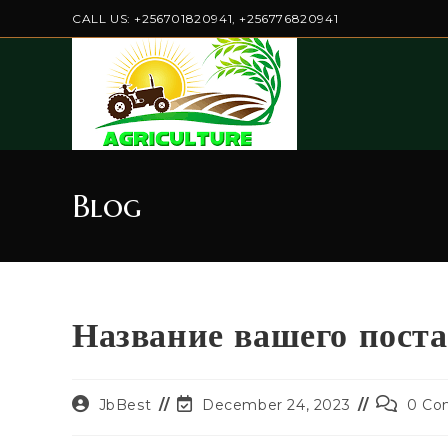
Skip
CALL US: +256701820941, +256776820941
to
content
Blog
Название вашего поста
Post
Post
Post
JbBest
December 24, 2023
0 Co
author:
last
comment
modified: