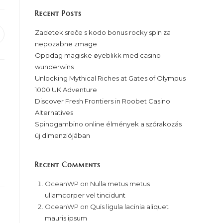
Recent Posts
Zadetek sreče s kodo bonus rocky spin za
pens
nepozabne zmage
Oppdag magiske øyeblikk med casino
ew
indow
wunderwins
Unlocking Mythical Riches at Gates of Olympus
1000 UK Adventure
Discover Fresh Frontiers in Roobet Casino
Alternatives
Spinogambino online élmények a szórakozás
új dimenziójában
Recent Comments
OceanWP
on
Nulla metus metus
ullamcorper vel tincidunt
OceanWP
on
Quis ligula lacinia aliquet
mauris ipsum