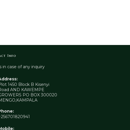
ct Info
s in case of any inquiry
Address:
Plot 1450 Block B Kisenyi
Road AND KAWEMPE
GROWERS PO BOX 300020
MENGO,KAMPALA
Phone:
+256701820941
Mobile: