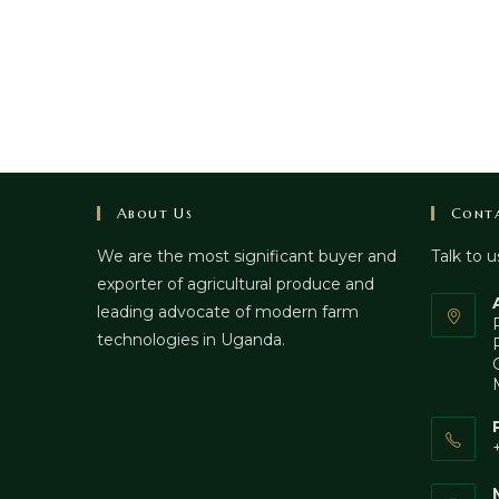
About Us
Conta
We are the most significant buyer and
Talk to u
exporter of agricultural produce and
leading advocate of modern farm
technologies in Uganda.