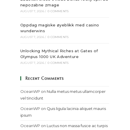
nepozabne zmage
AUGUST 7, 2026
/
0 COMMENTS
Oppdag magiske øyeblikk med casino
wunderwins
AUGUST 7, 2026
/
0 COMMENTS
Unlocking Mythical Riches at Gates of
Olympus 1000 UK Adventure
AUGUST 7, 2026
/
0 COMMENTS
Recent Comments
OceanWP
on
Nulla metus metus ullamcorper
vel tincidunt
OceanWP
on
Quis ligula lacinia aliquet mauris
ipsum
OceanWP
on
Luctus non massa fusce ac turpis