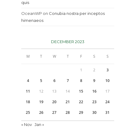
quis
OceanWP
on
Conubia nostra per inceptos
himenaeos
DECEMBER 2023
M
T
W
T
F
S
S
1
2
3
4
5
6
7
8
9
10
11
12
13
14
15
16
17
18
19
20
21
22
23
24
25
26
27
28
29
30
31
« Nov
Jan »