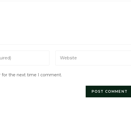
Enter
your
website
r for the next time I comment.
URL
(optional)