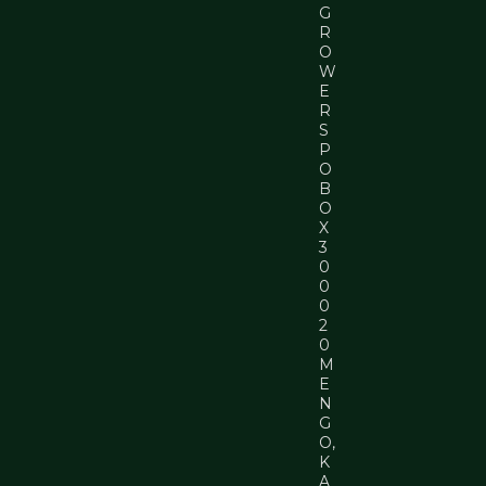
G
R
O
W
E
R
S
P
O
B
O
X
3
0
0
0
2
0
M
E
N
G
O,
K
A