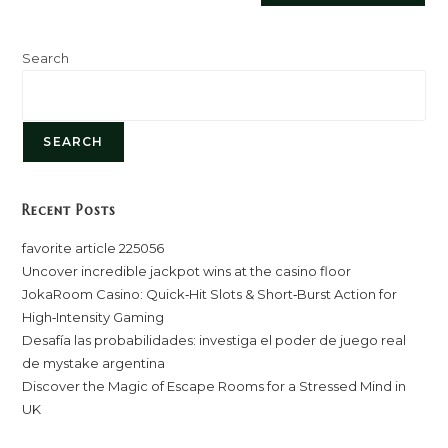
Search
SEARCH
Recent Posts
favorite article 225056
Uncover incredible jackpot wins at the casino floor
JokaRoom Casino: Quick‑Hit Slots & Short‑Burst Action for
High‑Intensity Gaming
Desafía las probabilidades: investiga el poder de juego real
de mystake argentina
Discover the Magic of Escape Rooms for a Stressed Mind in
UK