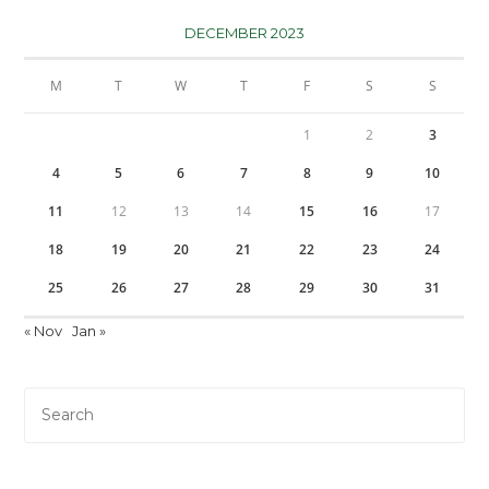
DECEMBER 2023
M
T
W
T
F
S
S
1
2
3
4
5
6
7
8
9
10
11
12
13
14
15
16
17
18
19
20
21
22
23
24
25
26
27
28
29
30
31
« Nov
Jan »