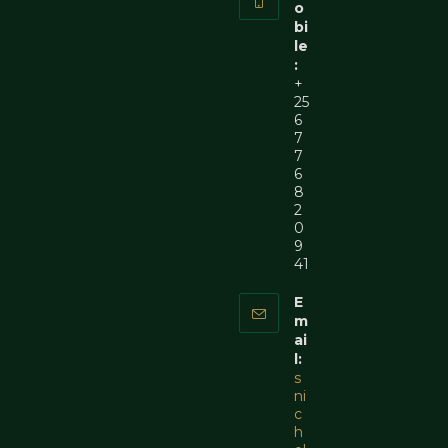
o
bi
le
:
+
25
6
7
7
6
8
2
0
9
41
E
m
ai
l:
s
ni
c
h