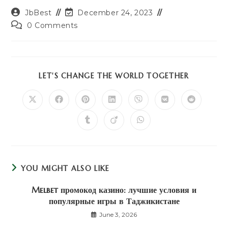
Post
Post
JbBest
December 24, 2023
author:
last
Post
0 Comments
modified:
comments:
SHARE
LET'S CHANGE THE WORLD TOGETHER
THIS
CONTENT
Opens
Opens
Opens
Opens
Opens
Opens
Opens
in
in
in
in
in
in
in
a
a
a
a
a
a
a
Opens
Opens
Opens
new
new
new
new
new
new
new
in
in
in
window
window
window
window
window
window
window
a
a
a
new
new
new
window
window
window
YOU MIGHT ALSO LIKE
Melbet промокод казино: лучшие условия и
популярные игры в Таджикистане
June 3, 2026