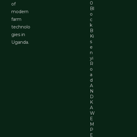
0
of
Bl
modern
o
farm
c
k
technolo
B
gies in
Ki
s
Uganda.
e
n
yi
R
o
a
d
A
N
D
K
A
W
E
M
P
E