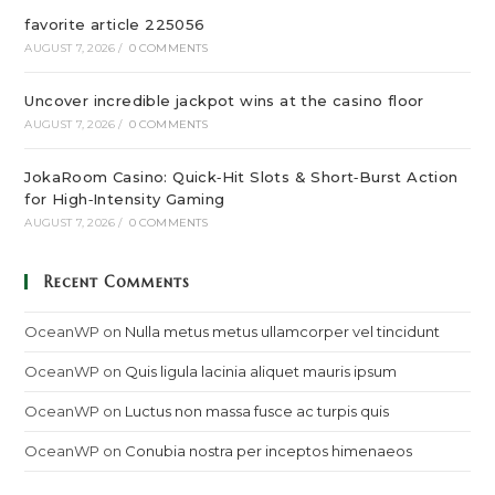
favorite article 225056
AUGUST 7, 2026
/
0 COMMENTS
Uncover incredible jackpot wins at the casino floor
AUGUST 7, 2026
/
0 COMMENTS
JokaRoom Casino: Quick‑Hit Slots & Short‑Burst Action
for High‑Intensity Gaming
AUGUST 7, 2026
/
0 COMMENTS
Recent Comments
OceanWP
on
Nulla metus metus ullamcorper vel tincidunt
OceanWP
on
Quis ligula lacinia aliquet mauris ipsum
OceanWP
on
Luctus non massa fusce ac turpis quis
OceanWP
on
Conubia nostra per inceptos himenaeos