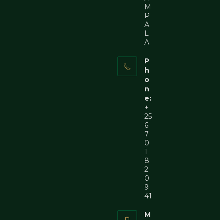
M
P
A
L
A
P
h
o
n
e:
+
25
6
7
0
1
8
2
0
9
41
M