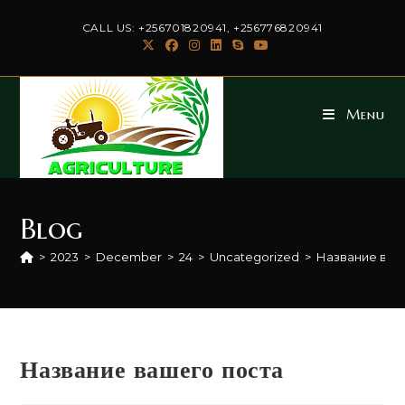
Skip
CALL US: +256701820941, +256776820941
to
content
Menu
Blog
>
2023
>
December
>
24
>
Uncategorized
>
Название ваш
Название вашего поста