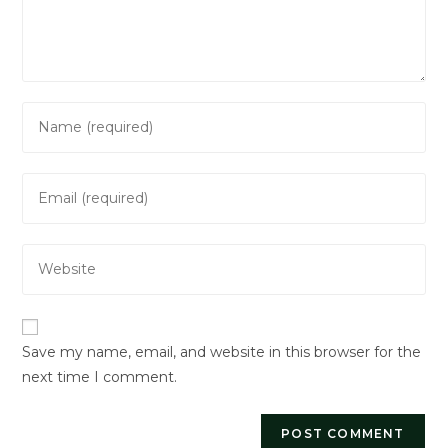
Enter
your
name
Enter
or
your
username
email
to
Enter
address
comment
your
to
website
comment
URL
Save my name, email, and website in this browser for the
(optional)
next time I comment.