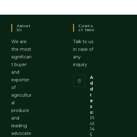
About
Conta
Us
Ct Info
We are
Talk to us
the most
in case of
significan
any
t buyer
inquiry
and
A
exporter
d
of
d
r
agricultur
e
al
s
produce
s:
and
Pl
ot
leading
14
advocate
5