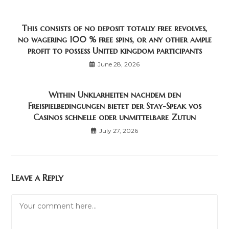
This consists of no deposit totally free revolves,
no wagering 100 % free spins, or any other ample
profit to possess United kingdom participants
June 28, 2026
Within Unklarheiten nachdem den
Freispielbedingungen bietet der Stay-Speak vos
Casinos schnelle oder unmittelbare Zutun
July 27, 2026
Leave a Reply
Comment