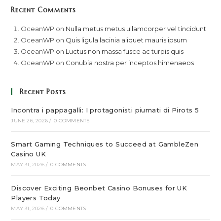
Recent Comments
OceanWP
on
Nulla metus metus ullamcorper vel tincidunt
OceanWP
on
Quis ligula lacinia aliquet mauris ipsum
OceanWP
on
Luctus non massa fusce ac turpis quis
OceanWP
on
Conubia nostra per inceptos himenaeos
Recent Posts
Incontra i pappagalli: I protagonisti piumati di Pirots 5
JUNE 26, 2026
/
0 COMMENTS
Smart Gaming Techniques to Succeed at GambleZen
Casino UK
MAY 31, 2026
/
0 COMMENTS
Discover Exciting Beonbet Casino Bonuses for UK
Players Today
MAY 31, 2026
/
0 COMMENTS