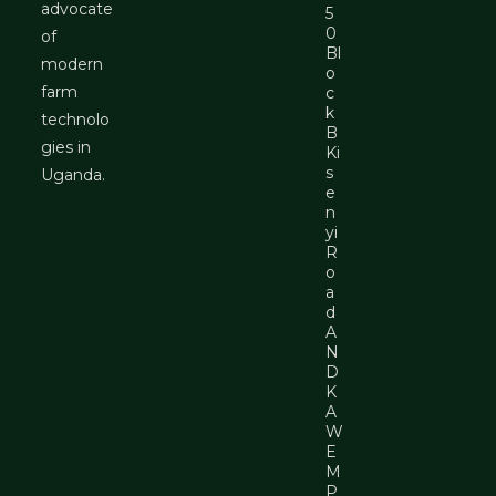
advocate
5
0
of
Bl
modern
o
farm
c
k
technolo
B
gies in
Ki
s
Uganda.
e
n
yi
R
o
a
d
A
N
D
K
A
W
E
M
P