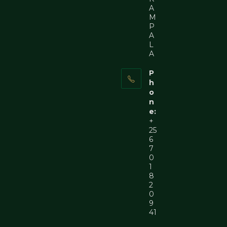
A
M
P
A
L
A
P
h
o
n
e:
+
25
6
7
0
1
8
2
0
9
41