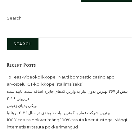
Search
SEARCH
Recent Posts
Tx Teas -videokolikkopeli Nauti bombastic casino app
arvostelu IGT-kolikkopelistä ilmaiseksi
بیش از ۳۶۷ بهترین بدون نیاز به واریز، کدهای جایزه اضافه شده، تایید شده
در ژوئن ۲۰۲۶
ویکی پدیای زئوس
بهترین شرکت قمار با کمترین پات ۱ پوندی در سال ۲۰۲۶ بریتانیا
100% tasuta pokkerimäng 100% tasuta keerutustega. Mängi
internetis #1 tasuta pokkerimängud