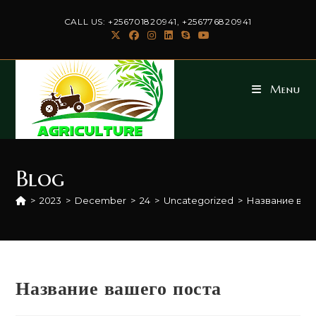
Skip
CALL US: +256701820941, +256776820941
to
content
Menu
Blog
>
2023
>
December
>
24
>
Uncategorized
>
Название ваш
Название вашего поста