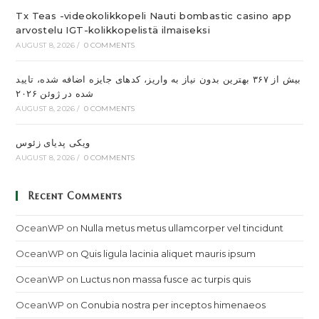
Tx Teas -videokolikkopeli Nauti bombastic casino app
arvostelu IGT-kolikkopelistä ilmaiseksi
AUGUST 8, 2026
/
0 COMMENTS
بیش از ۳۶۷ بهترین بدون نیاز به واریز، کدهای جایزه اضافه شده، تایید
شده در ژوئن ۲۰۲۶
AUGUST 8, 2026
/
0 COMMENTS
ویکی پدیای زئوس
AUGUST 8, 2026
/
0 COMMENTS
Recent Comments
OceanWP
on
Nulla metus metus ullamcorper vel tincidunt
OceanWP
on
Quis ligula lacinia aliquet mauris ipsum
OceanWP
on
Luctus non massa fusce ac turpis quis
OceanWP
on
Conubia nostra per inceptos himenaeos