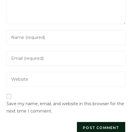
Enter
your
name
Enter
or
your
username
email
to
Enter
address
comment
your
to
website
comment
URL
Save my name, email, and website in this browser for the
(optional)
next time I comment.