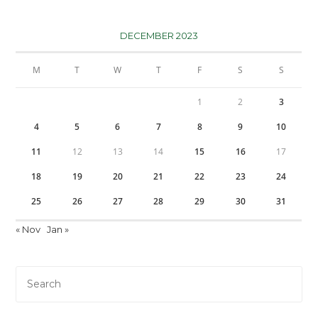
DECEMBER 2023
M
T
W
T
F
S
S
1
2
3
4
5
6
7
8
9
10
11
12
13
14
15
16
17
18
19
20
21
22
23
24
25
26
27
28
29
30
31
« Nov
Jan »