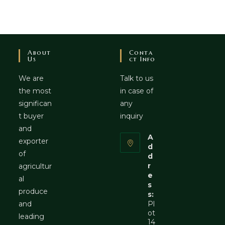
About
Conta
Us
Ct Info
We are
Talk to us
the most
in case of
significan
any
t buyer
inquiry
and
A
exporter
d
of
d
r
agricultur
e
al
s
produce
s:
and
Pl
ot
leading
14