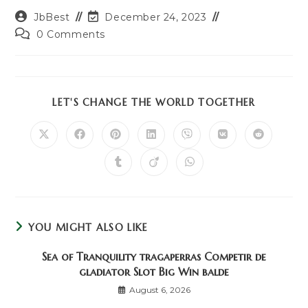
Post
Post
JbBest
December 24, 2023
author:
last
Post
0 Comments
modified:
comments:
SHARE
LET'S CHANGE THE WORLD TOGETHER
THIS
CONTENT
Opens
Opens
Opens
Opens
Opens
Opens
Opens
in
in
in
in
in
in
in
a
a
a
a
a
a
a
Opens
Opens
Opens
new
new
new
new
new
new
new
in
in
in
window
window
window
window
window
window
window
a
a
a
new
new
new
window
window
window
YOU MIGHT ALSO LIKE
Sea of Tranquility tragaperras Competir de
gladiator Slot Big Win balde
August 6, 2026