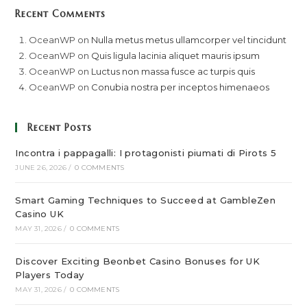
Recent Comments
OceanWP
on
Nulla metus metus ullamcorper vel tincidunt
OceanWP
on
Quis ligula lacinia aliquet mauris ipsum
OceanWP
on
Luctus non massa fusce ac turpis quis
OceanWP
on
Conubia nostra per inceptos himenaeos
Recent Posts
Incontra i pappagalli: I protagonisti piumati di Pirots 5
JUNE 26, 2026
/
0 COMMENTS
Smart Gaming Techniques to Succeed at GambleZen
Casino UK
MAY 31, 2026
/
0 COMMENTS
Discover Exciting Beonbet Casino Bonuses for UK
Players Today
MAY 31, 2026
/
0 COMMENTS