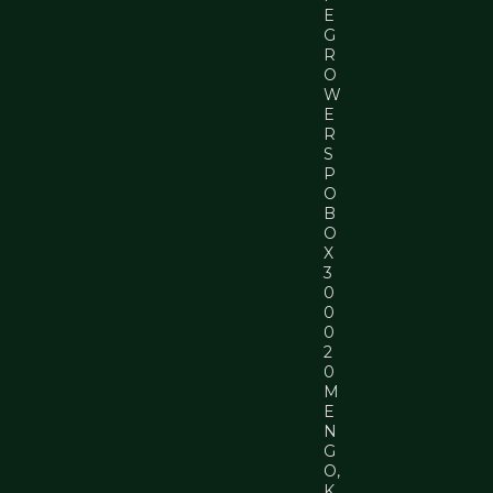
E
G
R
O
W
E
R
S
P
O
B
O
X
3
0
0
0
2
0
M
E
N
G
O,
K