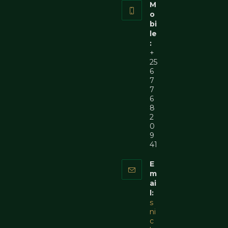
M
o
bi
le
:
+
25
6
7
7
6
8
2
0
9
41
E
m
ai
l:
s
ni
c