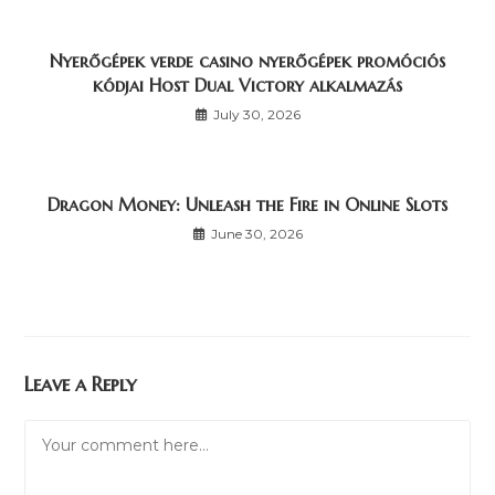
Nyerőgépek verde casino nyerőgépek promóciós
kódjai Host Dual Victory alkalmazás
July 30, 2026
Dragon Money: Unleash the Fire in Online Slots
June 30, 2026
Leave a Reply
Comment