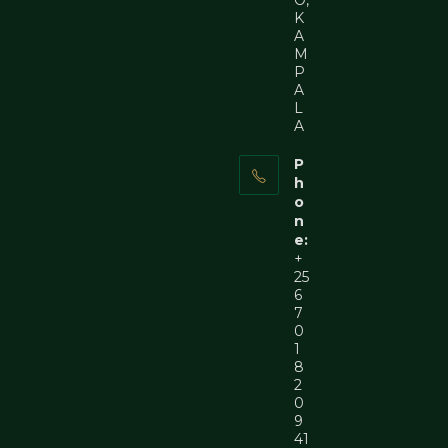
O,
K
A
M
P
A
L
A
P
h
o
n
e:
+
25
6
7
0
1
8
2
0
9
41