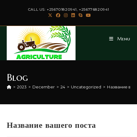
Skip
CALL US: +256701820941, +256776820941
to
content
Menu
Blog
>
2023
>
December
>
24
>
Uncategorized
>
Название ваш
Название вашего поста