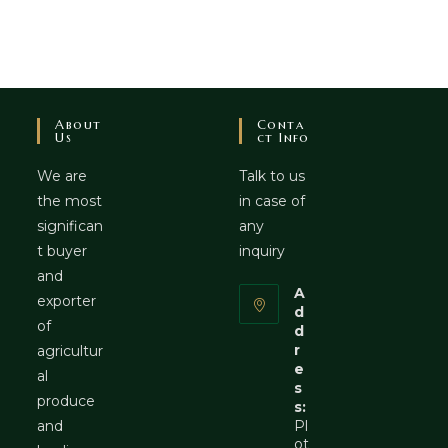
About
Conta
Us
Ct Info
We are
Talk to us
the most
in case of
significan
any
t buyer
inquiry
and
A
exporter
d
of
d
r
agricultur
e
al
s
produce
s:
and
Pl
ot