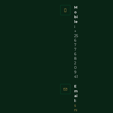
M
o
bi
le
:
+
25
6
7
7
6
8
2
0
9
41
E
m
ai
l:
s
ni