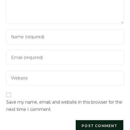
Enter
your
name
Enter
or
your
username
email
to
Enter
address
comment
your
to
website
comment
URL
Save my name, email, and website in this browser for the
(optional)
next time I comment.