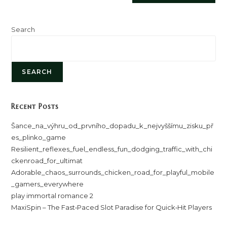
Search
SEARCH
Recent Posts
Šance_na_výhru_od_prvního_dopadu_k_nejvyššímu_zisku_př
es_plinko_game
Resilient_reflexes_fuel_endless_fun_dodging_traffic_with_chi
ckenroad_for_ultimat
Adorable_chaos_surrounds_chicken_road_for_playful_mobile
_gamers_everywhere
play immortal romance 2
MaxiSpin – The Fast‑Paced Slot Paradise for Quick‑Hit Players