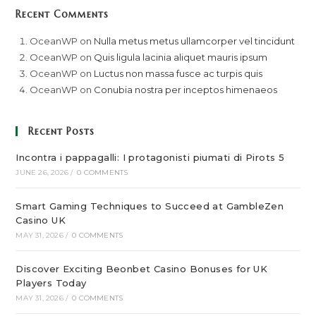
Recent Comments
OceanWP
on
Nulla metus metus ullamcorper vel tincidunt
OceanWP
on
Quis ligula lacinia aliquet mauris ipsum
OceanWP
on
Luctus non massa fusce ac turpis quis
OceanWP
on
Conubia nostra per inceptos himenaeos
Recent Posts
Incontra i pappagalli: I protagonisti piumati di Pirots 5
JUNE 26, 2026
/
0 COMMENTS
Smart Gaming Techniques to Succeed at GambleZen
Casino UK
MAY 31, 2026
/
0 COMMENTS
Discover Exciting Beonbet Casino Bonuses for UK
Players Today
MAY 31, 2026
/
0 COMMENTS