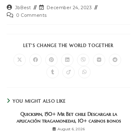
Post
Post
JbBest
December 24, 2023
author:
last
Post
0 Comments
modified:
comments:
SHARE
LET'S CHANGE THE WORLD TOGETHER
THIS
CONTENT
Opens
Opens
Opens
Opens
Opens
Opens
Opens
in
in
in
in
in
in
in
a
a
a
a
a
a
a
Opens
Opens
Opens
new
new
new
new
new
new
new
in
in
in
window
window
window
window
window
window
window
a
a
a
new
new
new
window
window
window
YOU MIGHT ALSO LIKE
Quickspin, 150+ Mr Bet chile Descargar la
aplicación tragamonedas, 10+ casinos bonos
August 6, 2026