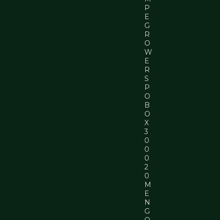
P
E
G
R
O
W
E
R
S
P
O
B
O
X
3
0
0
0
2
0
M
E
N
G