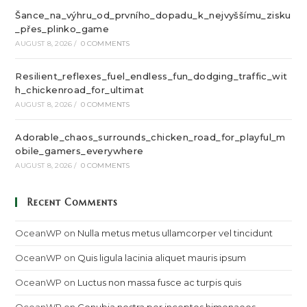
Šance_na_výhru_od_prvního_dopadu_k_nejvyššímu_zisku
_přes_plinko_game
AUGUST 8, 2026
/
0 COMMENTS
Resilient_reflexes_fuel_endless_fun_dodging_traffic_wit
h_chickenroad_for_ultimat
AUGUST 8, 2026
/
0 COMMENTS
Adorable_chaos_surrounds_chicken_road_for_playful_m
obile_gamers_everywhere
AUGUST 8, 2026
/
0 COMMENTS
Recent Comments
OceanWP
on
Nulla metus metus ullamcorper vel tincidunt
OceanWP
on
Quis ligula lacinia aliquet mauris ipsum
OceanWP
on
Luctus non massa fusce ac turpis quis