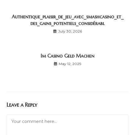
Authentique_plaisir_de_jeu_avec_smashcasino_et_
des_gains_potentiels_considérabl
July 30, 2026
Im Casino Geld Machen
May 12, 2025
Leave a Reply
Comment