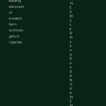
leading
14
advocate
5
0
of
Bl
modern
o
farm
c
k
technolo
B
gies in
Ki
s
Uganda.
e
n
yi
R
o
a
d
A
N
D
K
A
W
E
M