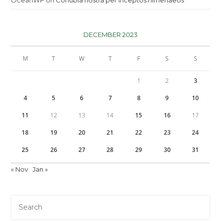
OceanWP
on
Conubia nostra per inceptos himenaeos
DECEMBER 2023
M
T
W
T
F
S
S
1
2
3
4
5
6
7
8
9
10
11
12
13
14
15
16
17
18
19
20
21
22
23
24
25
26
27
28
29
30
31
« Nov
Jan »