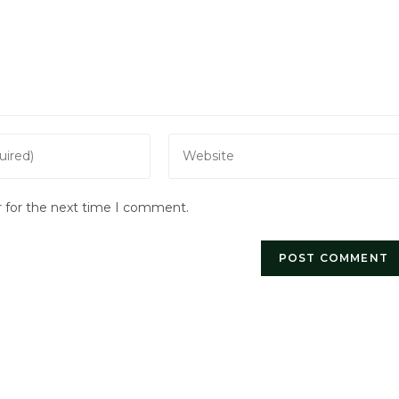
Enter
your
website
r for the next time I comment.
URL
(optional)