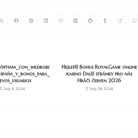
Opens
Opens
Opens
Opens
Opens
Opens
Opens
Opens
Opens
O
in
in
in
in
in
in
in
in
in
in
a
a
a
a
a
a
a
a
a
a
new
new
new
new
new
new
new
new
new
n
window
window
window
window
window
window
window
window
window
w
_óptima_con_wildrobi
Nejlepší Bonus RoyalGame online
españa_y_bonos_para_
kasino Další stránky pro nás
evos_usuarios
Hráči červen 2026
July 6, 2026
July 26, 2026