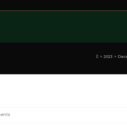
>
2023
>
Dec
ents
: