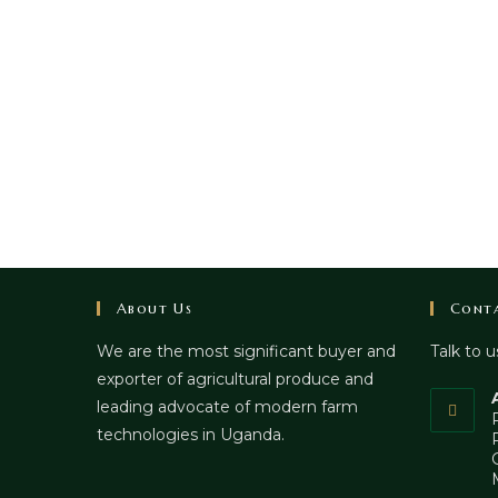
About Us
Conta
We are the most significant buyer and
Talk to u
exporter of agricultural produce and
leading advocate of modern farm
technologies in Uganda.