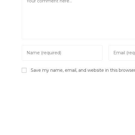
Enter
Enter
your
your
name
email
Save my name, email, and website in this browse
or
address
username
to
to
comment
comment