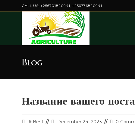
Skip
CALL US: +256701820941, +256776820941
to
content
Blog
Название вашего поста
Post
Post
Post
JbBest
December 24, 2023
0 Comm
author:
last
comments
modified: