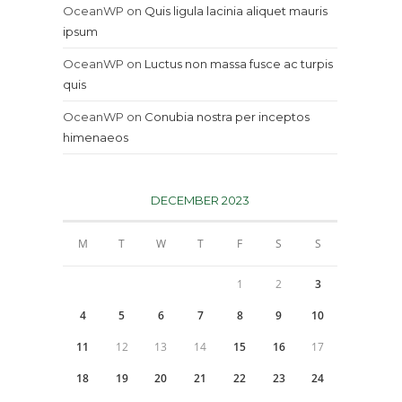
OceanWP
on
Quis ligula lacinia aliquet mauris
ipsum
OceanWP
on
Luctus non massa fusce ac turpis
quis
OceanWP
on
Conubia nostra per inceptos
himenaeos
DECEMBER 2023
M
T
W
T
F
S
S
1
2
3
4
5
6
7
8
9
10
11
12
13
14
15
16
17
18
19
20
21
22
23
24