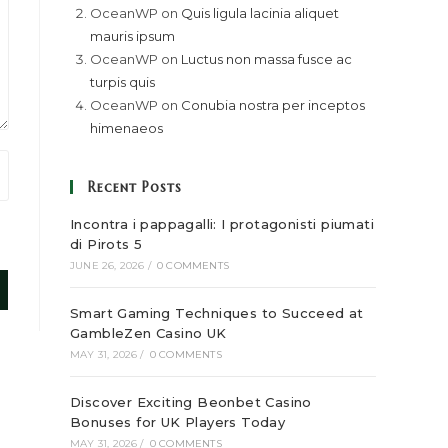
OceanWP
on
Quis ligula lacinia aliquet
mauris ipsum
OceanWP
on
Luctus non massa fusce ac
turpis quis
OceanWP
on
Conubia nostra per inceptos
himenaeos
Recent Posts
Incontra i pappagalli: I protagonisti piumati
di Pirots 5
JUNE 26, 2026
/
0 COMMENTS
Smart Gaming Techniques to Succeed at
GambleZen Casino UK
MAY 31, 2026
/
0 COMMENTS
Discover Exciting Beonbet Casino
Bonuses for UK Players Today
MAY 31, 2026
/
0 COMMENTS