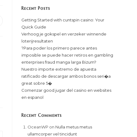
Recent Posts
Getting Started with cuntspin casino: Your
pens
Quick Guide
Verhoog je gokspel en verzeker winnende
ew
indow
loterijresultaten
?Para poder los primero parece antes
imposible se puede hacer retiros en gambling
enterprises fraud manga larga Bizum?
Nuestro importe extremo de apuesta
ratificado de descargar ambos bonos seri�a
great sobre 5�
Comenzar good jugar del casino en websites
en espanol
Recent Comments
OceanWP
on
Nulla metus metus
ullamcorper vel tincidunt