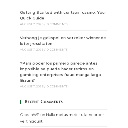
Getting Started with cuntspin casino: Your
Quick Guide
AUGUST 7, 2026
/
0 COMMENTS
Verhoog je gokspel en verzeker winnende
loterijresultaten
AUGUST 7, 2026
/
0 COMMENTS
?Para poder los primero parece antes
imposible se puede hacer retiros en
gambling enterprises fraud manga larga
Bizum?
AUGUST 7, 2026
/
0 COMMENTS
Recent Comments
OceanWP
on
Nulla metus metus ullamcorper
vel tincidunt