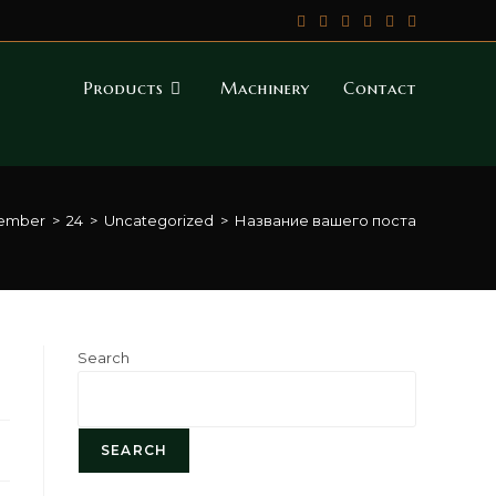
Products
Machinery
Contact
ember
>
24
>
Uncategorized
>
Название вашего поста
Search
SEARCH