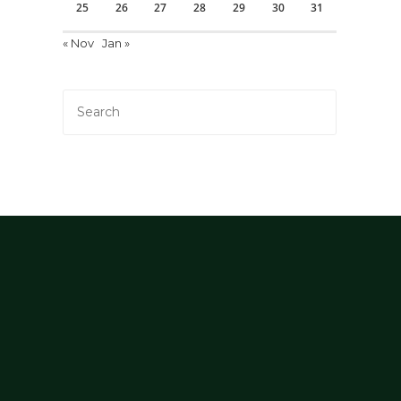
25
26
27
28
29
30
31
« Nov
Jan »