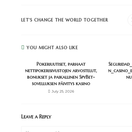
SHARE
LET'S CHANGE THE WORLD TOGETHER
THIS
CONTENT
YOU MIGHT ALSO LIKE
Pokeriuutiset, parhaat
Seguridad
nettipokerisivustojen arvostelut,
n_casino_
bonukset ja paikallinen SpyBet-
nu
sovelluksen päivitys kasino
July 25, 2026
Leave a Reply
Comment