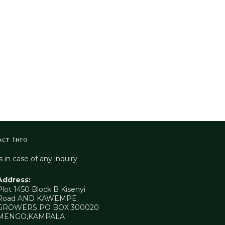
ct Info
s in case of any inquiry
Address:
Plot 1450 Block B Kisenyi
Road AND KAWEMPE
GROWERS PO BOX 300020
MENGO,KAMPALA