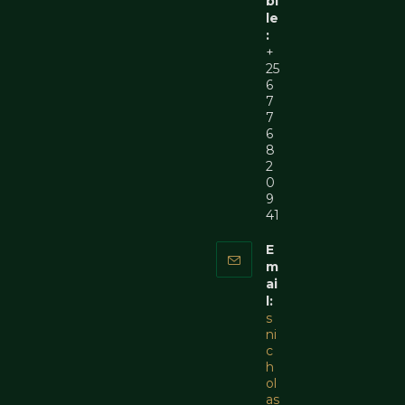
bi
le
:
+
25
6
7
7
6
8
2
0
9
41
E
m
ai
l:
s
ni
c
h
ol
as