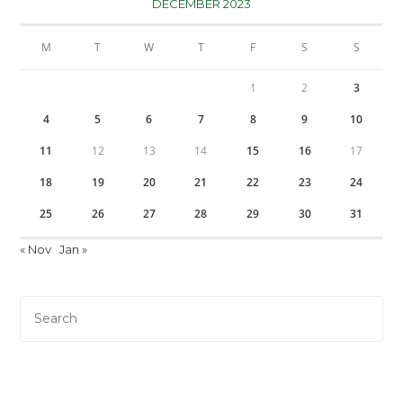
DECEMBER 2023
M
T
W
T
F
S
S
1
2
3
4
5
6
7
8
9
10
11
12
13
14
15
16
17
18
19
20
21
22
23
24
25
26
27
28
29
30
31
« Nov
Jan »