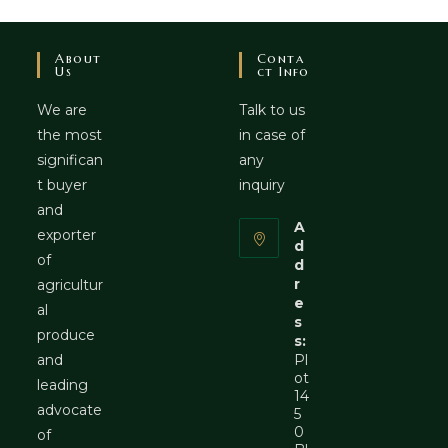
About
Conta
Us
Ct Info
We are
Talk to us
the most
in case of
significan
any
t buyer
inquiry
and
A
exporter
d
of
d
r
agricultur
e
al
s
produce
s:
and
Pl
ot
leading
14
advocate
5
0
of