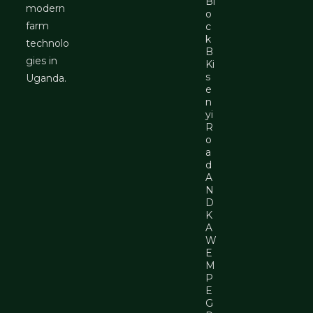
Bl
modern
o
farm
c
k
technolo
B
gies in
Ki
s
Uganda.
e
n
yi
R
o
a
d
A
N
D
K
A
W
E
M
P
E
G