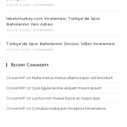
AUGUST 9, 2026
/
0 COMMENTS
1xbetinturkey.com İncelemesi: Türkiye’de Spor
Bahislerinin Yeni Adresi
AUGUST 9, 2026
/
0 COMMENTS
Türkiye’de Spor Bahislerinin Öncüsü: 1xBet İncelemesi
AUGUST 9, 2026
/
0 COMMENTS
Recent Comments
OceanWP
on
Nulla metus metus ullamcorper vel tincidunt
OceanWP
on
Quis ligula lacinia aliquet mauris ipsum
OceanWP
on
Luctus non massa fusce ac turpis quis
OceanWP
on
Conubia nostra per inceptos himenaeos