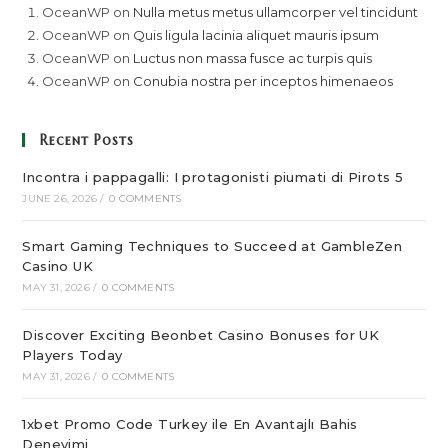
OceanWP
on
Nulla metus metus ullamcorper vel tincidunt
OceanWP
on
Quis ligula lacinia aliquet mauris ipsum
OceanWP
on
Luctus non massa fusce ac turpis quis
OceanWP
on
Conubia nostra per inceptos himenaeos
Recent Posts
Incontra i pappagalli: I protagonisti piumati di Pirots 5
JUNE 26, 2026
/
0 COMMENTS
Smart Gaming Techniques to Succeed at GambleZen
Casino UK
MAY 31, 2026
/
0 COMMENTS
Discover Exciting Beonbet Casino Bonuses for UK
Players Today
MAY 31, 2026
/
0 COMMENTS
1xbet Promo Code Turkey ile En Avantajlı Bahis
Deneyimi