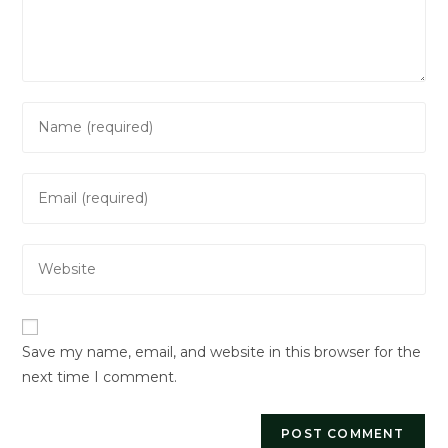
Enter
your
name
Enter
or
your
username
email
to
Enter
address
comment
your
to
website
comment
URL
Save my name, email, and website in this browser for the
(optional)
next time I comment.