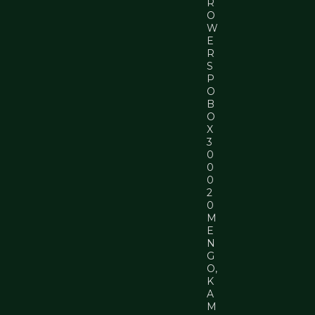
R
O
W
E
R
S
P
O
B
O
X
3
0
0
0
2
0
M
E
N
G
O,
K
A
M