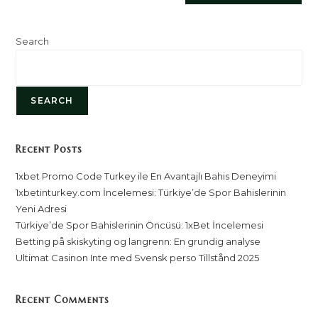
Search
SEARCH
Recent Posts
1xbet Promo Code Turkey ile En Avantajlı Bahis Deneyimi
1xbetinturkey.com İncelemesi: Türkiye’de Spor Bahislerinin
Yeni Adresi
Türkiye’de Spor Bahislerinin Öncüsü: 1xBet İncelemesi
Betting på skiskyting og langrenn: En grundig analyse
Ultimat Casinon Inte med Svensk perso Tillstånd 2025
Recent Comments