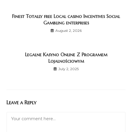
Finest Totally free Local casino Incentives Social
Gambling enterprises
August 2, 2026
Legalne Kasyno Online Z Programem
Lojalnościowym
July 2, 2025
Leave a Reply
Comment