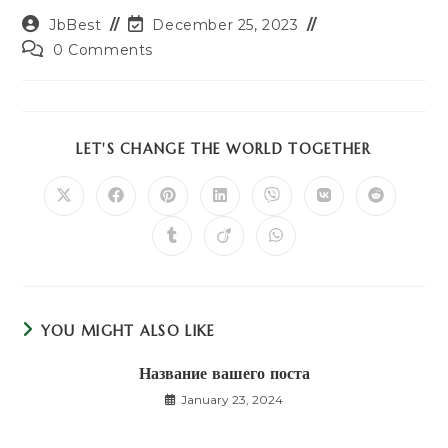
Post
Post
JbBest
December 25, 2023
author:
last
Post
0 Comments
modified:
comments:
SHARE
LET'S CHANGE THE WORLD TOGETHER
THIS
CONTENT
Opens
Opens
Opens
Opens
Opens
Opens
Opens
in
in
in
in
in
in
in
a
a
a
a
a
a
a
Opens
Opens
Opens
new
new
new
new
new
new
new
in
in
in
window
window
window
window
window
window
window
a
a
a
new
new
new
window
window
window
YOU MIGHT ALSO LIKE
Название вашего поста
January 23, 2024