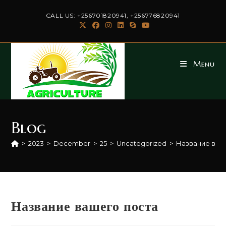
Skip
CALL US: +256701820941, +256776820941
to
content
Menu
Blog
>
2023
>
December
>
25
>
Uncategorized
>
Название ваш
Название вашего поста