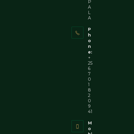
P
A
L
A
P
h
o
n
e:
+
25
6
7
0
1
8
2
0
9
41
M
o