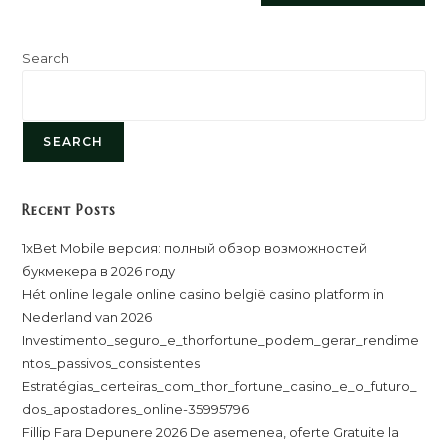
Search
SEARCH
Recent Posts
1xBet Mobile версия: полный обзор возможностей
букмекера в 2026 году
Hét online legale online casino belgië casino platform in
Nederland van 2026
Investimento_seguro_e_thorfortune_podem_gerar_rendime
ntos_passivos_consistentes
Estratégias_certeiras_com_thor_fortune_casino_e_o_futuro_
dos_apostadores_online-35995796
Fillip Fara Depunere 2026 De asemenea, oferte Gratuite la