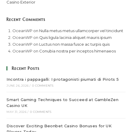
Casino Exterior
Recent Comments
OceanWP
on
Nulla metus metus ullamcorper vel tincidunt
OceanWP
on
Quis ligula lacinia aliquet mauris ipsum
OceanWP
on
Luctus non massa fusce ac turpis quis
OceanWP
on
Conubia nostra per inceptos himenaeos
Recent Posts
Incontra i pappagalli: I protagonisti piumati di Pirots 5
JUNE 26, 2026
/
0 COMMENTS
Smart Gaming Techniques to Succeed at GambleZen
Casino UK
MAY 31, 2026
/
0 COMMENTS
Discover Exciting Beonbet Casino Bonuses for UK
Players Today