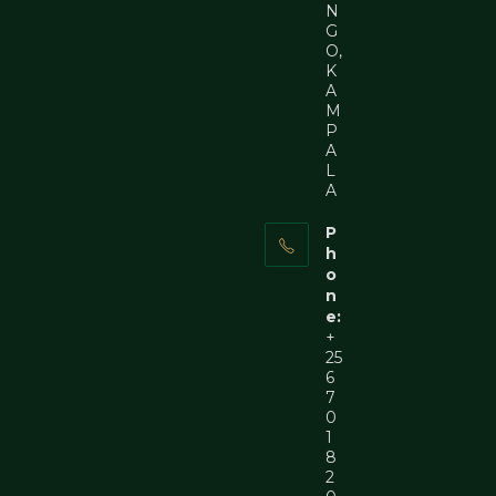
N
G
O,
K
A
M
P
A
L
A
P
h
o
n
e:
+
25
6
7
0
1
8
2