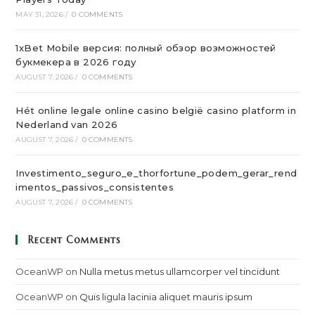
MAY 31, 2026
/
0 COMMENTS
1xBet Mobile версия: полный обзор возможностей
букмекера в 2026 году
AUGUST 7, 2026
/
0 COMMENTS
Hét online legale online casino belgië casino platform in
Nederland van 2026
AUGUST 7, 2026
/
0 COMMENTS
Investimento_seguro_e_thorfortune_podem_gerar_rend
imentos_passivos_consistentes
AUGUST 7, 2026
/
0 COMMENTS
Recent Comments
OceanWP
on
Nulla metus metus ullamcorper vel tincidunt
OceanWP
on
Quis ligula lacinia aliquet mauris ipsum