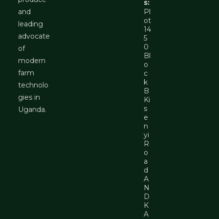
s:
and
Pl
ot
leading
14
advocate
5
0
of
Bl
modern
o
farm
c
k
technolo
B
gies in
Ki
s
Uganda.
e
n
yi
R
o
a
d
A
N
D
K
A