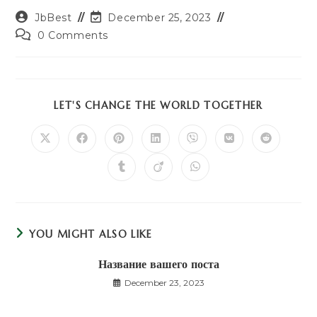
Post
Post
JbBest
December 25, 2023
author:
last
Post
0 Comments
modified:
comments:
SHARE
LET'S CHANGE THE WORLD TOGETHER
THIS
CONTENT
Opens
Opens
Opens
Opens
Opens
Opens
Opens
in
in
in
in
in
in
in
a
a
a
a
a
a
a
Opens
Opens
Opens
new
new
new
new
new
new
new
in
in
in
window
window
window
window
window
window
window
a
a
a
new
new
new
window
window
window
YOU MIGHT ALSO LIKE
Название вашего поста
December 23, 2023