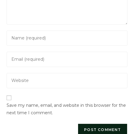
Enter
your
name
Enter
or
your
username
email
to
Enter
address
comment
your
to
website
comment
URL
Save my name, email, and website in this browser for the
(optional)
next time I comment.