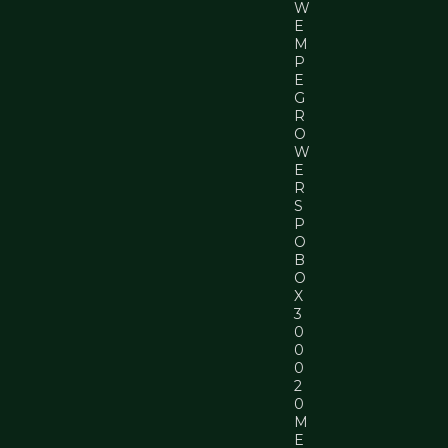
W
E
M
P
E
G
R
O
W
E
R
S
P
O
B
O
X
3
0
0
0
2
0
M
E