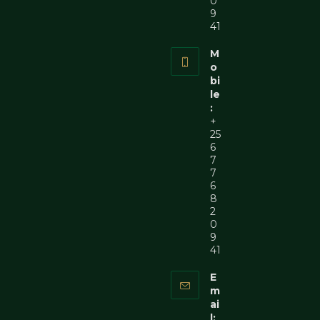
0
9
41
M
o
bi
le
:
+
25
6
7
7
6
8
2
0
9
41
E
m
ai
l: