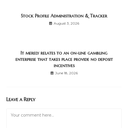
Stock Profile Administration & Tracker
August 3, 2026
It merely relates to an on-line gambling
enterprise that takes place provide no deposit
incentives
June 18, 2026
Leave a Reply
Comment