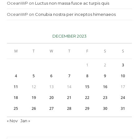
OceanWP
on
Luctus non massa fusce ac turpis quis
OceanWP
on
Conubia nostra per inceptos himenaeos
DECEMBER 2023
M
T
W
T
F
S
S
1
2
3
4
5
6
7
8
9
10
11
12
13
14
15
16
17
18
19
20
21
22
23
24
25
26
27
28
29
30
31
« Nov
Jan »