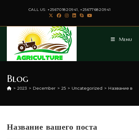
Skip
CALL US: +256701820941, +256776820941
to
content
Menu
Blog
>
2023
>
December
>
25
>
Uncategorized
>
Название ваш
Название вашего поста