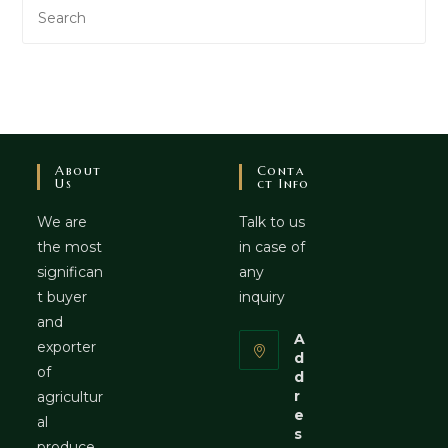
About
Conta
Us
Ct Info
We are
Talk to us
the most
in case of
significan
any
t buyer
inquiry
and
A
exporter
d
of
d
r
agricultur
e
al
s
produce