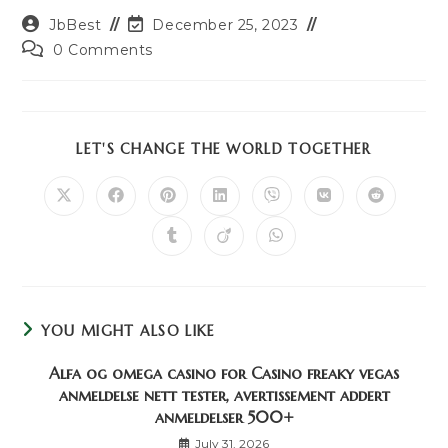
Post
Post
JbBest
December 25, 2023
author:
last
Post
0 Comments
modified:
comments:
SHARE
LET'S CHANGE THE WORLD TOGETHER
THIS
CONTENT
Opens
Opens
Opens
Opens
Opens
Opens
Opens
in
in
in
in
in
in
in
a
a
a
a
a
a
a
Opens
Opens
Opens
new
new
new
new
new
new
new
in
in
in
window
window
window
window
window
window
window
a
a
a
new
new
new
window
window
window
YOU MIGHT ALSO LIKE
Alfa og omega casino for Casino freaky vegas
anmeldelse nett tester, avertissement addert
anmeldelser 500+
July 31, 2026