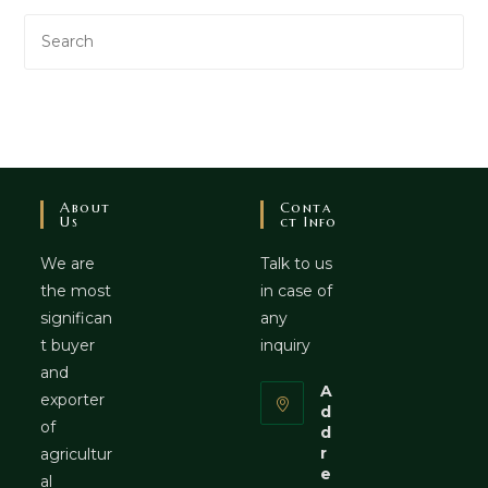
About
Conta
Us
Ct Info
We are
Talk to us
the most
in case of
significan
any
t buyer
inquiry
and
A
exporter
d
of
d
r
agricultur
e
al