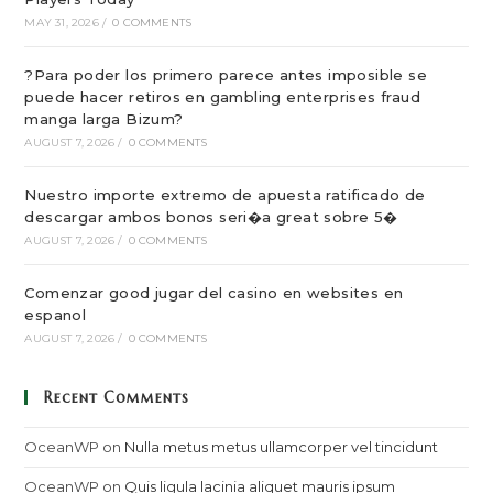
MAY 31, 2026
/
0 COMMENTS
?Para poder los primero parece antes imposible se
puede hacer retiros en gambling enterprises fraud
manga larga Bizum?
AUGUST 7, 2026
/
0 COMMENTS
Nuestro importe extremo de apuesta ratificado de
descargar ambos bonos seri�a great sobre 5�
AUGUST 7, 2026
/
0 COMMENTS
Comenzar good jugar del casino en websites en
espanol
AUGUST 7, 2026
/
0 COMMENTS
Recent Comments
OceanWP
on
Nulla metus metus ullamcorper vel tincidunt
OceanWP
on
Quis ligula lacinia aliquet mauris ipsum