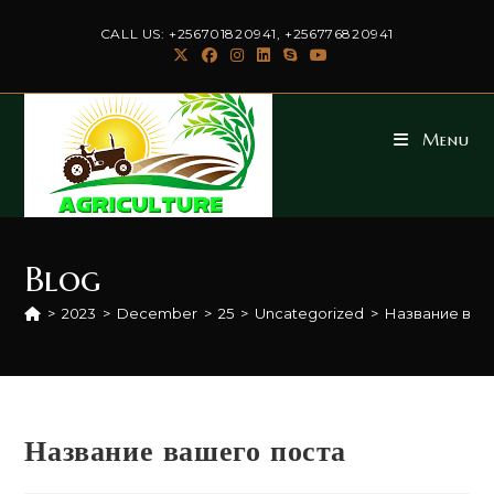
Skip
CALL US: +256701820941, +256776820941
to
content
Menu
Blog
>
2023
>
December
>
25
>
Uncategorized
>
Название ваш
Название вашего поста