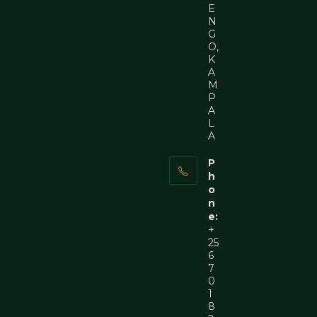
E
N
G
O,
K
A
M
P
A
L
A
P
h
o
n
e:
+
25
6
7
0
1
8