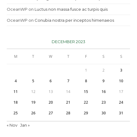
OceanWP
on
Luctus non massa fusce ac turpis quis
OceanWP
on
Conubia nostra per inceptos himenaeos
DECEMBER 2023
M
T
W
T
F
S
S
1
2
3
4
5
6
7
8
9
10
11
12
13
14
15
16
17
18
19
20
21
22
23
24
25
26
27
28
29
30
31
« Nov
Jan »