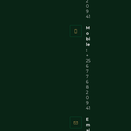
2
0
9
41
M
o
bi
le
:
+
25
6
7
7
6
8
2
0
9
41
E
m
ai