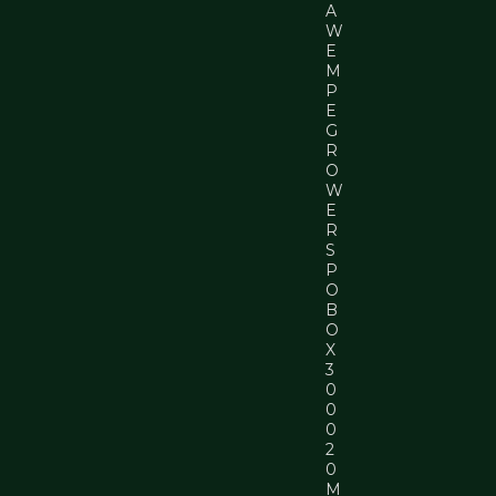
A
W
E
M
P
E
G
R
O
W
E
R
S
P
O
B
O
X
3
0
0
0
2
0
M