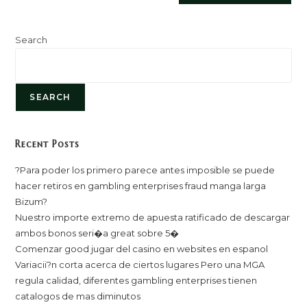
Search
SEARCH
Recent Posts
?Para poder los primero parece antes imposible se puede
hacer retiros en gambling enterprises fraud manga larga
Bizum?
Nuestro importe extremo de apuesta ratificado de descargar
ambos bonos seri�a great sobre 5�
Comenzar good jugar del casino en websites en espanol
Variacii?n corta acerca de ciertos lugares Pero una MGA
regula calidad, diferentes gambling enterprises tienen
catalogos de mas diminutos