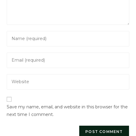
Enter
your
name
Enter
or
your
username
email
to
Enter
address
comment
your
to
website
comment
URL
Save my name, email, and website in this browser for the
(optional)
next time I comment.