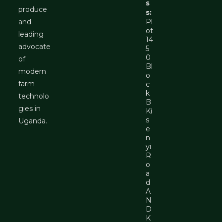
s
produce
s:
and
Pl
ot
leading
14
advocate
5
0
of
Bl
modern
o
farm
c
k
technolo
B
gies in
Ki
s
Uganda.
e
n
yi
R
o
a
d
A
N
D
K