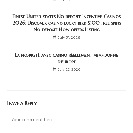
Finest United states No deposit Incentive Casinos
2026: Discover casino lucky bird $100 free spins
No deposit Now offers Listing
July 31, 2026
La propreté avec casino réellement abandonne
d’europe
July 27, 2026
Leave a Reply
Comment