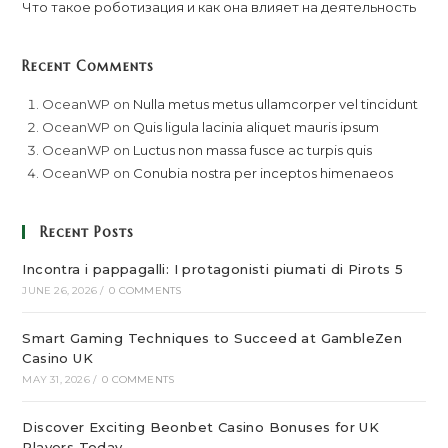
Что такое роботизация и как она влияет на деятельность
Recent Comments
OceanWP
on
Nulla metus metus ullamcorper vel tincidunt
OceanWP
on
Quis ligula lacinia aliquet mauris ipsum
OceanWP
on
Luctus non massa fusce ac turpis quis
OceanWP
on
Conubia nostra per inceptos himenaeos
Recent Posts
Incontra i pappagalli: I protagonisti piumati di Pirots 5
JUNE 26, 2026
/
0 COMMENTS
Smart Gaming Techniques to Succeed at GambleZen
Casino UK
MAY 31, 2026
/
0 COMMENTS
Discover Exciting Beonbet Casino Bonuses for UK
Players Today