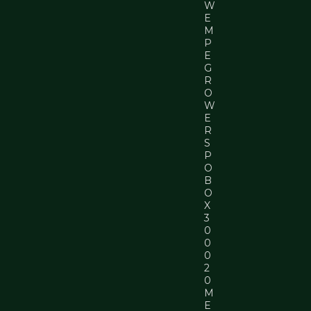
W
E
M
P
E
G
R
O
W
E
R
S
P
O
B
O
X
3
0
0
0
2
0
M
E