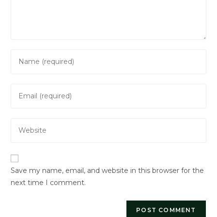
Enter
your
name
Enter
or
your
username
email
to
Enter
address
comment
your
to
website
comment
URL
Save my name, email, and website in this browser for the
(optional)
next time I comment.