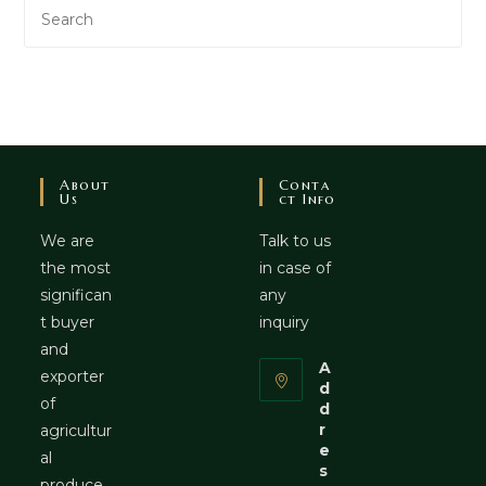
About
Conta
Us
Ct Info
We are
Talk to us
the most
in case of
significan
any
t buyer
inquiry
and
A
exporter
d
of
d
r
agricultur
e
al
s
produce