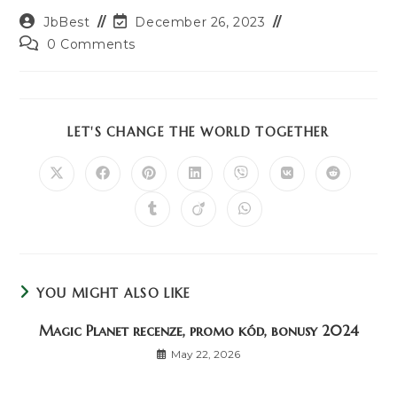
Post
Post
JbBest
December 26, 2023
author:
last
Post
0 Comments
modified:
comments:
SHARE
LET'S CHANGE THE WORLD TOGETHER
THIS
CONTENT
Opens
Opens
Opens
Opens
Opens
Opens
Opens
in
in
in
in
in
in
in
a
a
a
a
a
a
a
Opens
Opens
Opens
new
new
new
new
new
new
new
in
in
in
window
window
window
window
window
window
window
a
a
a
new
new
new
window
window
window
YOU MIGHT ALSO LIKE
Magic Planet recenze, promo kód, bonusy 2️0️2️4️
May 22, 2026