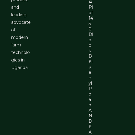
s:
and
Pl
ot
leading
14
advocate
5
0
of
Bl
modern
o
farm
c
k
technolo
B
gies in
Ki
s
Uganda.
e
n
yi
R
o
a
d
A
N
D
K
A