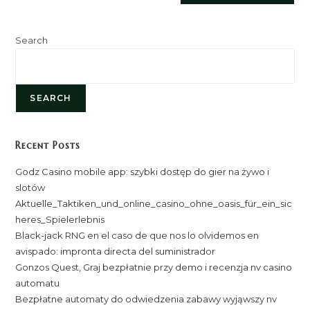
Search
SEARCH
Recent Posts
Godz Casino mobile app: szybki dostęp do gier na żywo i
slotów
Aktuelle_Taktiken_und_online_casino_ohne_oasis_für_ein_sic
heres_Spielerlebnis
Black-jack RNG en el caso de que nos lo olvidemos en
avispado: impronta directa del suministrador
Gonzos Quest, Graj bezpłatnie przy demo i recenzja nv casino
automatu
Bezpłatne automaty do odwiedzenia zabawy wyjąwszy nv