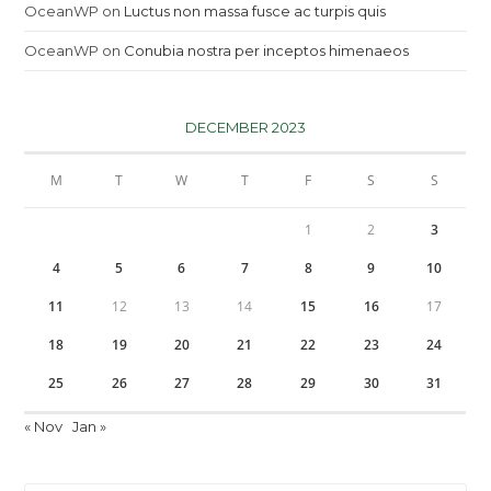
OceanWP
on
Luctus non massa fusce ac turpis quis
OceanWP
on
Conubia nostra per inceptos himenaeos
DECEMBER 2023
M
T
W
T
F
S
S
1
2
3
4
5
6
7
8
9
10
11
12
13
14
15
16
17
18
19
20
21
22
23
24
25
26
27
28
29
30
31
« Nov
Jan »