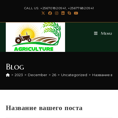
Skip
CALL US: +256701820941, +256776820941
to
content
Menu
Blog
>
2023
>
December
>
26
>
Uncategorized
>
Название ваш
Название вашего поста