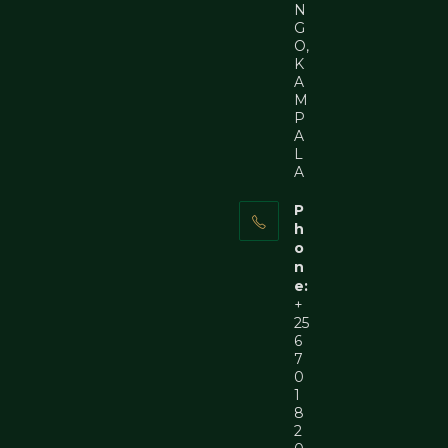
N
G
O,
K
A
M
P
A
L
A
P
h
o
n
e:
+
25
6
7
0
1
8
2