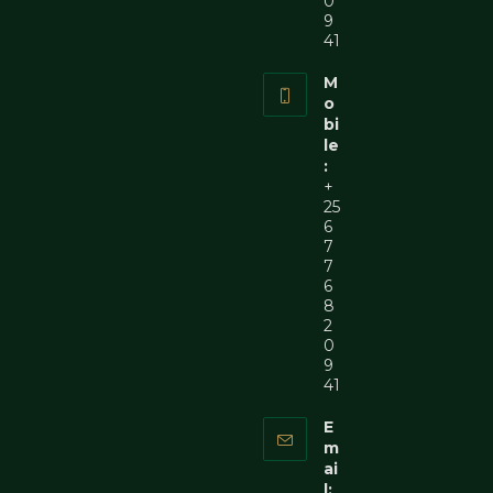
0
9
41
M
o
bi
le
:
+
25
6
7
7
6
8
2
0
9
41
E
m
ai
l: