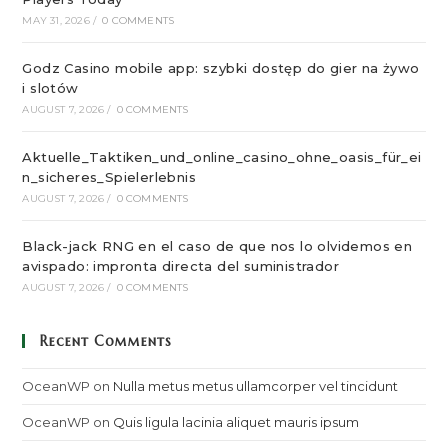
MAY 31, 2026
/
0 COMMENTS
Godz Casino mobile app: szybki dostęp do gier na żywo
i slotów
AUGUST 7, 2026
/
0 COMMENTS
Aktuelle_Taktiken_und_online_casino_ohne_oasis_für_ei
n_sicheres_Spielerlebnis
AUGUST 7, 2026
/
0 COMMENTS
Black-jack RNG en el caso de que nos lo olvidemos en
avispado: impronta directa del suministrador
AUGUST 7, 2026
/
0 COMMENTS
Recent Comments
OceanWP
on
Nulla metus metus ullamcorper vel tincidunt
OceanWP
on
Quis ligula lacinia aliquet mauris ipsum