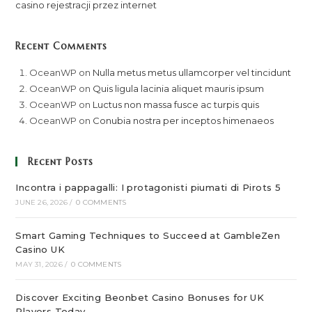
casino rejestracji przez internet
Recent Comments
OceanWP
on
Nulla metus metus ullamcorper vel tincidunt
OceanWP
on
Quis ligula lacinia aliquet mauris ipsum
OceanWP
on
Luctus non massa fusce ac turpis quis
OceanWP
on
Conubia nostra per inceptos himenaeos
Recent Posts
Incontra i pappagalli: I protagonisti piumati di Pirots 5
JUNE 26, 2026
/
0 COMMENTS
Smart Gaming Techniques to Succeed at GambleZen
Casino UK
MAY 31, 2026
/
0 COMMENTS
Discover Exciting Beonbet Casino Bonuses for UK
Players Today