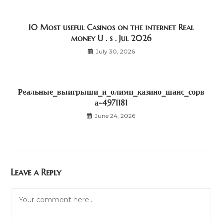
10 Most useful Casinos on the internet Real
money U . s . Jul 2026
July 30, 2026
Реальные_выигрыши_и_олимп_казино_шанс_сорв
а-4971181
June 24, 2026
Leave a Reply
Comment