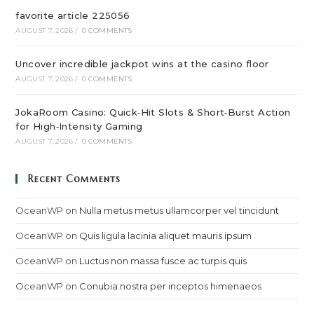
favorite article 225056
AUGUST 7, 2026
/
0 COMMENTS
Uncover incredible jackpot wins at the casino floor
AUGUST 7, 2026
/
0 COMMENTS
JokaRoom Casino: Quick‑Hit Slots & Short‑Burst Action
for High‑Intensity Gaming
AUGUST 7, 2026
/
0 COMMENTS
Recent Comments
OceanWP
on
Nulla metus metus ullamcorper vel tincidunt
OceanWP
on
Quis ligula lacinia aliquet mauris ipsum
OceanWP
on
Luctus non massa fusce ac turpis quis
OceanWP
on
Conubia nostra per inceptos himenaeos