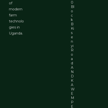
0
of
Bl
modern
o
farm
c
k
technolo
B
gies in
Ki
s
Uganda.
e
n
yi
R
o
a
d
A
N
D
K
A
W
E
M
P
E