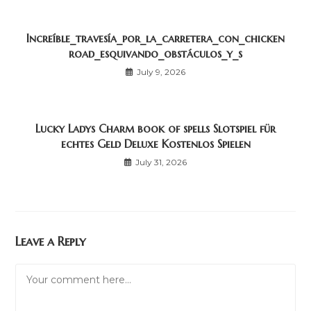
Increíble_travesía_por_la_carretera_con_chicken
road_esquivando_obstáculos_y_s
July 9, 2026
Lucky Ladys Charm book of spells Slotspiel für
echtes Geld Deluxe Kostenlos Spielen
July 31, 2026
Leave a Reply
Comment