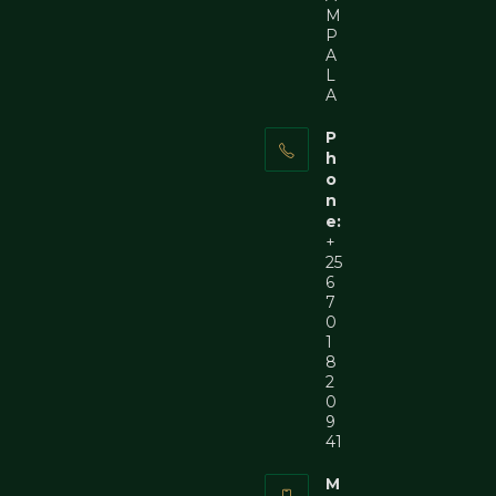
M
P
A
L
A
P
h
o
n
e:
+
25
6
7
0
1
8
2
0
9
41
M