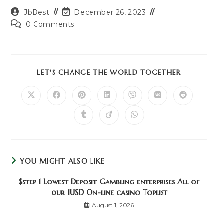
Post
Post
JbBest
December 26, 2023
author:
last
Post
0 Comments
modified:
comments:
SHARE
LET'S CHANGE THE WORLD TOGETHER
THIS
CONTENT
Opens
Opens
Opens
Opens
Opens
Opens
Opens
in
in
in
in
in
in
in
a
a
a
a
a
a
a
Opens
Opens
Opens
new
new
new
new
new
new
new
in
in
in
window
window
window
window
window
window
window
a
a
a
new
new
new
window
window
window
YOU MIGHT ALSO LIKE
$step 1 Lowest Deposit Gambling enterprises All of
our 1USD On-line casino Toplist
August 1, 2026