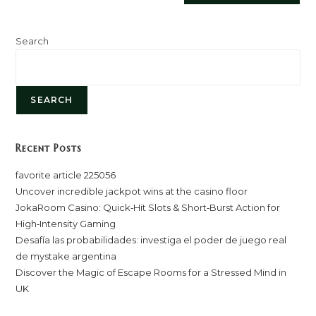
Search
SEARCH
Recent Posts
favorite article 225056
Uncover incredible jackpot wins at the casino floor
JokaRoom Casino: Quick‑Hit Slots & Short‑Burst Action for
High‑Intensity Gaming
Desafía las probabilidades: investiga el poder de juego real
de mystake argentina
Discover the Magic of Escape Rooms for a Stressed Mind in
UK