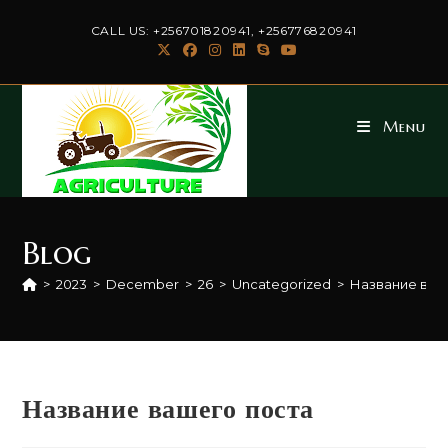
Skip
CALL US: +256701820941, +256776820941
to
content
Menu
Blog
>
2023
>
December
>
26
>
Uncategorized
>
Название ваш
Название вашего поста