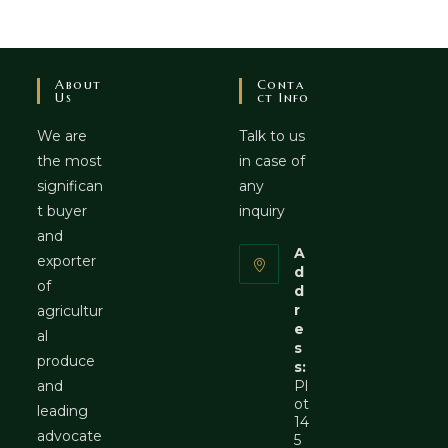
About
Conta
Us
Ct Info
We are
Talk to us
the most
in case of
significan
any
t buyer
inquiry
and
A
exporter
d
of
d
r
agricultur
e
al
s
produce
s:
and
Pl
ot
leading
14
advocate
5