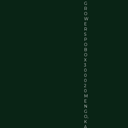
G
R
O
W
E
R
S
P
O
B
O
X
3
0
0
0
2
0
M
E
N
G
O,
K
A