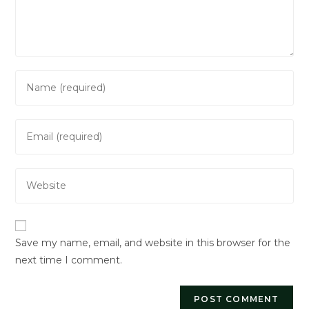
Enter
your
name
Enter
or
your
username
email
to
Enter
address
comment
your
to
website
comment
URL
Save my name, email, and website in this browser for the
(optional)
next time I comment.