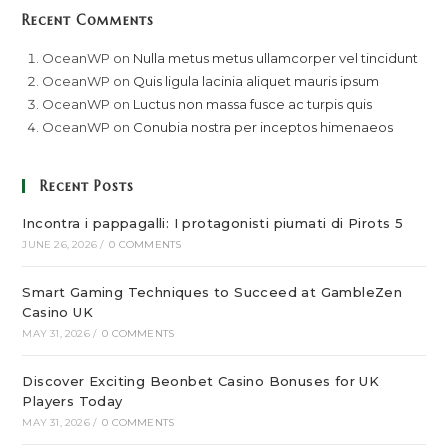
Recent Comments
OceanWP
on
Nulla metus metus ullamcorper vel tincidunt
OceanWP
on
Quis ligula lacinia aliquet mauris ipsum
OceanWP
on
Luctus non massa fusce ac turpis quis
OceanWP
on
Conubia nostra per inceptos himenaeos
Recent Posts
Incontra i pappagalli: I protagonisti piumati di Pirots 5
JUNE 26, 2026
/
0 COMMENTS
Smart Gaming Techniques to Succeed at GambleZen
Casino UK
MAY 31, 2026
/
0 COMMENTS
Discover Exciting Beonbet Casino Bonuses for UK
Players Today
MAY 31, 2026
/
0 COMMENTS