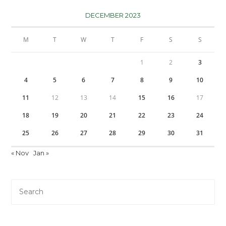
DECEMBER 2023
M
T
W
T
F
S
S
1
2
3
4
5
6
7
8
9
10
11
12
13
14
15
16
17
18
19
20
21
22
23
24
25
26
27
28
29
30
31
« Nov
Jan »