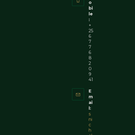
o
bi
le
:
+
25
6
7
7
6
8
2
0
9
41
E
m
ai
l:
s
ni
c
h