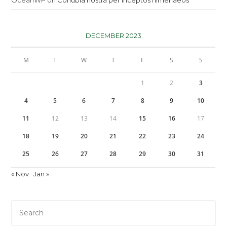
OceanWP
on
Conubia nostra per inceptos himenaeos
DECEMBER 2023
M
T
W
T
F
S
S
1
2
3
4
5
6
7
8
9
10
11
12
13
14
15
16
17
18
19
20
21
22
23
24
25
26
27
28
29
30
31
« Nov
Jan »