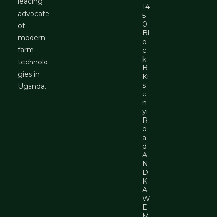
leading
14
advocate
5
0
of
Bl
modern
o
farm
c
k
technolo
B
gies in
Ki
s
Uganda.
e
n
yi
R
o
a
d
A
N
D
K
A
W
E
M