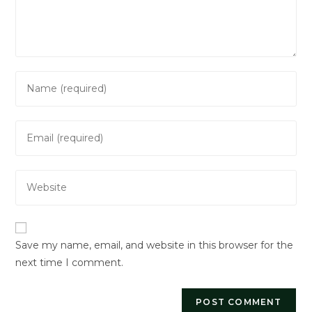
Enter
your
name
Enter
or
your
username
email
to
Enter
address
comment
your
to
website
comment
URL
Save my name, email, and website in this browser for the
(optional)
next time I comment.