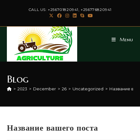
Skip
CALL US: +256701820941, +256776820941
to
content
Menu
Blog
>
2023
>
December
>
26
>
Uncategorized
>
Название ваш
Название вашего поста