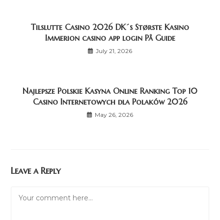
Tilslutte Casino 2026 DK´s Største Kasino
Immerion casino app login På Guide
July 21, 2026
Najlepsze Polskie Kasyna Online Ranking Top 10
Casino Internetowych dla Polaków 2026
May 26, 2026
Leave a Reply
Comment