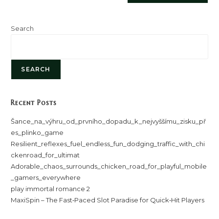
Search
SEARCH
Recent Posts
Šance_na_výhru_od_prvního_dopadu_k_nejvyššímu_zisku_př
es_plinko_game
Resilient_reflexes_fuel_endless_fun_dodging_traffic_with_chi
ckenroad_for_ultimat
Adorable_chaos_surrounds_chicken_road_for_playful_mobile
_gamers_everywhere
play immortal romance 2
MaxiSpin – The Fast‑Paced Slot Paradise for Quick‑Hit Players