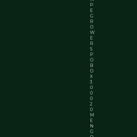
P
E
G
R
O
W
E
R
S
P
O
B
O
X
3
0
0
0
2
0
M
E
N
G