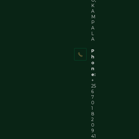
O,
K
A
M
P
A
L
A
P
h
o
n
e:
+
25
6
7
0
1
8
2
0
9
41