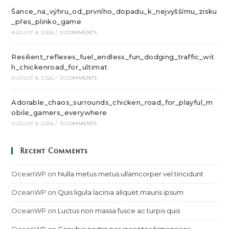
Šance_na_výhru_od_prvního_dopadu_k_nejvyššímu_zisku
_přes_plinko_game
AUGUST 8, 2026
/
0 COMMENTS
Resilient_reflexes_fuel_endless_fun_dodging_traffic_wit
h_chickenroad_for_ultimat
AUGUST 8, 2026
/
0 COMMENTS
Adorable_chaos_surrounds_chicken_road_for_playful_m
obile_gamers_everywhere
AUGUST 8, 2026
/
0 COMMENTS
Recent Comments
OceanWP
on
Nulla metus metus ullamcorper vel tincidunt
OceanWP
on
Quis ligula lacinia aliquet mauris ipsum
OceanWP
on
Luctus non massa fusce ac turpis quis