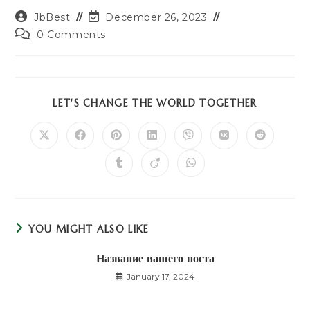
Post
Post
JbBest
December 26, 2023
author:
last
Post
0 Comments
modified:
comments:
SHARE
LET'S CHANGE THE WORLD TOGETHER
THIS
CONTENT
Opens
Opens
Opens
Opens
Opens
Opens
Opens
in
in
in
in
in
in
in
a
a
a
a
a
a
a
Opens
Opens
Opens
new
new
new
new
new
new
new
in
in
in
window
window
window
window
window
window
window
a
a
a
new
new
new
window
window
window
YOU MIGHT ALSO LIKE
Название вашего поста
January 17, 2024