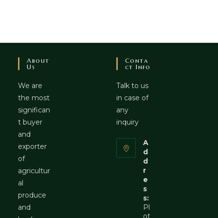
About
Conta
Us
Ct Info
We are
Talk to us
the most
in case of
significan
any
t buyer
inquiry
and
A
exporter
d
of
d
r
agricultur
e
al
s
produce
s:
and
Pl
ot