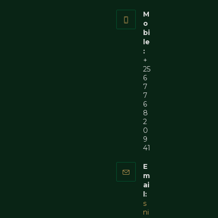
M
o
bi
le
:
+
25
6
7
7
6
8
2
0
9
41
E
m
ai
l:
s
ni