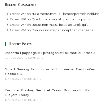
Recent Comments
OceanWP
on
Nulla metus metus ullamcorper vel tincidunt
OceanWP
on
Quis ligula lacinia aliquet mauris ipsum
OceanWP
on
Luctus non massa fusce ac turpis quis
OceanWP
on
Conubia nostra per inceptos himenaeos
Recent Posts
Incontra i pappagalli: I protagonisti piumati di Pirots 5
JUNE 26, 2026
/
0 COMMENTS
Smart Gaming Techniques to Succeed at GambleZen
Casino UK
MAY 31, 2026
/
0 COMMENTS
Discover Exciting Beonbet Casino Bonuses for UK
Players Today
MAY 31, 2026
/
0 COMMENTS