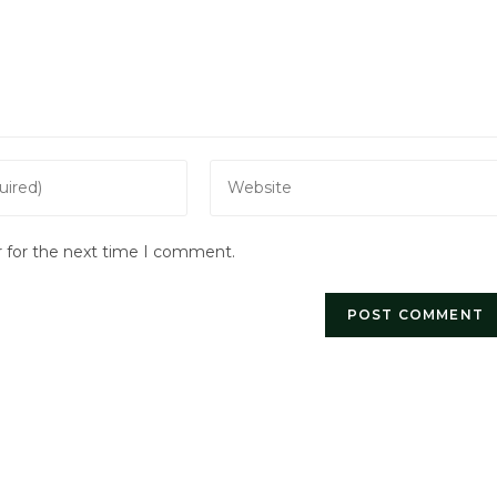
Enter
your
website
r for the next time I comment.
URL
(optional)