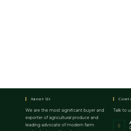
About Us
Conta
We are the most significant buyer and
Talk to u
exporter of agricultural produce and
leading advocate of modern farm