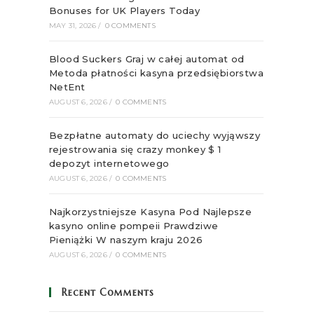
Bonuses for UK Players Today
MAY 31, 2026
/
0 COMMENTS
Blood Suckers Graj w całej automat od
Metoda płatności kasyna przedsiębiorstwa
NetEnt
AUGUST 6, 2026
/
0 COMMENTS
Bezpłatne automaty do uciechy wyjąwszy
rejestrowania się crazy monkey $ 1
depozyt internetowego
AUGUST 6, 2026
/
0 COMMENTS
Najkorzystniejsze Kasyna Pod Najlepsze
kasyno online pompeii Prawdziwe
Pieniążki W naszym kraju 2026
AUGUST 6, 2026
/
0 COMMENTS
Recent Comments