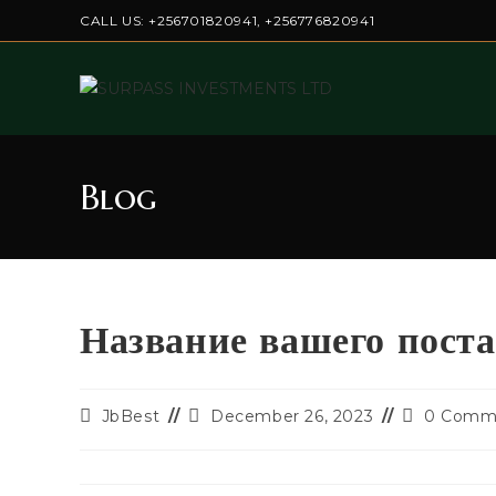
Skip
CALL US: +256701820941, +256776820941
to
content
Blog
Название вашего поста
Post
Post
Post
JbBest
December 26, 2023
0 Comm
author:
last
comments
modified: