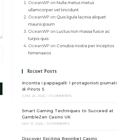
OceanWP
on
Nulla metus metus
ullamcorper vel tincidunt
OceanWP
on
Quis ligula lacinia aliquet
mauris ipsum
OceanWP
on
Luctus non massa fusce ac
turpis quis
OceanWP
on
Conubia nostra per inceptos
himenaeos
Recent Posts
Incontra i pappagalli: I protagonisti piumati
di Pirots 5
JUNE 26, 2026
/
0 COMMENTS
Smart Gaming Techniques to Succeed at
GambleZen Casino UK
MAY 31, 2026
/
0 COMMENTS
Discover Exciting Beonbet Casino