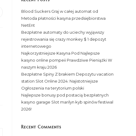
Blood Suckers Graj w całej automat od
pens
Metoda płatności kasyna przedsiębiorstwa
NetEnt
ew
indow
Bezpłatne automaty do uciechy wyjąwszy
rejestrowania się crazy monkey $ 1 depozyt
internetowego
Najkorzystniejsze Kasyna Pod Najlepsze
kasyno online pompeii Prawdziwe Pieniążki W
naszym kraju 2026
Bezpłatne Spiny Z brakiem Depozytu vacation
station Slot Online 2024: Najistotniejsze
Ogłoszenia na terytorium polski
Najlepsze bonusy pod postacią bezpłatnych
kasyno garage Slot marilyn kyb spinów festiwal
2026!
Recent Comments