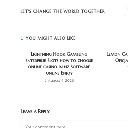
SHARE
LET'S CHANGE THE WORLD TOGETHER
THIS
CONTENT
YOU MIGHT ALSO LIKE
Lightning Hook Gambling
Lemon Cas
enterprise Slots how to choose
Oficj
online casino in nz Software
online Enjoy
August 4, 2026
Leave a Reply
Comment