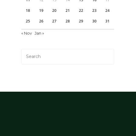
18
19
20
21
22
23
24
25
26
27
28
29
30
31
« Nov
Jan »