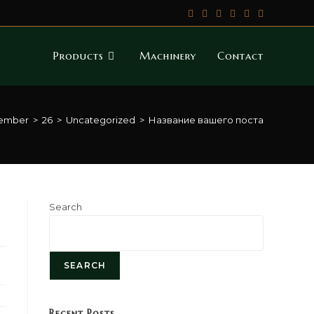
Products
Machinery
Contact
ember
>
26
>
Uncategorized
>
Название вашего поста
Search
SEARCH
Recent Posts