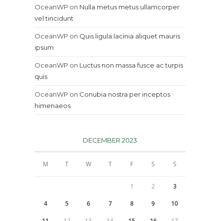
OceanWP
on
Nulla metus metus ullamcorper
vel tincidunt
OceanWP
on
Quis ligula lacinia aliquet mauris
ipsum
OceanWP
on
Luctus non massa fusce ac turpis
quis
OceanWP
on
Conubia nostra per inceptos
himenaeos
DECEMBER 2023
M
T
W
T
F
S
S
1
2
3
4
5
6
7
8
9
10
11
12
13
14
15
16
17