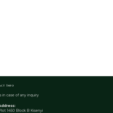
ct Info
s in case of any inquiry
Address:
Plot 1450 Block B Kisenyi