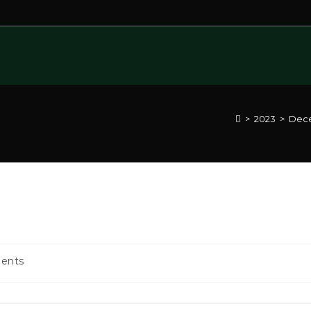
>
2023
>
Dec
ents
: