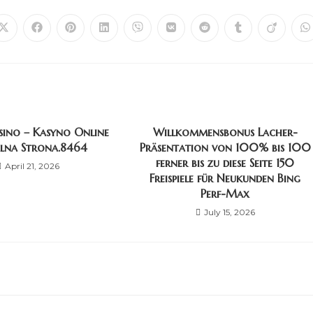
Opens
Opens
Opens
Opens
Opens
Opens
Opens
Opens
Opens
O
in
in
in
in
in
in
in
in
in
in
a
a
a
a
a
a
a
a
a
a
new
new
new
new
new
new
new
new
new
n
window
window
window
window
window
window
window
window
window
w
ino – Kasyno Online
Willkommensbonus Lacher-
alna Strona.8464
Präsentation von 100% bis 100
ferner bis zu diese Seite 150
April 21, 2026
Freispiele für Neukunden Bing
Perf-Max
July 15, 2026