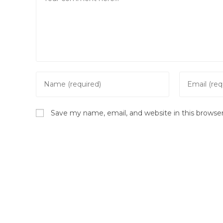
Enter
Enter
your
your
name
email
Save my name, email, and website in this browse
or
address
username
to
to
comment
comment