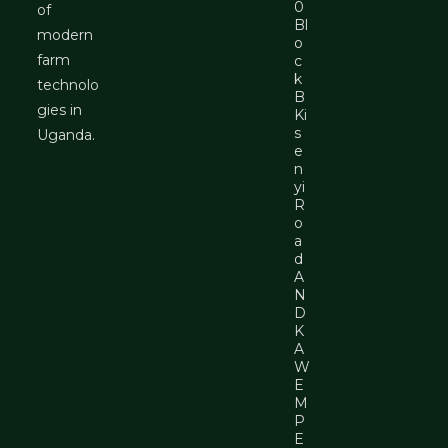
0
of
Bl
modern
o
farm
c
k
technolo
B
gies in
Ki
s
Uganda.
e
n
yi
R
o
a
d
A
N
D
K
A
W
E
M
P
E