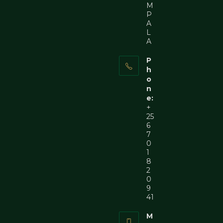
M
P
A
L
A
P
h
o
n
e:
+
25
6
7
0
1
8
2
0
9
41
M