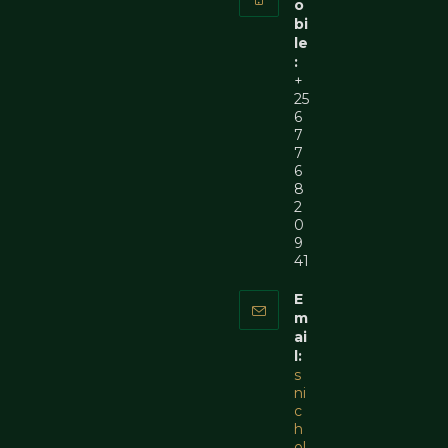
o
bi
le
:
+
25
6
7
7
6
8
2
0
9
41
E
m
ai
l:
s
ni
c
h
ol