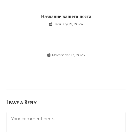
Название вашего поста
January 21, 2024
November 13, 2025
Leave a Reply
Comment