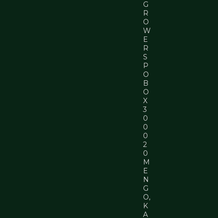
G
R
O
W
E
R
S
P
O
B
O
X
3
0
0
0
2
0
M
E
N
G
O,
K
A