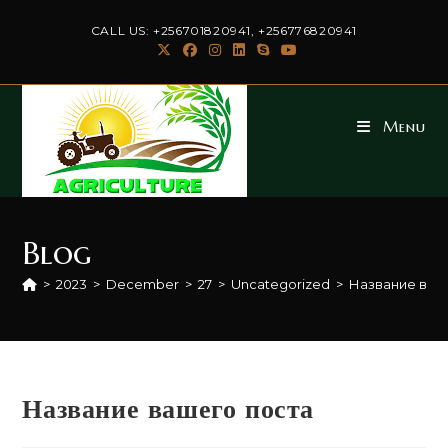
Skip
CALL US: +256701820941, +256776820941
to
content
Menu
Blog
>
2023
>
December
>
27
>
Uncategorized
>
Название ваш
Название вашего поста