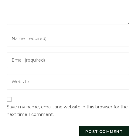
Enter
your
name
Enter
or
your
username
email
to
Enter
address
comment
your
to
website
comment
URL
Save my name, email, and website in this browser for the
(optional)
next time I comment.