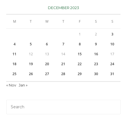
DECEMBER 2023
M
T
W
T
F
S
S
1
2
3
4
5
6
7
8
9
10
11
12
13
14
15
16
17
18
19
20
21
22
23
24
25
26
27
28
29
30
31
« Nov
Jan »