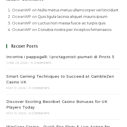
OceanWP
on
Nulla metus metus ullamcorper vel tincidunt
OceanWP
on
Quis ligula lacinia aliquet mauris ipsum
OceanWP
on
Luctus non massa fusce ac turpis quis
OceanWP
on
Conubia nostra per inceptos himenaeos
Recent Posts
Incontra i pappagalli: I protagonisti piumati di Pirots 5
JUNE 26, 2026
/
0 COMMENTS
Smart Gaming Techniques to Succeed at GambleZen
Casino UK
MAY 31, 2026
/
0 COMMENTS
Discover Exciting Beonbet Casino Bonuses for UK
Players Today
MAY 31, 2026
/
0 COMMENTS
WinGaga Casino – Quick‑Fire Slots & Live Action for