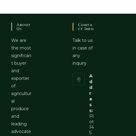
About
Conta
Us
Ct Info
We are
Talk to us
the most
in case of
significan
any
t buyer
inquiry
and
A
exporter
d
of
d
r
agricultur
e
al
s
produce
s:
and
Pl
ot
leading
14
advocate
5