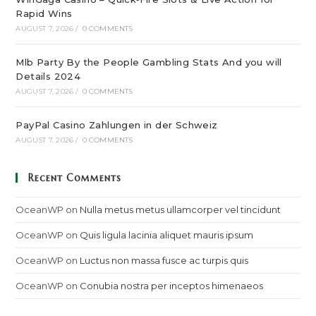
Rapid Wins
AUGUST 7, 2026
/
0 COMMENTS
Mlb Party By the People Gambling Stats And you will
Details 2024
AUGUST 7, 2026
/
0 COMMENTS
PayPal Casino Zahlungen in der Schweiz
AUGUST 7, 2026
/
0 COMMENTS
Recent Comments
OceanWP
on
Nulla metus metus ullamcorper vel tincidunt
OceanWP
on
Quis ligula lacinia aliquet mauris ipsum
OceanWP
on
Luctus non massa fusce ac turpis quis
OceanWP
on
Conubia nostra per inceptos himenaeos