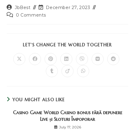
Post
Post
JbBest
December 27, 2023
author:
last
Post
0 Comments
modified:
comments:
SHARE
LET'S CHANGE THE WORLD TOGETHER
THIS
CONTENT
Opens
Opens
Opens
Opens
Opens
Opens
Opens
in
in
in
in
in
in
in
a
a
a
a
a
a
a
Opens
Opens
Opens
new
new
new
new
new
new
new
in
in
in
window
window
window
window
window
window
window
a
a
a
new
new
new
window
window
window
YOU MIGHT ALSO LIKE
Casino Game World Casino bonus fără depunere
Live și Sloturi Împoporar
July 17, 2026