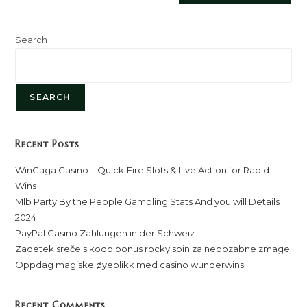
Search
SEARCH
Recent Posts
WinGaga Casino – Quick‑Fire Slots & Live Action for Rapid
Wins
Mlb Party By the People Gambling Stats And you will Details
2024
PayPal Casino Zahlungen in der Schweiz
Zadetek sreče s kodo bonus rocky spin za nepozabne zmage
Oppdag magiske øyeblikk med casino wunderwins
Recent Comments