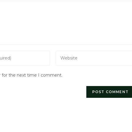
Enter
your
website
r for the next time I comment.
URL
(optional)