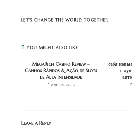
SHARE
LET'S CHANGE THE WORLD TOGETHER
THIS
CONTENT
YOU MIGHT ALSO LIKE
MegaRich Casino Review –
себя новы
Ganhos Rápidos & Ação de Slots
с лу
de Alta Intensidade
авто
April 25, 2026
Leave a Reply