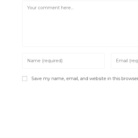
Comment
Enter
Enter
your
your
name
email
Save my name, email, and website in this browse
or
address
username
to
to
comment
comment