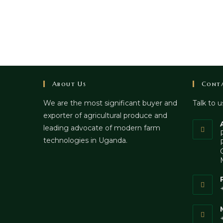
About Us
Conta
We are the most significant buyer and
Talk to u
exporter of agricultural produce and
leading advocate of modern farm
technologies in Uganda.