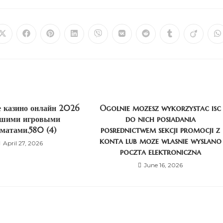
Opens
Opens
Opens
Opens
Opens
Opens
Opens
Opens
Opens
O
in
in
in
in
in
in
in
in
in
in
a
a
a
a
a
a
a
a
a
a
new
new
new
new
new
new
new
new
new
n
window
window
window
window
window
window
window
window
window
w
е казино онлайн 2026
Ogolnie mozesz wykorzystac isc
чшими игровыми
do nich posiadania
матами.580 (4)
posrednictwem sekcji promocji z
konta lub moze wlasnie wyslano
April 27, 2026
poczta elektroniczna
June 16, 2026