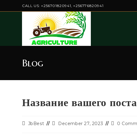
Skip
CALL US: +256701820941, +256776820941
to
content
Blog
Название вашего поста
Post
Post
Post
JbBest
December 27, 2023
0 Comm
author:
last
comments
modified: