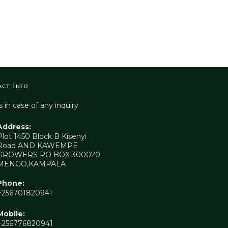
ct Info
s in case of any inquiry
Address:
Plot 1450 Block B Kisenyi
Road AND KAWEMPE
GROWERS PO BOX 300020
MENGO,KAMPALA
Phone:
+256701820941
Mobile:
+256776820941