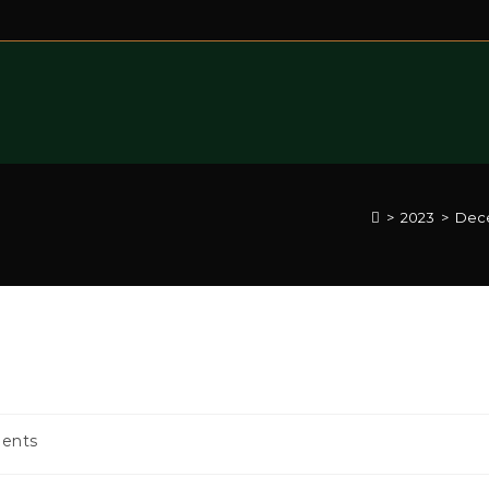
>
2023
>
Dec
ents
: