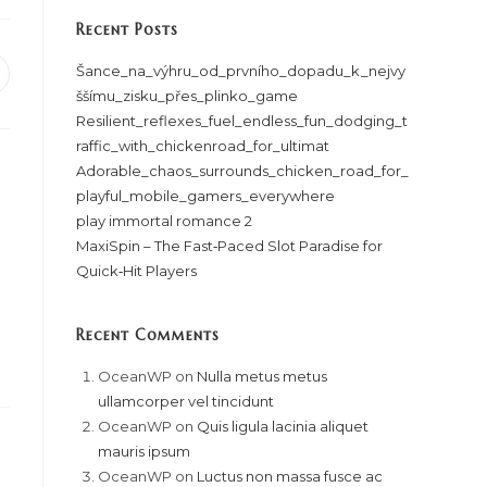
Recent Posts
Šance_na_výhru_od_prvního_dopadu_k_nejvy
pens
ššímu_zisku_přes_plinko_game
Resilient_reflexes_fuel_endless_fun_dodging_t
ew
indow
raffic_with_chickenroad_for_ultimat
Adorable_chaos_surrounds_chicken_road_for_
playful_mobile_gamers_everywhere
play immortal romance 2
MaxiSpin – The Fast‑Paced Slot Paradise for
Quick‑Hit Players
Recent Comments
OceanWP
on
Nulla metus metus
ullamcorper vel tincidunt
OceanWP
on
Quis ligula lacinia aliquet
mauris ipsum
OceanWP
on
Luctus non massa fusce ac