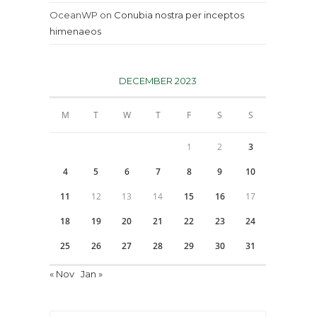
OceanWP
on
Conubia nostra per inceptos
himenaeos
DECEMBER 2023
M
T
W
T
F
S
S
1
2
3
4
5
6
7
8
9
10
11
12
13
14
15
16
17
18
19
20
21
22
23
24
25
26
27
28
29
30
31
« Nov
Jan »