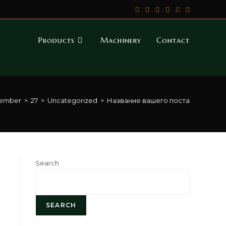
Products
Machinery
Contact
ember
>
27
>
Uncategorized
>
Название вашего поста
Search
SEARCH