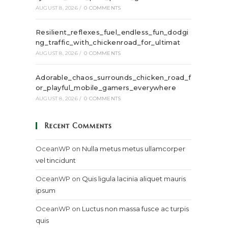
AUGUST 8, 2026
/
0 COMMENTS
Resilient_reflexes_fuel_endless_fun_dodgi
ng_traffic_with_chickenroad_for_ultimat
AUGUST 8, 2026
/
0 COMMENTS
Adorable_chaos_surrounds_chicken_road_f
or_playful_mobile_gamers_everywhere
AUGUST 8, 2026
/
0 COMMENTS
Recent Comments
OceanWP
on
Nulla metus metus ullamcorper
vel tincidunt
OceanWP
on
Quis ligula lacinia aliquet mauris
ipsum
OceanWP
on
Luctus non massa fusce ac turpis
quis