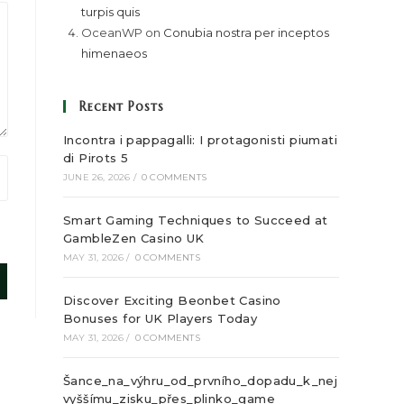
turpis quis
OceanWP
on
Conubia nostra per inceptos
himenaeos
Recent Posts
Incontra i pappagalli: I protagonisti piumati
di Pirots 5
JUNE 26, 2026
/
0 COMMENTS
Smart Gaming Techniques to Succeed at
GambleZen Casino UK
MAY 31, 2026
/
0 COMMENTS
Discover Exciting Beonbet Casino
Bonuses for UK Players Today
MAY 31, 2026
/
0 COMMENTS
Šance_na_výhru_od_prvního_dopadu_k_nej
vyššímu_zisku_přes_plinko_game