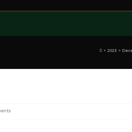
>
2023
>
Dec
ents
: