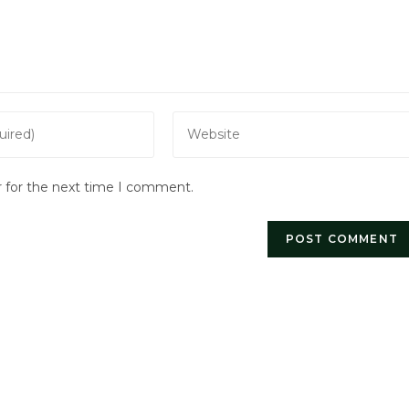
Enter
your
website
r for the next time I comment.
URL
(optional)