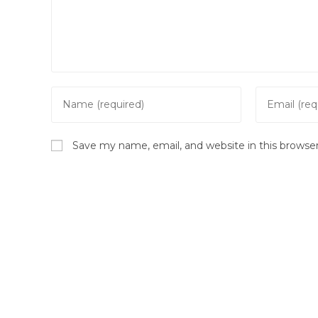
Enter
Enter
your
your
name
email
Save my name, email, and website in this browse
or
address
username
to
to
comment
comment