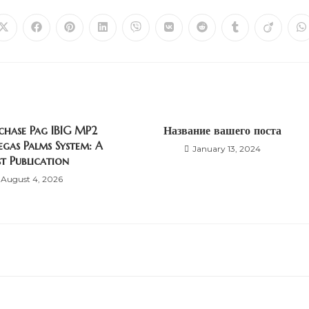
Opens
Opens
Opens
Opens
Opens
Opens
Opens
Opens
Opens
O
in
in
in
in
in
in
in
in
in
in
a
a
a
a
a
a
a
a
a
a
new
new
new
new
new
new
new
new
new
n
window
window
window
window
window
window
window
window
window
w
rchase Pag IBIG MP2
Название вашего поста
egas Palms System: A
January 13, 2024
st Publication
August 4, 2026