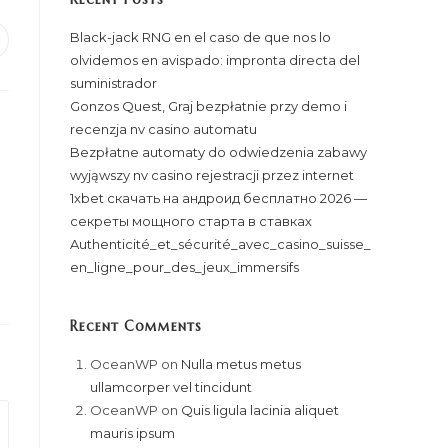
Black-jack RNG en el caso de que nos lo
pens
olvidemos en avispado: impronta directa del
suministrador
ew
indow
Gonzos Quest, Graj bezpłatnie przy demo i
recenzja nv casino automatu
Bezpłatne automaty do odwiedzenia zabawy
wyjąwszy nv casino rejestracji przez internet
1xbet скачать на андроид бесплатно 2026 —
секреты мощного старта в ставках
Authenticité_et_sécurité_avec_casino_suisse_
en_ligne_pour_des_jeux_immersifs
Recent Comments
OceanWP
on
Nulla metus metus
ullamcorper vel tincidunt
OceanWP
on
Quis ligula lacinia aliquet
mauris ipsum