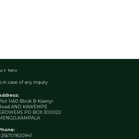
ct Info
s in case of any inquiry
Address:
Plot 1450 Block B Kisenyi
Road AND KAWEMPE
GROWERS PO BOX 300020
MENGO,KAMPALA
Phone:
+256701820941