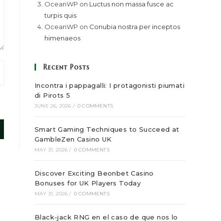
OceanWP
on
Luctus non massa fusce ac
turpis quis
OceanWP
on
Conubia nostra per inceptos
himenaeos
Recent Posts
Incontra i pappagalli: I protagonisti piumati
di Pirots 5
JUNE 26, 2026
/
0 COMMENTS
Smart Gaming Techniques to Succeed at
GambleZen Casino UK
MAY 31, 2026
/
0 COMMENTS
Discover Exciting Beonbet Casino
Bonuses for UK Players Today
MAY 31, 2026
/
0 COMMENTS
Black-jack RNG en el caso de que nos lo