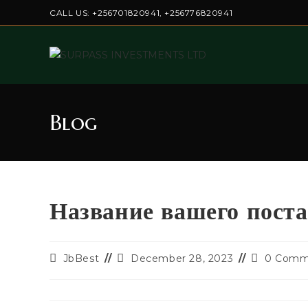
Skip
CALL US: +256701820941, +256776820941
to
content
Blog
Название вашего поста
Post
Post
Post
JbBest
December 28, 2023
0 Comm
author:
last
comments
modified: