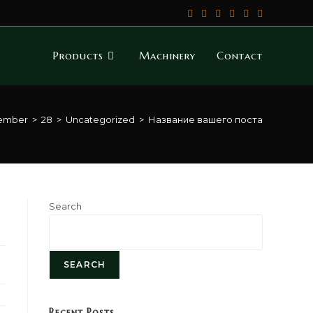
Products
Machinery
Contact
ember
>
28
>
Uncategorized
>
Название вашего поста
Search
SEARCH
Recent Posts