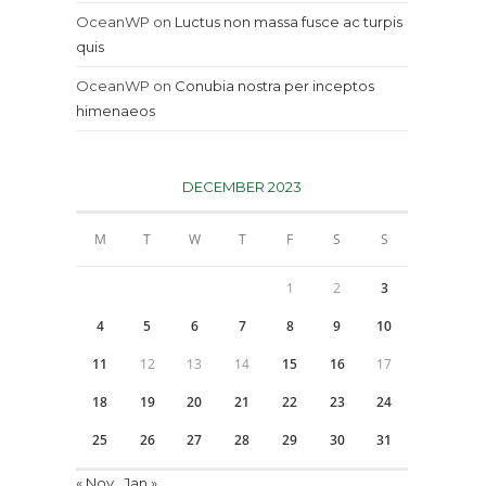
OceanWP
on
Luctus non massa fusce ac turpis
quis
OceanWP
on
Conubia nostra per inceptos
himenaeos
DECEMBER 2023
M
T
W
T
F
S
S
1
2
3
4
5
6
7
8
9
10
11
12
13
14
15
16
17
18
19
20
21
22
23
24
25
26
27
28
29
30
31
« Nov
Jan »