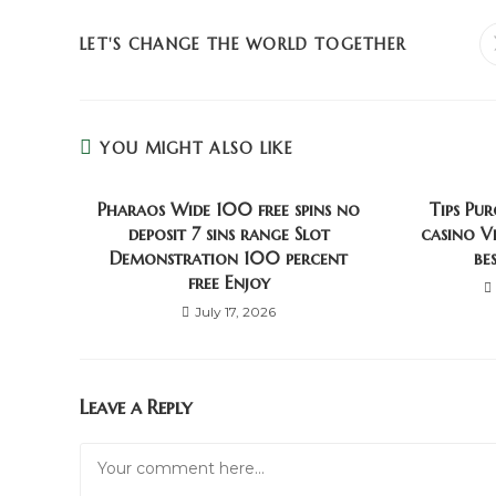
SHARE
LET'S CHANGE THE WORLD TOGETHER
THIS
CONTENT
YOU MIGHT ALSO LIKE
Pharaos Wide 100 free spins no
Tips Pu
deposit 7 sins range Slot
casino V
Demonstration 100 percent
be
free Enjoy
July 17, 2026
Leave a Reply
Comment