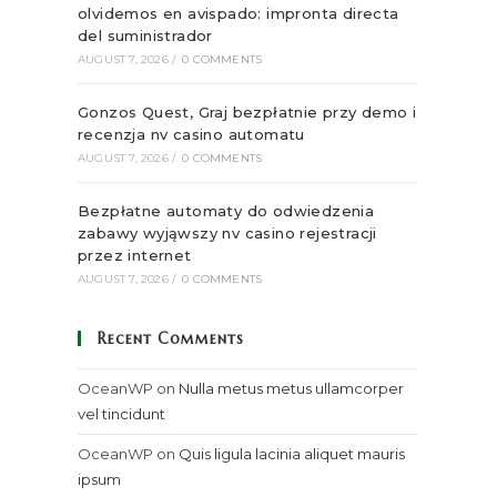
olvidemos en avispado: impronta directa
del suministrador
AUGUST 7, 2026
/
0 COMMENTS
Gonzos Quest, Graj bezpłatnie przy demo i
recenzja nv casino automatu
AUGUST 7, 2026
/
0 COMMENTS
Bezpłatne automaty do odwiedzenia
zabawy wyjąwszy nv casino rejestracji
przez internet
AUGUST 7, 2026
/
0 COMMENTS
Recent Comments
OceanWP
on
Nulla metus metus ullamcorper
vel tincidunt
OceanWP
on
Quis ligula lacinia aliquet mauris
ipsum