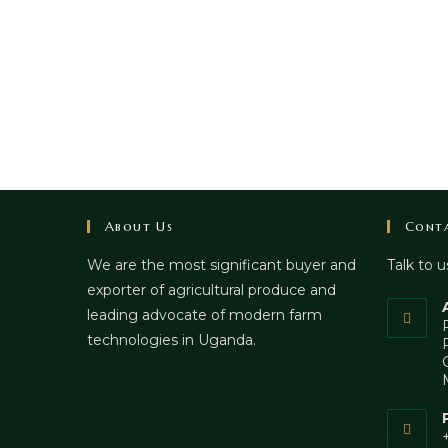
About Us
Conta
We are the most significant buyer and
Talk to u
exporter of agricultural produce and
leading advocate of modern farm
technologies in Uganda.