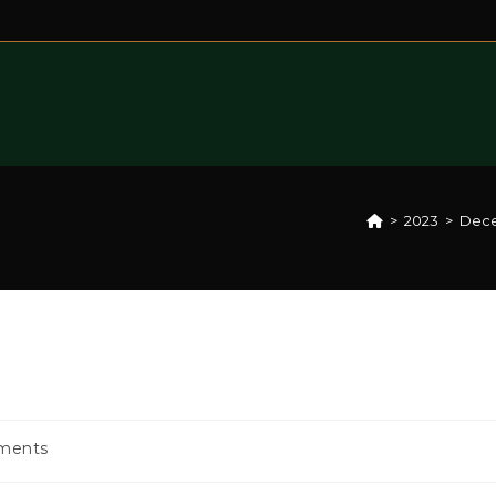
>
2023
>
Dec
ments
s: