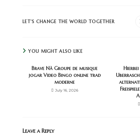
SHARE
LET'S CHANGE THE WORLD TOGETHER
THIS
CONTENT
YOU MIGHT ALSO LIKE
Brave Nà Groupe de musique
Hierbe
jogar Video Bingo online trad
Uberrasch
moderne
alternat
Freispie
July 16, 2026
A
Leave a Reply