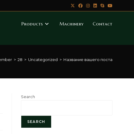
Products
Machinery
Contact
ember
>
28
>
Uncategorized
>
Название вашего поста
Search
SEARCH