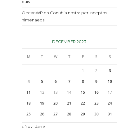
quis
OceanWP
on
Conubia nostra per inceptos
himenaeos
DECEMBER 2023
M
T
W
T
F
S
S
1
2
3
4
5
6
7
8
9
10
11
12
13
14
15
16
17
18
19
20
21
22
23
24
25
26
27
28
29
30
31
« Nov
Jan »