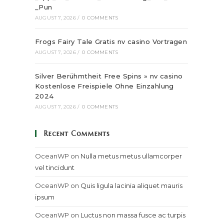
_Pun
AUGUST 7, 2026
/
0 COMMENTS
Frogs Fairy Tale Gratis nv casino Vortragen
AUGUST 7, 2026
/
0 COMMENTS
Silver Berühmtheit Free Spins » nv casino
Kostenlose Freispiele Ohne Einzahlung
2024
AUGUST 7, 2026
/
0 COMMENTS
Recent Comments
OceanWP
on
Nulla metus metus ullamcorper
vel tincidunt
OceanWP
on
Quis ligula lacinia aliquet mauris
ipsum
OceanWP
on
Luctus non massa fusce ac turpis