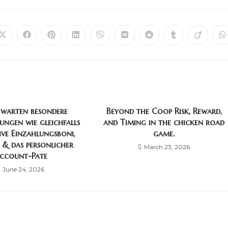
Opens
Opens
Opens
Opens
Opens
Opens
Opens
Opens
Opens
O
in
in
in
in
in
in
in
in
in
in
a
a
a
a
a
a
a
a
a
a
new
new
new
new
new
new
new
new
new
n
window
window
window
window
window
window
window
window
window
w
i warten besondere
Beyond the Coop Risk, Reward,
ungen wie gleichfalls
and Timing in the chicken road
ive Einzahlungsboni,
game.
le & das personlicher
March 23, 2026
ccount-Pate
June 24, 2026