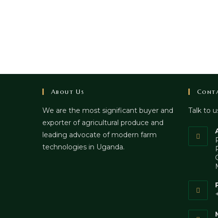
About Us
Conta
We are the most significant buyer and
Talk to u
exporter of agricultural produce and
leading advocate of modern farm
technologies in Uganda.