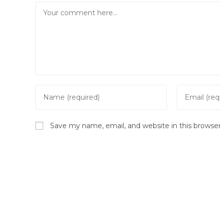
Comment
Enter
Enter
your
your
name
email
Save my name, email, and website in this browse
or
address
username
to
to
comment
comment