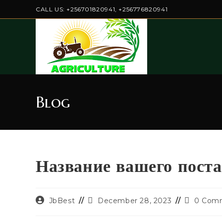
Skip
CALL US: +256701820941, +256776820941
to
content
Blog
Название вашего поста
Post
Post
Post
JbBest
December 28, 2023
0 Com
author:
last
comment
modified: