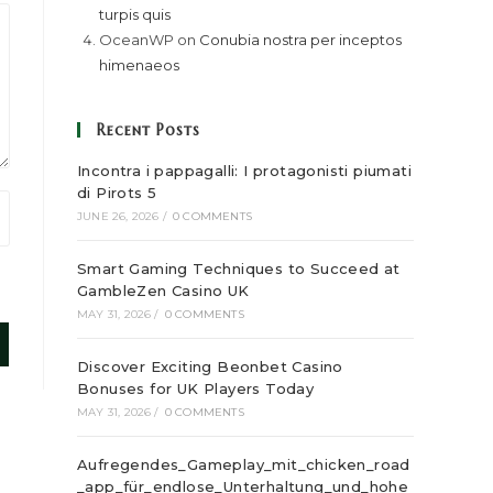
turpis quis
OceanWP
on
Conubia nostra per inceptos
himenaeos
Recent Posts
Incontra i pappagalli: I protagonisti piumati
di Pirots 5
JUNE 26, 2026
/
0 COMMENTS
Smart Gaming Techniques to Succeed at
GambleZen Casino UK
MAY 31, 2026
/
0 COMMENTS
Discover Exciting Beonbet Casino
Bonuses for UK Players Today
MAY 31, 2026
/
0 COMMENTS
Aufregendes_Gameplay_mit_chicken_road
_app_für_endlose_Unterhaltung_und_hohe