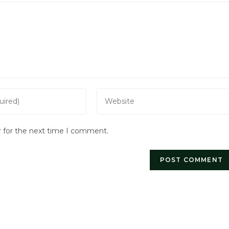
Enter
your
website
r for the next time I comment.
URL
(optional)