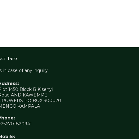
ct Info
s in case of any inquiry
Address:
Plot 1450 Block B Kisenyi
Road AND KAWEMPE
GROWERS PO BOX 300020
MENGO,KAMPALA
Phone:
+256701820941
Mobile: