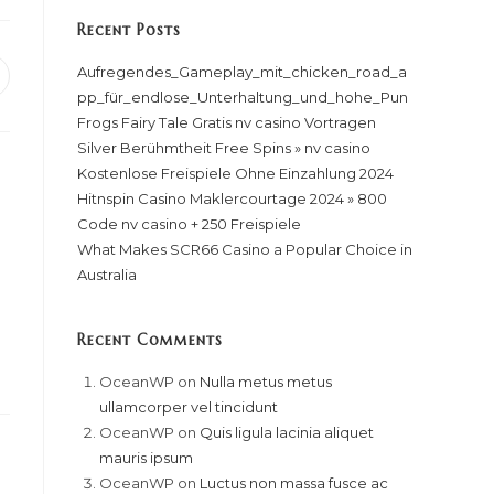
Recent Posts
Aufregendes_Gameplay_mit_chicken_road_a
pens
pp_für_endlose_Unterhaltung_und_hohe_Pun
Frogs Fairy Tale Gratis nv casino Vortragen
ew
indow
Silver Berühmtheit Free Spins » nv casino
Kostenlose Freispiele Ohne Einzahlung 2024
Hitnspin Casino Maklercourtage 2024 » 800
Code nv casino + 250 Freispiele
What Makes SCR66 Casino a Popular Choice in
Australia
Recent Comments
OceanWP
on
Nulla metus metus
ullamcorper vel tincidunt
OceanWP
on
Quis ligula lacinia aliquet
mauris ipsum
OceanWP
on
Luctus non massa fusce ac