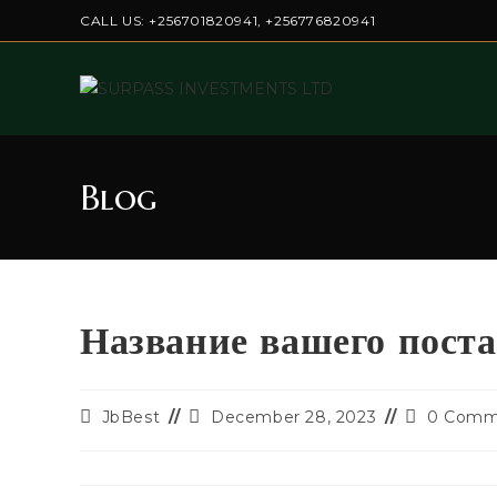
Skip
CALL US: +256701820941, +256776820941
to
content
Blog
Название вашего поста
Post
Post
Post
JbBest
December 28, 2023
0 Comm
author:
last
comments
modified: