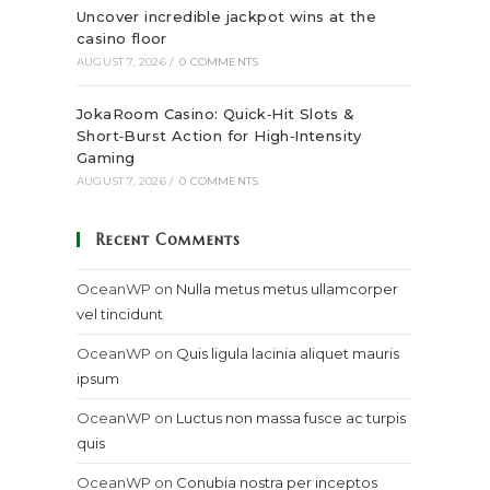
Uncover incredible jackpot wins at the
casino floor
AUGUST 7, 2026
/
0 COMMENTS
JokaRoom Casino: Quick‑Hit Slots &
Short‑Burst Action for High‑Intensity
Gaming
AUGUST 7, 2026
/
0 COMMENTS
Recent Comments
OceanWP
on
Nulla metus metus ullamcorper
vel tincidunt
OceanWP
on
Quis ligula lacinia aliquet mauris
ipsum
OceanWP
on
Luctus non massa fusce ac turpis
quis
OceanWP
on
Conubia nostra per inceptos