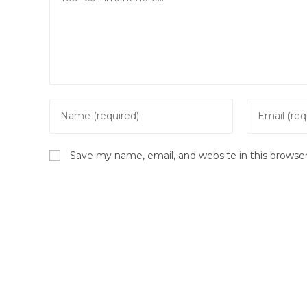
Enter
Enter
your
your
name
email
Save my name, email, and website in this browse
or
address
username
to
to
comment
comment