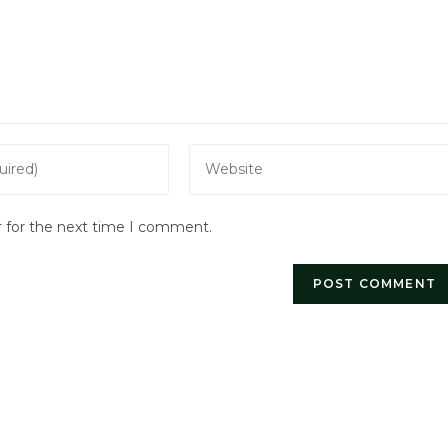
Enter
your
website
r for the next time I comment.
URL
(optional)