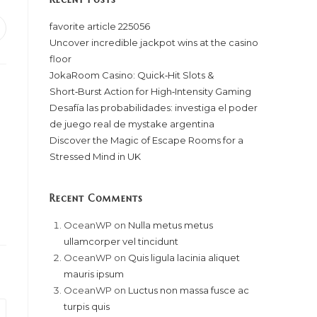
favorite article 225056
pens
Uncover incredible jackpot wins at the casino
floor
ew
indow
JokaRoom Casino: Quick‑Hit Slots &
Short‑Burst Action for High‑Intensity Gaming
Desafía las probabilidades: investiga el poder
de juego real de mystake argentina
Discover the Magic of Escape Rooms for a
Stressed Mind in UK
Recent Comments
OceanWP
on
Nulla metus metus
ullamcorper vel tincidunt
OceanWP
on
Quis ligula lacinia aliquet
mauris ipsum
OceanWP
on
Luctus non massa fusce ac
turpis quis