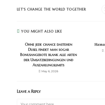
SHARE
LET'S CHANGE THE WORLD TOGETHER
THIS
CONTENT
YOU MIGHT ALSO LIKE
Ohne jede chance dastehen
Назва
Dusel findet man sogar
Bonusangebote blank alle arten
der Umsatzbedingungen und
Auszahlungslimits
May 6, 2026
Leave a Reply
Comment