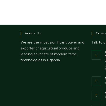
About Us
Conta
We are the most significant buyer and
Talk to u
exporter of agricultural produce and
leading advocate of modern farm
technologies in Uganda.