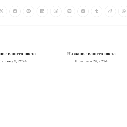
Opens
Opens
Opens
Opens
Opens
Opens
Opens
Opens
Opens
O
in
in
in
in
in
in
in
in
in
in
a
a
a
a
a
a
a
a
a
a
new
new
new
new
new
new
new
new
new
n
window
window
window
window
window
window
window
window
window
w
ние вашего поста
Название вашего поста
January 9, 2024
January 29, 2024