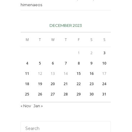
himenaeos
DECEMBER 2023
M
T
W
T
F
S
S
1
2
3
4
5
6
7
8
9
10
11
12
13
14
15
16
17
18
19
20
21
22
23
24
25
26
27
28
29
30
31
« Nov
Jan »