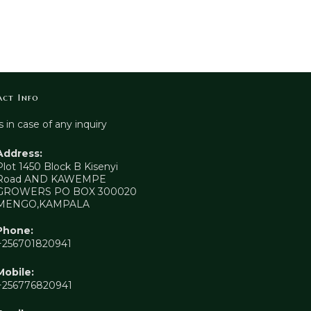
ct Info
s in case of any inquiry
Address:
Plot 1450 Block B Kisenyi
Road AND KAWEMPE
GROWERS PO BOX 300020
MENGO,KAMPALA
Phone:
+256701820941
Mobile:
+256776820941