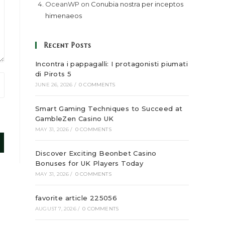
OceanWP
on
Conubia nostra per inceptos
himenaeos
Recent Posts
Incontra i pappagalli: I protagonisti piumati
di Pirots 5
JUNE 26, 2026
/
0 COMMENTS
Smart Gaming Techniques to Succeed at
GambleZen Casino UK
MAY 31, 2026
/
0 COMMENTS
Discover Exciting Beonbet Casino
Bonuses for UK Players Today
MAY 31, 2026
/
0 COMMENTS
favorite article 225056
AUGUST 7, 2026
/
0 COMMENTS