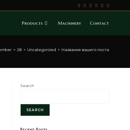
Products
Machinery
Contact
ember
>
28
>
Uncategorized
>
Название вашего поста
Search
SEARCH
Recent Posts