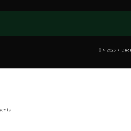
>
2023
>
Dec
ents
: