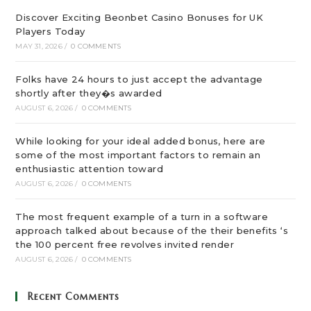
Discover Exciting Beonbet Casino Bonuses for UK
Players Today
MAY 31, 2026
/
0 COMMENTS
Folks have 24 hours to just accept the advantage
shortly after they�s awarded
AUGUST 6, 2026
/
0 COMMENTS
While looking for your ideal added bonus, here are
some of the most important factors to remain an
enthusiastic attention toward
AUGUST 6, 2026
/
0 COMMENTS
The most frequent example of a turn in a software
approach talked about because of the their benefits ‘s
the 100 percent free revolves invited render
AUGUST 6, 2026
/
0 COMMENTS
Recent Comments