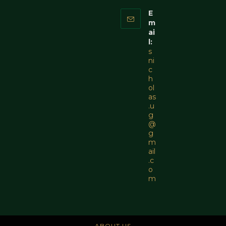
E
m
ai
l:
s
ni
c
h
ol
as
.u
g
@
g
m
ail
.c
o
Opens
m
in
your
application
ABOUT US