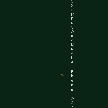
0
2
0
M
E
N
G
O,
K
A
M
P
A
L
A
P
h
o
n
e:
+
25
6
7