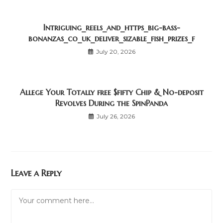
Intriguing_reels_and_https_big-bass-
bonanzas_co_uk_deliver_sizable_fish_prizes_f
July 20, 2026
Allege Your Totally free $fifty Chip & No-deposit
Revolves During the SpinPanda
July 26, 2026
Leave a Reply
Comment