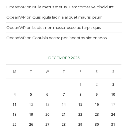
OceanWP
on
Nulla metus metus ullamcorper vel tincidunt
OceanWP
on
Quis ligula lacinia aliquet mauris ipsum
OceanWP
on
Luctus non massa fusce ac turpis quis
OceanWP
on
Conubia nostra per inceptos himenaeos
DECEMBER 2023
M
T
W
T
F
S
S
1
2
3
4
5
6
7
8
9
10
11
12
13
14
15
16
17
18
19
20
21
22
23
24
25
26
27
28
29
30
31