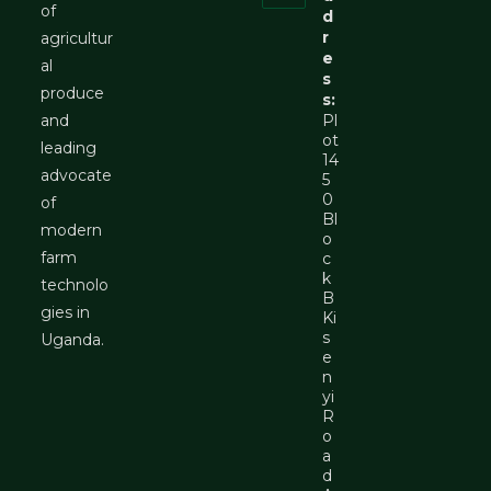
of
d
r
agricultur
e
al
s
produce
s:
and
Pl
ot
leading
14
advocate
5
0
of
Bl
modern
o
farm
c
k
technolo
B
gies in
Ki
s
Uganda.
e
n
yi
R
o
a
d