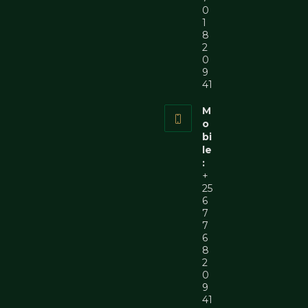
0
1
8
2
0
9
41
M
o
bi
le
:
+
25
6
7
7
6
8
2
0
9
41