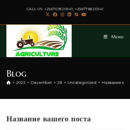
Skip
CALL US: +256701820941, +256776820941
to
content
Menu
Blog
>
2023
>
December
>
28
>
Uncategorized
>
Название ваш
Название вашего поста