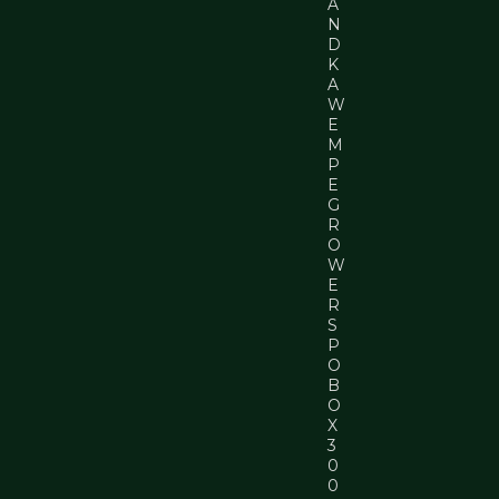
A
N
D
K
A
W
E
M
P
E
G
R
O
W
E
R
S
P
O
B
O
X
3
0
0