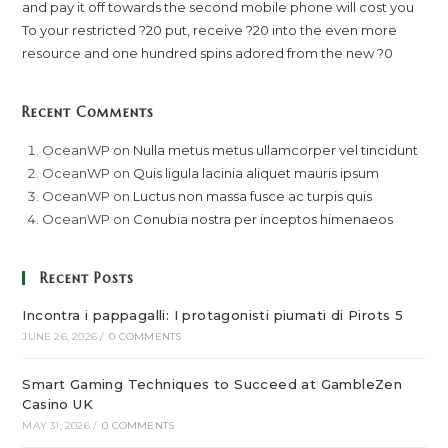
and pay it off towards the second mobile phone will cost you
To your restricted ?20 put, receive ?20 into the even more
resource and one hundred spins adored from the new ?0
Recent Comments
OceanWP
on
Nulla metus metus ullamcorper vel tincidunt
OceanWP
on
Quis ligula lacinia aliquet mauris ipsum
OceanWP
on
Luctus non massa fusce ac turpis quis
OceanWP
on
Conubia nostra per inceptos himenaeos
Recent Posts
Incontra i pappagalli: I protagonisti piumati di Pirots 5
JUNE 26, 2026
/
0 COMMENTS
Smart Gaming Techniques to Succeed at GambleZen
Casino UK
MAY 31, 2026
/
0 COMMENTS