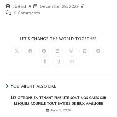
Post
Post
JbBest
December 28, 2023
author:
last
Post
0 Comments
modified:
comments:
SHARE
LET'S CHANGE THE WORLD TOGETHER
THIS
CONTENT
Opens
Opens
Opens
Opens
Opens
Opens
Opens
in
in
in
in
in
in
in
a
a
a
a
a
a
a
Opens
Opens
Opens
new
new
new
new
new
new
new
in
in
in
window
window
window
window
window
window
window
a
a
a
new
new
new
window
window
window
YOU MIGHT ALSO LIKE
Les options en tenant fiabilite sont nos cales sur
lesquels roupille tout batisse de jeux ameliore
June 19, 2026