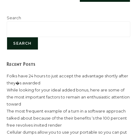
Search
SEARCH
Recent Posts
Folks have 24 hours to just accept the advantage shortly after
they�s awarded
While looking for your ideal added bonus, here are some of
the most important factors to remain an enthusiastic attention
toward
The most frequent example of a turn in a software approach
talked about because of the their benefits ‘s the 100 percent
free revolves invited render
Cellular dumps allow you to use your portable so you can put