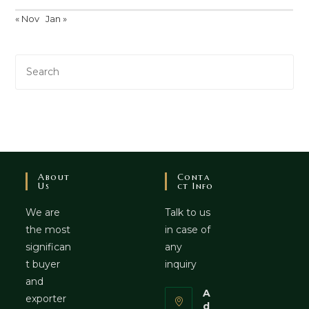
« Nov
Jan »
About
Conta
Us
Ct Info
We are
Talk to us
the most
in case of
significan
any
t buyer
inquiry
and
A
exporter
d