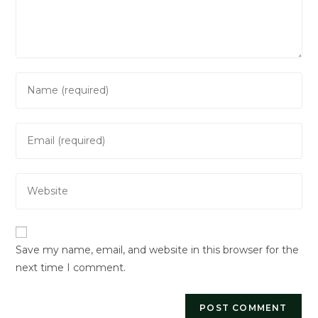
Enter
your
name
Enter
or
your
username
email
to
Enter
address
comment
your
to
website
comment
URL
Save my name, email, and website in this browser for the
(optional)
next time I comment.