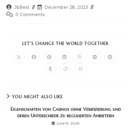
Post
Post
JbBest
December 28, 2023
author:
last
Post
0 Comments
modified:
comments:
SHARE
LET'S CHANGE THE WORLD TOGETHER
THIS
CONTENT
Opens
Opens
Opens
Opens
Opens
Opens
Opens
in
in
in
in
in
in
in
a
a
a
a
a
a
a
Opens
Opens
Opens
new
new
new
new
new
new
new
in
in
in
window
window
window
window
window
window
window
a
a
a
new
new
new
window
window
window
YOU MIGHT ALSO LIKE
Eigenschaften von Casinos ohne Verifizierung und
deren Unterschiede zu regulierten Anbietern
June 19, 2026