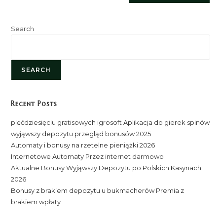
Search
SEARCH
Recent Posts
pięćdziesięciu gratisowych igrosoft Aplikacja do gierek spinów
wyjąwszy depozytu przegląd bonusów 2025
Automaty i bonusy na rzetelne pieniążki 2026
Internetowe Automaty Przez internet darmowo
Aktualne Bonusy Wyjąwszy Depozytu po Polskich Kasynach
2026
Bonusy z brakiem depozytu u bukmacherów Premia z
brakiem wpłaty