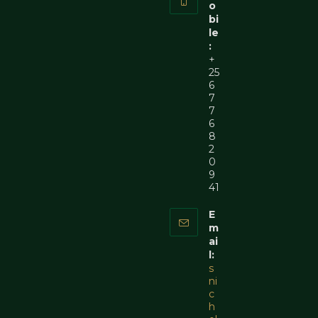
o
bi
le
:
+
25
6
7
7
6
8
2
0
9
41
E
m
ai
l:
s
ni
c
h