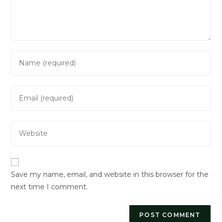
Enter
your
name
Enter
or
your
username
email
to
Enter
address
comment
your
to
website
comment
URL
Save my name, email, and website in this browser for the
(optional)
next time I comment.