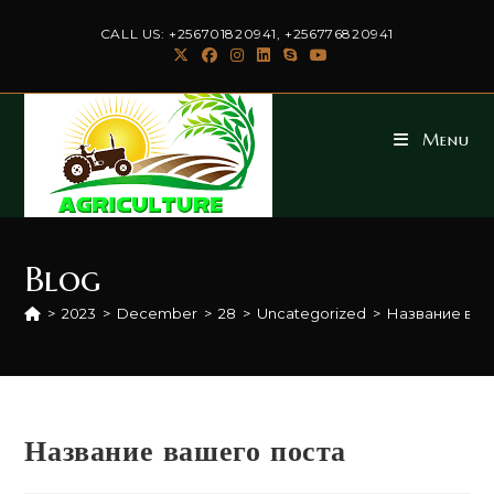
Skip
CALL US: +256701820941, +256776820941
to
content
Menu
Blog
>
2023
>
December
>
28
>
Uncategorized
>
Название ваш
Название вашего поста