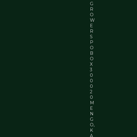
G
R
O
W
E
R
S
P
O
B
O
X
3
0
0
0
2
0
M
E
N
G
O,
K
A