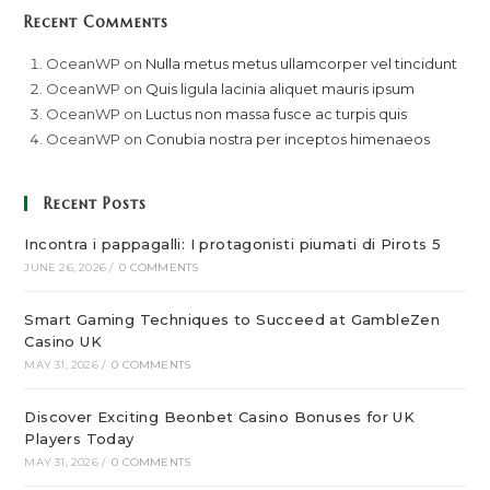
Recent Comments
OceanWP
on
Nulla metus metus ullamcorper vel tincidunt
OceanWP
on
Quis ligula lacinia aliquet mauris ipsum
OceanWP
on
Luctus non massa fusce ac turpis quis
OceanWP
on
Conubia nostra per inceptos himenaeos
Recent Posts
Incontra i pappagalli: I protagonisti piumati di Pirots 5
JUNE 26, 2026
/
0 COMMENTS
Smart Gaming Techniques to Succeed at GambleZen
Casino UK
MAY 31, 2026
/
0 COMMENTS
Discover Exciting Beonbet Casino Bonuses for UK
Players Today
MAY 31, 2026
/
0 COMMENTS