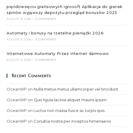
pięćdziesięciu gratisowych igrosoft Aplikacja do gierek
spinów wyjąwszy depozytu przegląd bonusów 2025
AUGUST 9, 2026
/
0 COMMENTS
Automaty i bonusy na rzetelne pieniążki 2026
AUGUST 9, 2026
/
0 COMMENTS
Internetowe Automaty Przez internet darmowo
AUGUST 9, 2026
/
0 COMMENTS
Recent Comments
OceanWP
on
Nulla metus metus ullamcorper vel tincidunt
OceanWP
on
Quis ligula lacinia aliquet mauris ipsum
OceanWP
on
Luctus non massa fusce ac turpis quis
OceanWP
on
Conubia nostra per inceptos himenaeos