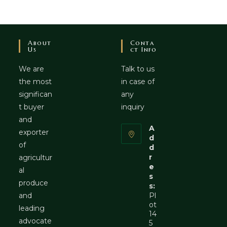
About
Conta
Us
Ct Info
We are
Talk to us
the most
in case of
significan
any
t buyer
inquiry
and
A
exporter
d
of
d
r
agricultur
e
al
s
produce
s:
and
Pl
ot
leading
14
advocate
5