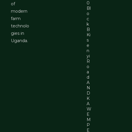
0
of
Bl
modern
o
farm
c
k
technolo
B
gies in
Ki
s
Uganda.
e
n
yi
R
o
a
d
A
N
D
K
A
W
E
M
P
E