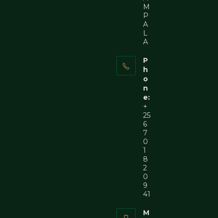
M
P
A
L
A
P
h
o
n
e:
+
25
6
7
0
1
8
2
0
9
41
M