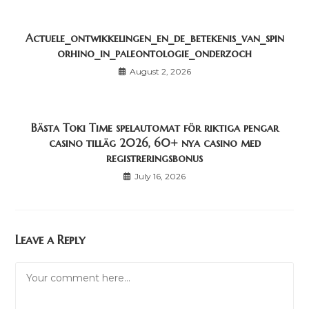
Actuele_ontwikkelingen_en_de_betekenis_van_spin
orhino_in_paleontologie_onderzoch
August 2, 2026
Bästa Toki Time spelautomat för riktiga pengar
casino tilläg 2026, 60+ nya casino med
registreringsbonus
July 16, 2026
Leave a Reply
Comment