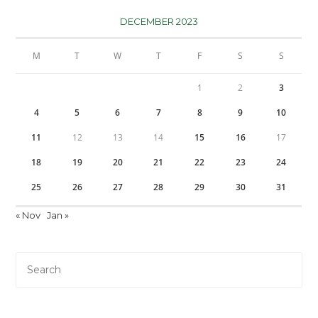
DECEMBER 2023
M
T
W
T
F
S
S
1
2
3
4
5
6
7
8
9
10
11
12
13
14
15
16
17
18
19
20
21
22
23
24
25
26
27
28
29
30
31
« Nov
Jan »