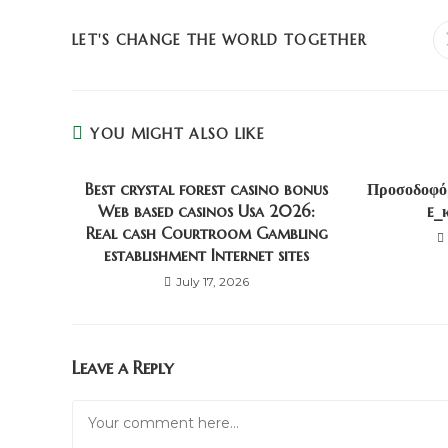
SHARE
LET'S CHANGE THE WORLD TOGETHER
THIS
CONTENT
YOU MIGHT ALSO LIKE
Best crystal forest casino bonus
Προσοδοφό
Web based casinos Usa 2026:
e_
Real cash Courtroom Gambling
establishment Internet sites
July 17, 2026
Leave a Reply
Comment