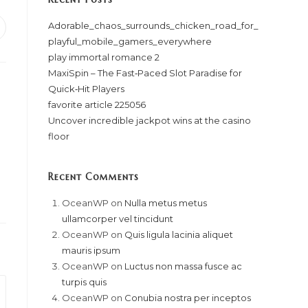
Adorable_chaos_surrounds_chicken_road_for_
pens
playful_mobile_gamers_everywhere
play immortal romance 2
ew
indow
MaxiSpin – The Fast‑Paced Slot Paradise for
Quick‑Hit Players
favorite article 225056
Uncover incredible jackpot wins at the casino
floor
Recent Comments
OceanWP
on
Nulla metus metus
ullamcorper vel tincidunt
OceanWP
on
Quis ligula lacinia aliquet
mauris ipsum
OceanWP
on
Luctus non massa fusce ac
turpis quis
OceanWP
on
Conubia nostra per inceptos