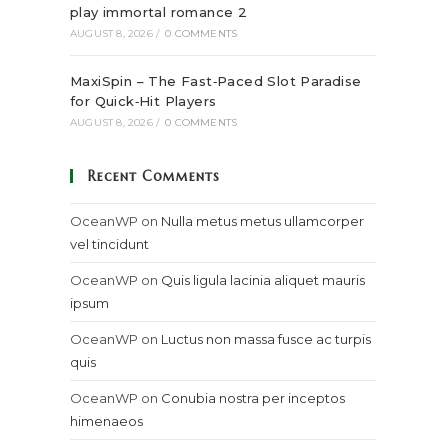
play immortal romance 2
AUGUST 8, 2026
/
0 COMMENTS
MaxiSpin – The Fast‑Paced Slot Paradise
for Quick‑Hit Players
AUGUST 8, 2026
/
0 COMMENTS
Recent Comments
OceanWP
on
Nulla metus metus ullamcorper
vel tincidunt
OceanWP
on
Quis ligula lacinia aliquet mauris
ipsum
OceanWP
on
Luctus non massa fusce ac turpis
quis
OceanWP
on
Conubia nostra per inceptos
himenaeos