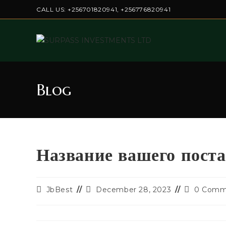
Skip
CALL US: +256701820941, +256776820941
to
content
Blog
Название вашего поста
Post
Post
Post
JbBest
December 28, 2023
0 Comm
author:
last
comments
modified: