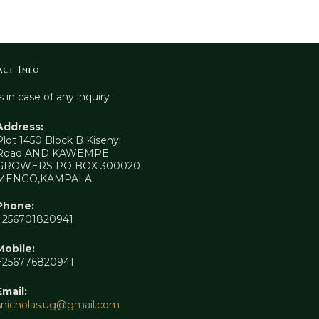
ct Info
s in case of any inquiry
Address:
Plot 1450 Block B Kisenyi
Road AND KAWEMPE
GROWERS PO BOX 300020
MENGO,KAMPALA
Phone:
+256701820941
Mobile:
+256776820941
Email:
Opens
snicholas.ug@gmail.com
in