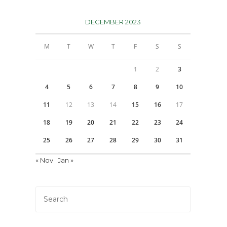
DECEMBER 2023
M
T
W
T
F
S
S
1
2
3
4
5
6
7
8
9
10
11
12
13
14
15
16
17
18
19
20
21
22
23
24
25
26
27
28
29
30
31
« Nov
Jan »