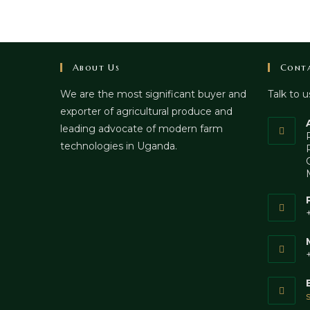
About Us
Conta
We are the most significant buyer and
Talk to u
exporter of agricultural produce and
leading advocate of modern farm
technologies in Uganda.