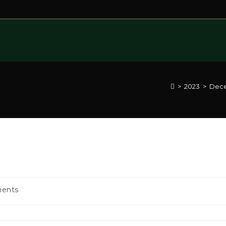
>
2023
>
Dec
ents
: