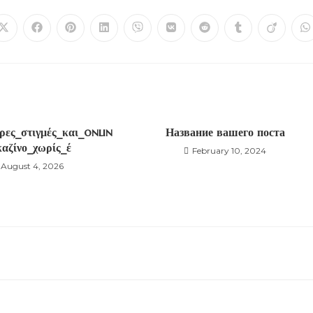
Opens
Opens
Opens
Opens
Opens
Opens
Opens
Opens
Opens
O
in
in
in
in
in
in
in
in
in
in
a
a
a
a
a
a
a
a
a
a
new
new
new
new
new
new
new
new
new
n
window
window
window
window
window
window
window
window
window
w
ρες_στιγμές_και_onlin
Название вашего поста
καζίνο_χωρίς_έ
February 10, 2024
August 4, 2026