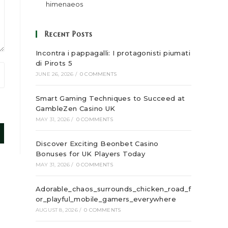
himenaeos
Recent Posts
Incontra i pappagalli: I protagonisti piumati
di Pirots 5
JUNE 26, 2026
/
0 COMMENTS
Smart Gaming Techniques to Succeed at
GambleZen Casino UK
MAY 31, 2026
/
0 COMMENTS
Discover Exciting Beonbet Casino
Bonuses for UK Players Today
MAY 31, 2026
/
0 COMMENTS
Adorable_chaos_surrounds_chicken_road_f
or_playful_mobile_gamers_everywhere
AUGUST 8, 2026
/
0 COMMENTS