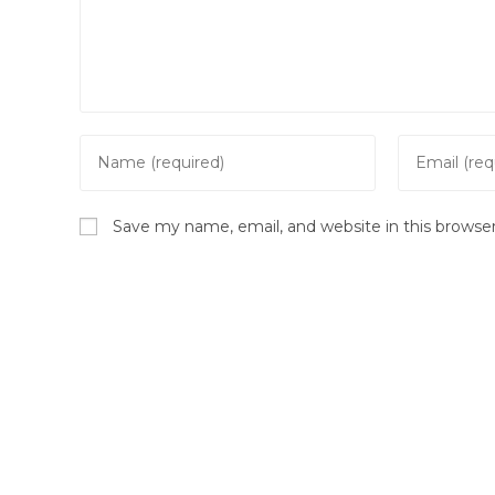
Enter
Enter
your
your
name
email
Save my name, email, and website in this browse
or
address
username
to
to
comment
comment