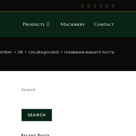
Products
Machinery
Contact
ember
>
28
>
Uncategorized
>
Название вашего поста
Search
SEARCH
Recent Posts