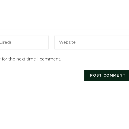
Enter
your
website
r for the next time I comment.
URL
(optional)