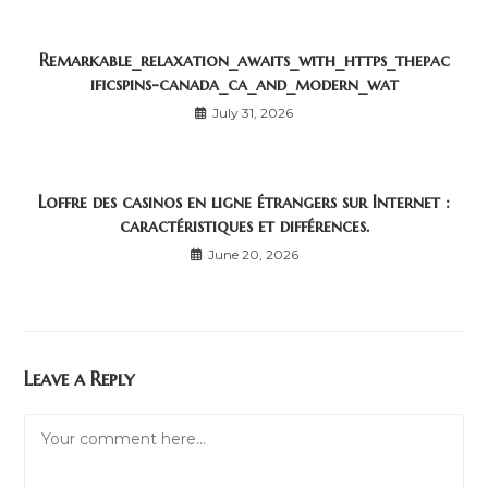
Remarkable_relaxation_awaits_with_https_thepac
ificspins-canada_ca_and_modern_wat
July 31, 2026
Loffre des casinos en ligne étrangers sur Internet :
caractéristiques et différences.
June 20, 2026
Leave a Reply
Comment