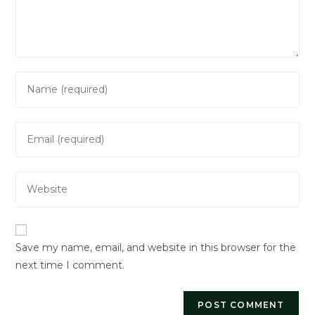
Enter
your
name
Enter
or
your
username
email
to
Enter
address
comment
your
to
website
comment
URL
Save my name, email, and website in this browser for the
(optional)
next time I comment.