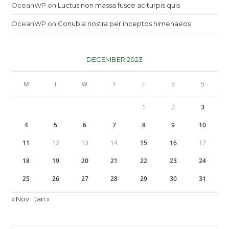
OceanWP
on
Luctus non massa fusce ac turpis quis
OceanWP
on
Conubia nostra per inceptos himenaeos
DECEMBER 2023
M
T
W
T
F
S
S
1
2
3
4
5
6
7
8
9
10
11
12
13
14
15
16
17
18
19
20
21
22
23
24
25
26
27
28
29
30
31
« Nov
Jan »