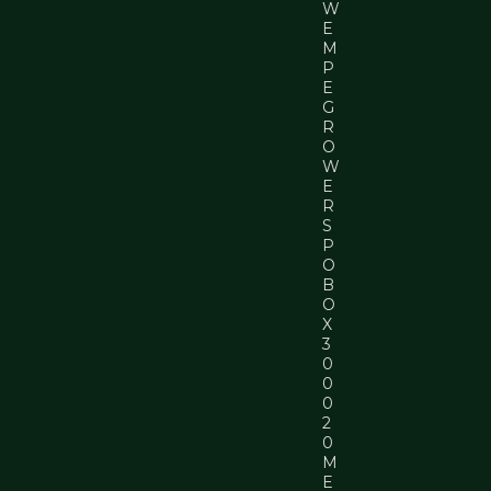
W
E
M
P
E
G
R
O
W
E
R
S
P
O
B
O
X
3
0
0
0
2
0
M
E