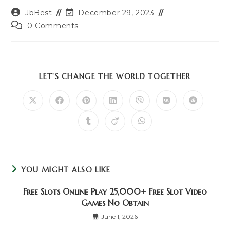
Post
Post
JbBest
December 29, 2023
author:
last
Post
0 Comments
modified:
comments:
SHARE
LET'S CHANGE THE WORLD TOGETHER
THIS
CONTENT
Opens
Opens
Opens
Opens
Opens
Opens
Opens
in
in
in
in
in
in
in
a
a
a
a
a
a
a
Opens
Opens
Opens
new
new
new
new
new
new
new
in
in
in
window
window
window
window
window
window
window
a
a
a
new
new
new
window
window
window
YOU MIGHT ALSO LIKE
Free Slots Online Play 25,000+ Free Slot Video
Games No Obtain
June 1, 2026