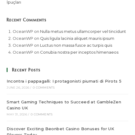
İpuçları
Recent Comments
OceanWP
on
Nulla metus metus ullamcorper vel tincidunt
OceanWP
on
Quis ligula lacinia aliquet mauris ipsum
OceanWP
on
Luctus non massa fusce ac turpis quis
OceanWP
on
Conubia nostra per inceptos himenaeos
Recent Posts
Incontra i pappagalli: I protagonisti piumati di Pirots 5
JUNE 26, 2026
/
0 COMMENTS
Smart Gaming Techniques to Succeed at GambleZen
Casino UK
MAY 31, 2026
/
0 COMMENTS
Discover Exciting Beonbet Casino Bonuses for UK
Players Today