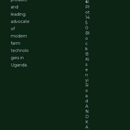
s:
and
Pl
ot
leading
14
advocate
5
0
of
Bl
modern
o
farm
c
k
technolo
B
gies in
Ki
s
Uganda.
e
n
yi
R
o
a
d
A
N
D
K
A