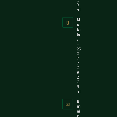
0
9
41
M
o
bi
le
:
+
25
6
7
7
6
8
2
0
9
41
E
m
ai
l: