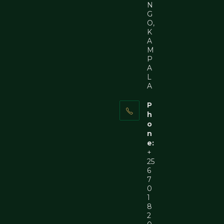
N
G
O,
K
A
M
P
A
L
A
P
h
o
n
e:
+
25
6
7
0
1
8
2