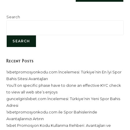
Search
SEARCH
Recent Posts
1xbetpromosyonkodu.com İncelemesi: Türkiye’nin En İyi Spor
Bahis Sitesi Avantajları
You’ll on specific phase have to done an effective KYC check
to view all web site’s enjoys
guncelgiris1xbet.com İncelemesi: Türkiye’nin Yeni Spor Bahis
Adresi
1xbetpromosyonkodu.com ile Spor Bahislerinde
Avantajlarınızı Artırın
1xbet Promosyon Kodu Kullanma Rehberi: Avantajları ve