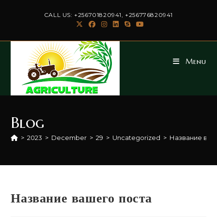
Skip
CALL US: +256701820941, +256776820941
to
content
Menu
Blog
>
2023
>
December
>
29
>
Uncategorized
>
Название ваш
Название вашего поста