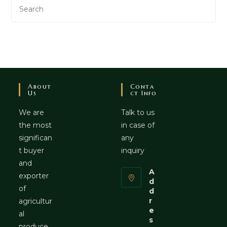
About
Conta
Us
Ct Info
We are
Talk to us
the most
in case of
significan
any
t buyer
inquiry
and
A
exporter
d
of
d
r
agricultur
e
al
s
produce