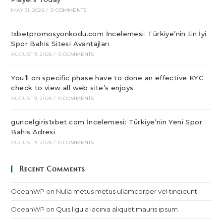
MAY 31, 2026
/
0 COMMENTS
1xbetpromosyonkodu.com İncelemesi: Türkiye’nin En İyi
Spor Bahis Sitesi Avantajları
AUGUST 9, 2026
/
0 COMMENTS
You’ll on specific phase have to done an effective KYC
check to view all web site’s enjoys
AUGUST 9, 2026
/
0 COMMENTS
guncelgiris1xbet.com İncelemesi: Türkiye’nin Yeni Spor
Bahis Adresi
AUGUST 9, 2026
/
0 COMMENTS
Recent Comments
OceanWP
on
Nulla metus metus ullamcorper vel tincidunt
OceanWP
on
Quis ligula lacinia aliquet mauris ipsum