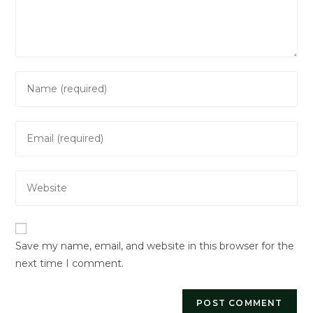
Enter
your
name
Enter
or
your
username
email
to
Enter
address
comment
your
to
website
comment
URL
Save my name, email, and website in this browser for the
(optional)
next time I comment.