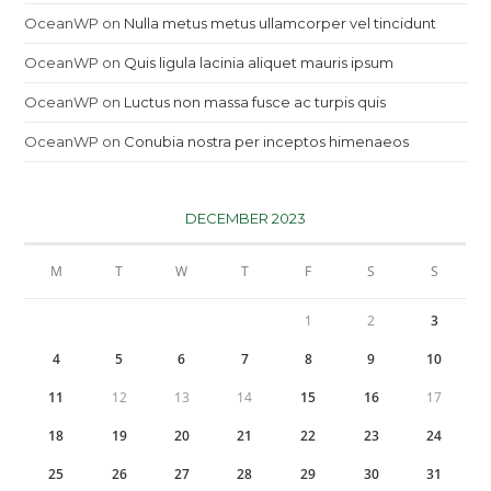
OceanWP
on
Nulla metus metus ullamcorper vel tincidunt
OceanWP
on
Quis ligula lacinia aliquet mauris ipsum
OceanWP
on
Luctus non massa fusce ac turpis quis
OceanWP
on
Conubia nostra per inceptos himenaeos
DECEMBER 2023
M
T
W
T
F
S
S
1
2
3
4
5
6
7
8
9
10
11
12
13
14
15
16
17
18
19
20
21
22
23
24
25
26
27
28
29
30
31