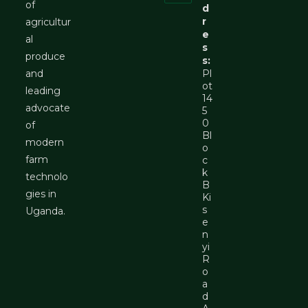
of
d
r
agricultur
e
al
s
produce
s:
and
Pl
ot
leading
14
advocate
5
0
of
Bl
modern
o
farm
c
k
technolo
B
gies in
Ki
s
Uganda.
e
n
yi
R
o
a
d