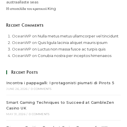
austraallaste seas
Η ιστοσελίδα του κρατικού King
Recent Comments
OceanWP
on
Nulla metus metus ullamcorper vel tincidunt
OceanWP
on
Quis ligula lacinia aliquet mauris ipsum
OceanWP
on
Luctus non massa fusce ac turpis quis
OceanWP
on
Conubia nostra per inceptos himenaeos
Recent Posts
Incontra i pappagalli: I protagonisti piumati di Pirots 5
JUNE 26, 2026
/
0 COMMENTS
Smart Gaming Techniques to Succeed at GambleZen
Casino UK
MAY 31, 2026
/
0 COMMENTS