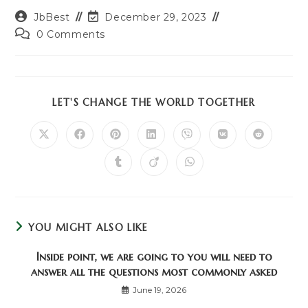
Post
Post
JbBest
December 29, 2023
author:
last
Post
0 Comments
modified:
comments:
SHARE
LET'S CHANGE THE WORLD TOGETHER
THIS
CONTENT
Opens
Opens
Opens
Opens
Opens
Opens
Opens
in
in
in
in
in
in
in
a
a
a
a
a
a
a
Opens
Opens
Opens
new
new
new
new
new
new
new
in
in
in
window
window
window
window
window
window
window
a
a
a
new
new
new
window
window
window
YOU MIGHT ALSO LIKE
Inside point, we are going to you will need to
answer all the questions most commonly asked
June 19, 2026