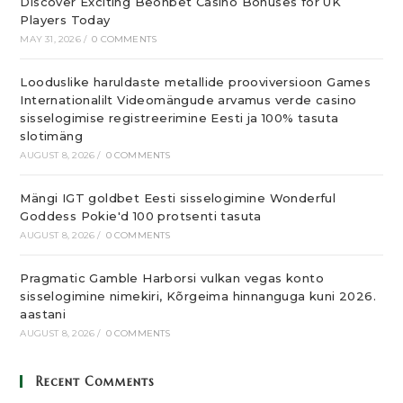
Discover Exciting Beonbet Casino Bonuses for UK
Players Today
MAY 31, 2026
/
0 COMMENTS
Looduslike haruldaste metallide prooviversioon Games
Internationalilt Videomängude arvamus verde casino
sisselogimise registreerimine Eesti ja 100% tasuta
slotimäng
AUGUST 8, 2026
/
0 COMMENTS
Mängi IGT goldbet Eesti sisselogimine Wonderful
Goddess Pokie'd 100 protsenti tasuta
AUGUST 8, 2026
/
0 COMMENTS
Pragmatic Gamble Harborsi vulkan vegas konto
sisselogimine nimekiri, Kõrgeima hinnanguga kuni 2026.
aastani
AUGUST 8, 2026
/
0 COMMENTS
Recent Comments