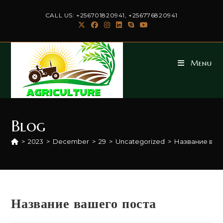
Skip
CALL US: +256701820941, +256776820941
to
content
Menu
Blog
>
2023
>
December
>
29
>
Uncategorized
>
Название ваш
Название вашего поста