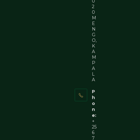
0
2
0
M
E
N
G
O,
K
A
M
P
A
L
A
P
h
o
n
e:
+
25
6
7