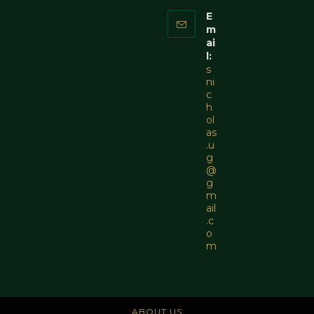
E
m
ai
l:
s
ni
c
h
ol
as
.u
g
@
g
m
ail
.c
o
Opens
m
in
your
application
ABOUT US