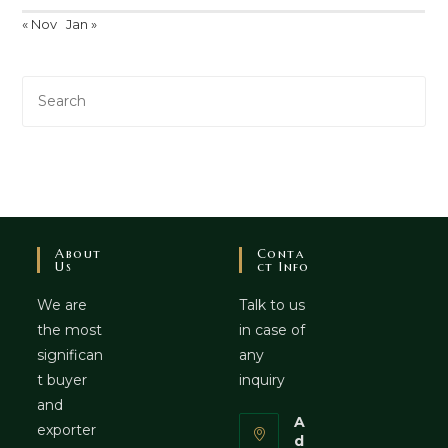
« Nov
Jan »
About
Conta
Us
Ct Info
We are
Talk to us
the most
in case of
significan
any
t buyer
inquiry
and
A
exporter
d