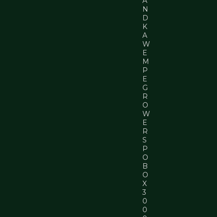
A
N
D
K
A
W
E
M
P
E
G
R
O
W
E
R
S
P
O
B
O
X
3
0
0