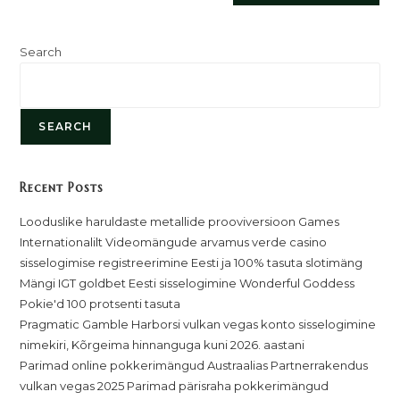
Search
SEARCH
Recent Posts
Looduslike haruldaste metallide prooviversioon Games
Internationalilt Videomängude arvamus verde casino
sisselogimise registreerimine Eesti ja 100% tasuta slotimäng
Mängi IGT goldbet Eesti sisselogimine Wonderful Goddess
Pokie'd 100 protsenti tasuta
Pragmatic Gamble Harborsi vulkan vegas konto sisselogimine
nimekiri, Kõrgeima hinnanguga kuni 2026. aastani
Parimad online pokkerimängud Austraalias Partnerrakendus
vulkan vegas 2025 Parimad pärisraha pokkerimängud