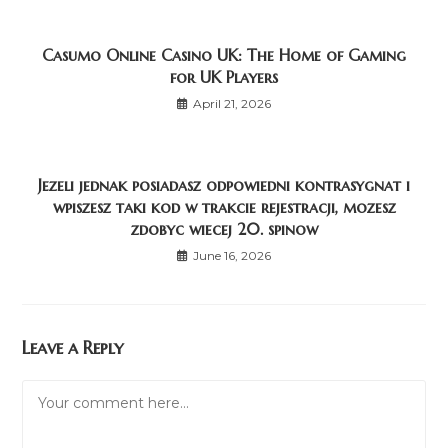
Casumo Online Casino UK: The Home of Gaming
for UK Players
April 21, 2026
Jezeli jednak posiadasz odpowiedni kontrasygnat i
wpiszesz taki kod w trakcie rejestracji, mozesz
zdobyc wiecej 20. spinow
June 16, 2026
Leave a Reply
Comment