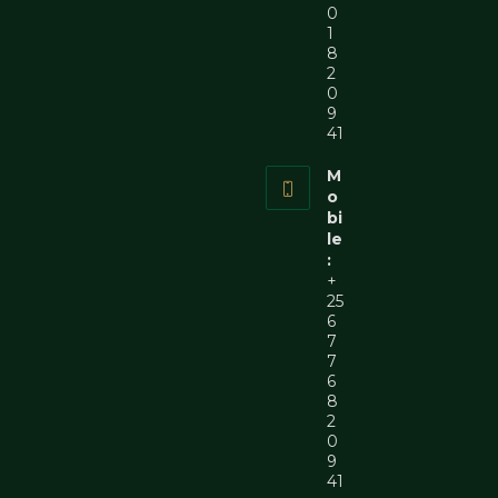
0
1
8
2
0
9
41
M
o
bi
le
:
+
25
6
7
7
6
8
2
0
9
41