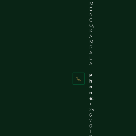
M
E
N
G
O,
K
A
M
P
A
L
A
P
h
o
n
e:
+
25
6
7
0
1