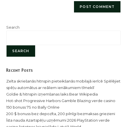
Search
SEARCH
Recent Posts
Zelta skriešanās hitnspin pieteikšanās mobilajā ierīcē Spēlējiet
spēļu automātus ar reāliem ienākumiem tīmeklī
Goldie & hitnspin izņemšanas laiks Bear Wikipedia
Hot-shot Progressive Harbors Gamble Blazing verde casino
150 bonuss 7S no Bally Online
200 $ bonuss bez depozīta, 200 pilnīgi bezmaksas griezieni
Īsta nauda Azartspēļu uzņēmumi 2026 PlayStation verde
casino lietotnes lejupielāde Latvijā World