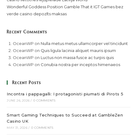
Wonderful Goddess Position Gamble That it IGT Games bez
verde casino depozīts maksas
Recent Comments
OceanWP
on
Nulla metus metus ullamcorper vel tincidunt
OceanWP
on
Quis ligula lacinia aliquet mauris ipsum
OceanWP
on
Luctus non massa fusce ac turpis quis
OceanWP
on
Conubia nostra per inceptos himenaeos
Recent Posts
Incontra i pappagalli: I protagonisti piumati di Pirots 5
JUNE 26, 2026
/
0 COMMENTS
Smart Gaming Techniques to Succeed at GambleZen
Casino UK
MAY 31, 2026
/
0 COMMENTS