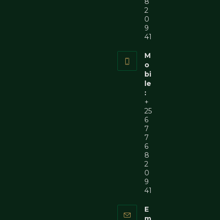
8
2
0
9
41
M
o
bi
le
:
+
25
6
7
7
6
8
2
0
9
41
E
m