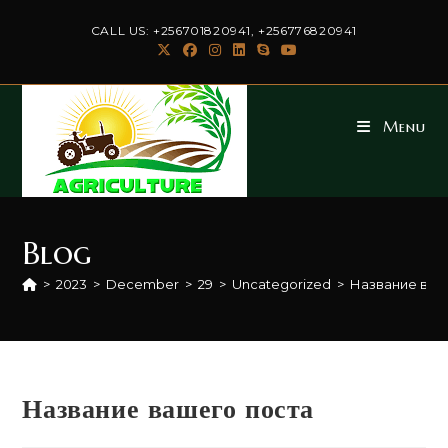
Skip
CALL US: +256701820941, +256776820941
to
content
Menu
Blog
>
2023
>
December
>
29
>
Uncategorized
>
Название ваш
Название вашего поста