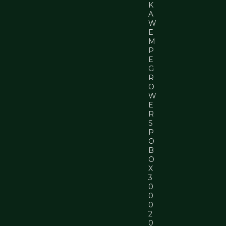
K
A
W
E
M
P
E
G
R
O
W
E
R
S
P
O
B
O
X
3
0
0
0
2
0