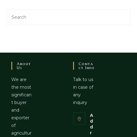
About
Conta
Us
Ct Info
We are
Talk to us
the most
in case of
significan
any
t buyer
inquiry
and
A
exporter
d
of
d
r
agricultur