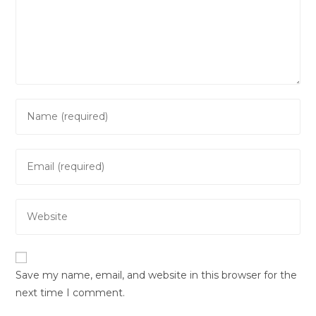
Enter
your
name
Enter
or
your
username
email
to
Enter
address
comment
your
to
website
comment
URL
Save my name, email, and website in this browser for the
(optional)
next time I comment.