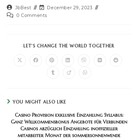
Post
Post
JbBest
December 29, 2023
author:
last
Post
0 Comments
modified:
comments:
SHARE
LET'S CHANGE THE WORLD TOGETHER
THIS
CONTENT
Opens
Opens
Opens
Opens
Opens
Opens
Opens
in
in
in
in
in
in
in
a
a
a
a
a
a
a
Opens
Opens
Opens
new
new
new
new
new
new
new
in
in
in
window
window
window
window
window
window
window
a
a
a
new
new
new
window
window
window
YOU MIGHT ALSO LIKE
Casino Provision exklusive Einzahlung Syllabus:
Ganz Willkommensbonus Angebote für Verbunden
Casinos abzüglich Einzahlung inoffizieller
mitarbeiter Monat der sommersonnenwende