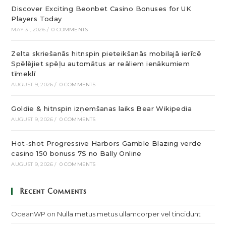
Discover Exciting Beonbet Casino Bonuses for UK
Players Today
MAY 31, 2026
/
0 COMMENTS
Zelta skriešanās hitnspin pieteikšanās mobilajā ierīcē
Spēlējiet spēļu automātus ar reāliem ienākumiem
tīmeklī
AUGUST 9, 2026
/
0 COMMENTS
Goldie & hitnspin izņemšanas laiks Bear Wikipedia
AUGUST 9, 2026
/
0 COMMENTS
Hot-shot Progressive Harbors Gamble Blazing verde
casino 150 bonuss 7S no Bally Online
AUGUST 9, 2026
/
0 COMMENTS
Recent Comments
OceanWP
on
Nulla metus metus ullamcorper vel tincidunt