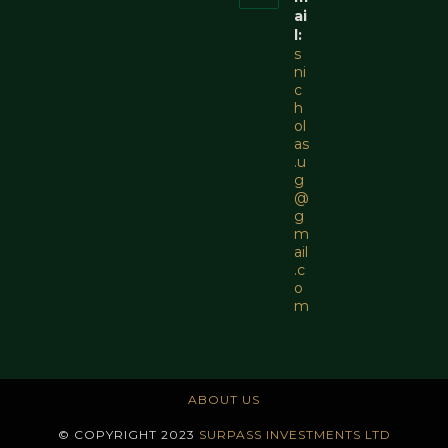
ai
l:
s
ni
c
h
ol
as
.u
g
@
g
m
ail
.c
o
Opens
m
in
your
application
ABOUT US
© COPYRIGHT 2023
SURPASS INVESTMENTS LTD