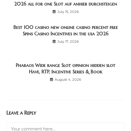
2026 all for one Slot auf anhieb durchsteigen
July 15, 2026
Best 100 casino new online casino percent free
Spins Casino Incentives in the usa 2026
July 17, 2026
Pharaos Wide range Slot opinion hidden slot
Have, RTP, Incentive Series & Book
August 4, 2026
Leave a Reply
Comment