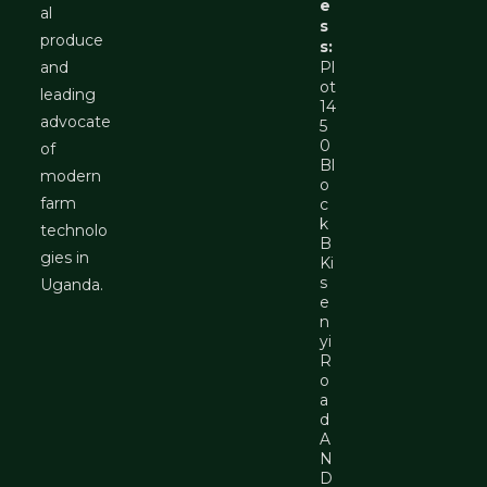
e
al
s
produce
s:
and
Pl
ot
leading
14
advocate
5
0
of
Bl
modern
o
farm
c
k
technolo
B
gies in
Ki
s
Uganda.
e
n
yi
R
o
a
d
A
N
D