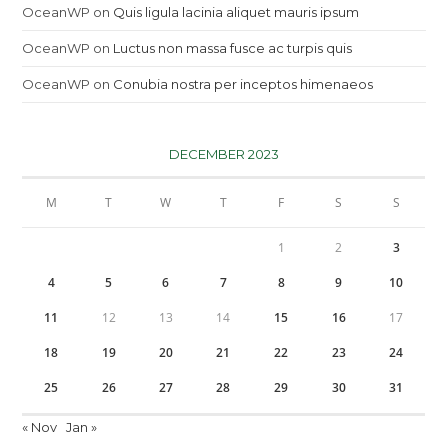
OceanWP
on
Quis ligula lacinia aliquet mauris ipsum
OceanWP
on
Luctus non massa fusce ac turpis quis
OceanWP
on
Conubia nostra per inceptos himenaeos
DECEMBER 2023
M
T
W
T
F
S
S
1
2
3
4
5
6
7
8
9
10
11
12
13
14
15
16
17
18
19
20
21
22
23
24
25
26
27
28
29
30
31
« Nov
Jan »