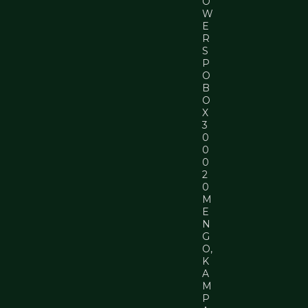
O
W
E
R
S
P
O
B
O
X
3
0
0
0
2
0
M
E
N
G
O,
K
A
M
P