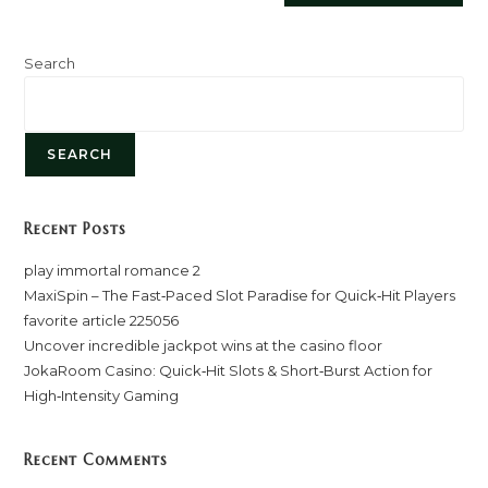
Search
SEARCH
Recent Posts
play immortal romance 2
MaxiSpin – The Fast‑Paced Slot Paradise for Quick‑Hit Players
favorite article 225056
Uncover incredible jackpot wins at the casino floor
JokaRoom Casino: Quick‑Hit Slots & Short‑Burst Action for
High‑Intensity Gaming
Recent Comments