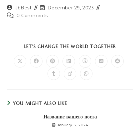
Post
Post
JbBest
December 29, 2023
author:
last
Post
0 Comments
modified:
comments:
SHARE
LET'S CHANGE THE WORLD TOGETHER
THIS
CONTENT
Opens
Opens
Opens
Opens
Opens
Opens
Opens
in
in
in
in
in
in
in
a
a
a
a
a
a
a
Opens
Opens
Opens
new
new
new
new
new
new
new
in
in
in
window
window
window
window
window
window
window
a
a
a
new
new
new
window
window
window
YOU MIGHT ALSO LIKE
Название вашего поста
January 12, 2024