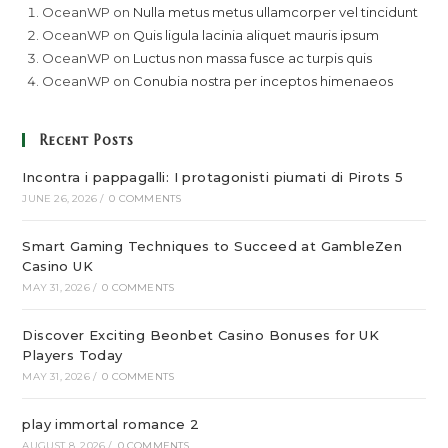
OceanWP
on
Nulla metus metus ullamcorper vel tincidunt
OceanWP
on
Quis ligula lacinia aliquet mauris ipsum
OceanWP
on
Luctus non massa fusce ac turpis quis
OceanWP
on
Conubia nostra per inceptos himenaeos
Recent Posts
Incontra i pappagalli: I protagonisti piumati di Pirots 5
JUNE 26, 2026
/
0 COMMENTS
Smart Gaming Techniques to Succeed at GambleZen
Casino UK
MAY 31, 2026
/
0 COMMENTS
Discover Exciting Beonbet Casino Bonuses for UK
Players Today
MAY 31, 2026
/
0 COMMENTS
play immortal romance 2
AUGUST 8, 2026
/
0 COMMENTS