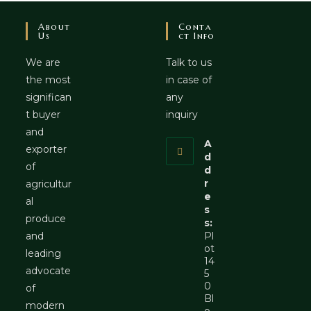
About
Conta
Us
Ct Info
We are
Talk to us
the most
in case of
significan
any
t buyer
inquiry
and
A
exporter
d
of
d
r
agricultur
e
al
s
produce
s:
and
Pl
ot
leading
14
advocate
5
0
of
Bl
modern