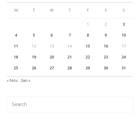
M
T
W
T
F
S
S
1
2
3
4
5
6
7
8
9
10
11
12
13
14
15
16
17
18
19
20
21
22
23
24
25
26
27
28
29
30
31
« Nov
Jan »