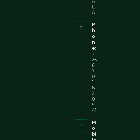
A
L
A
P
h
o
n
e:
+
25
6
7
0
1
8
2
0
9
41
M
o
bi