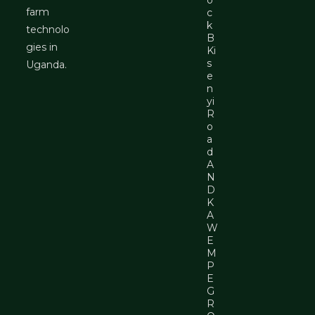
o
farm
c
k
technolo
B
gies in
Ki
s
Uganda.
e
n
yi
R
o
a
d
A
N
D
K
A
W
E
M
P
E
G
R