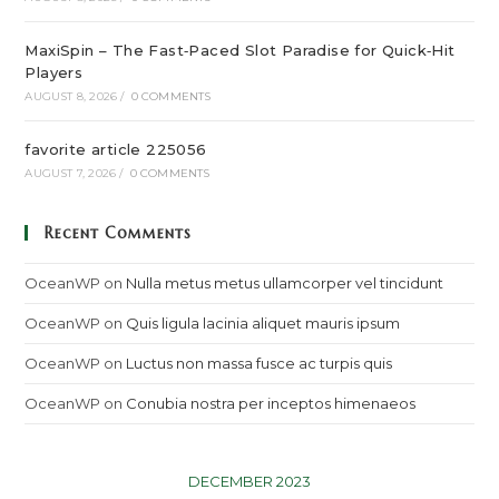
MaxiSpin – The Fast‑Paced Slot Paradise for Quick‑Hit
Players
AUGUST 8, 2026
/
0 COMMENTS
favorite article 225056
AUGUST 7, 2026
/
0 COMMENTS
Recent Comments
OceanWP
on
Nulla metus metus ullamcorper vel tincidunt
OceanWP
on
Quis ligula lacinia aliquet mauris ipsum
OceanWP
on
Luctus non massa fusce ac turpis quis
OceanWP
on
Conubia nostra per inceptos himenaeos
DECEMBER 2023