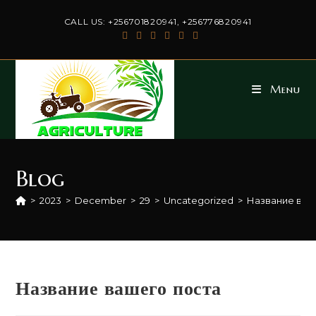
Skip
CALL US: +256701820941, +256776820941
to
content
Menu
Blog
>
2023
>
December
>
29
>
Uncategorized
>
Название ваш
Название вашего поста