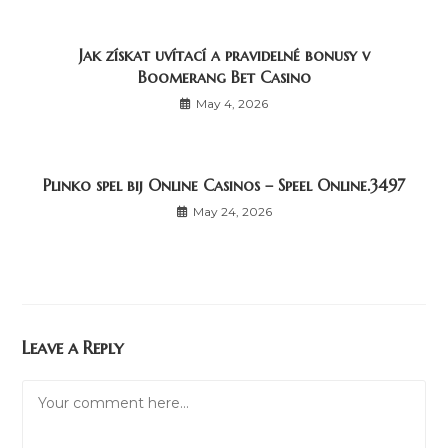
Jak získat uvítací a pravidelné bonusy v
Boomerang Bet Casino
May 4, 2026
Plinko spel bij Online Casinos – Speel Online.3497
May 24, 2026
Leave a Reply
Comment