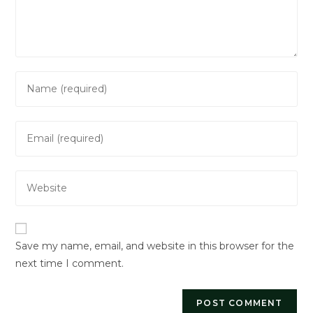
Enter
your
name
Enter
or
your
username
email
to
Enter
address
comment
your
to
website
comment
URL
Save my name, email, and website in this browser for the
(optional)
next time I comment.