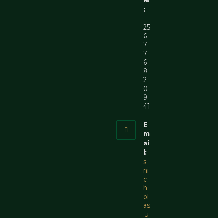
le
:
+
25
6
7
7
6
8
2
0
9
41
E
m
ai
l:
s
ni
c
h
ol
as
.u