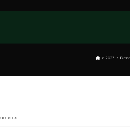
>
2023
>
Dec
omments
s: