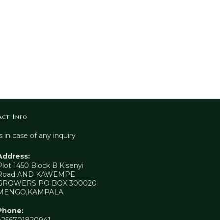
ct Info
s in case of any inquiry
Address:
Plot 1450 Block B Kisenyi
Road AND KAWEMPE
GROWERS PO BOX 300020
MENGO,KAMPALA
Phone: