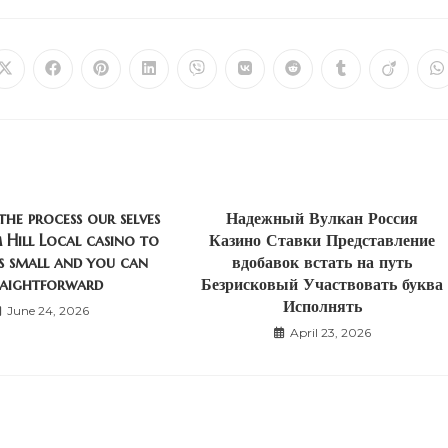
Opens
Opens
Opens
Opens
Opens
Opens
Opens
Opens
Opens
O
in
in
in
in
in
in
in
in
in
in
a
a
a
a
a
a
a
a
a
a
new
new
new
new
new
new
new
new
new
n
window
window
window
window
window
window
window
window
window
w
the process our selves
Надежный Вулкан Россия
 Hill Local casino to
Казино Ставки Представление
is small and you can
вдобавок встать на путь
raightforward
Безрисковый Участвовать буква
Исполнять
June 24, 2026
April 23, 2026