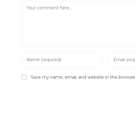
Comment
Enter
Enter
your
your
name
email
Save my name, email, and website in this browse
or
address
username
to
to
comment
comment