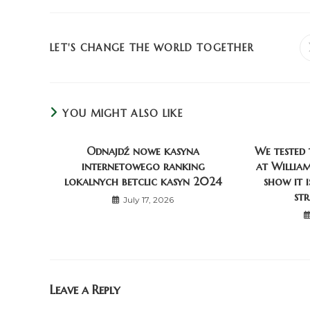
SHARE
LET'S CHANGE THE WORLD TOGETHER
THIS
CONTENT
YOU MIGHT ALSO LIKE
Odnajdź nowe kasyna
We tested 
internetowego ranking
at William
lokalnych betclic kasyn 2024
show it 
st
July 17, 2026
Leave a Reply