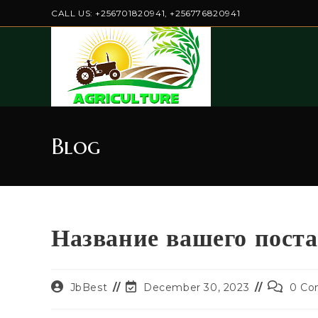
Skip
CALL US: +256701820941, +256776820941
to
content
Blog
Название вашего поста
Post
Post
Post
JbBest
December 30, 2023
0 C
author:
last
comment
modified: