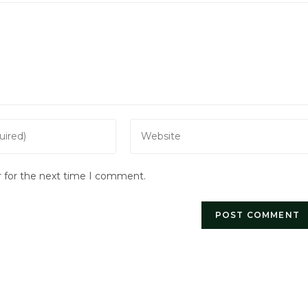
Enter
your
website
r for the next time I comment.
URL
(optional)