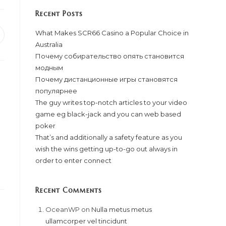
Recent Posts
What Makes SCR66 Casino a Popular Choice in
pens
Australia
Почему собирательство опять становится
ew
indow
модным
Почему дистанционные игры становятся
популярнее
The guy writes top-notch articles to your video
game eg black-jack and you can web based
poker
That’s and additionally a safety feature as you
wish the wins getting up-to-go out always in
order to enter connect
Recent Comments
OceanWP
on
Nulla metus metus
ullamcorper vel tincidunt