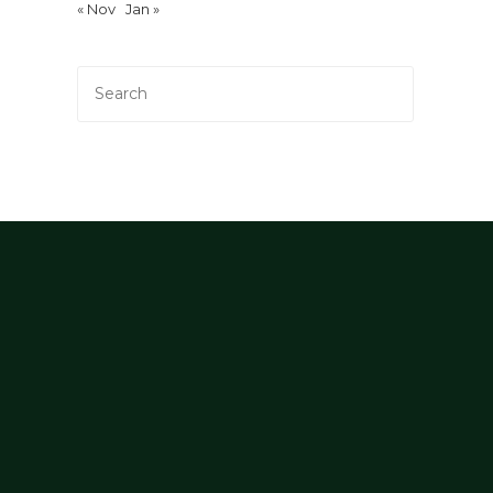
« Nov
Jan »