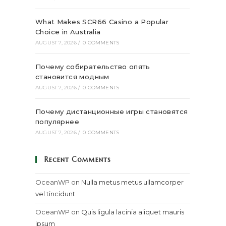
What Makes SCR66 Casino a Popular
Choice in Australia
AUGUST 7, 2026
/
0 COMMENTS
Почему собирательство опять
становится модным
AUGUST 7, 2026
/
0 COMMENTS
Почему дистанционные игры становятся
популярнее
AUGUST 7, 2026
/
0 COMMENTS
Recent Comments
OceanWP
on
Nulla metus metus ullamcorper
vel tincidunt
OceanWP
on
Quis ligula lacinia aliquet mauris
ipsum