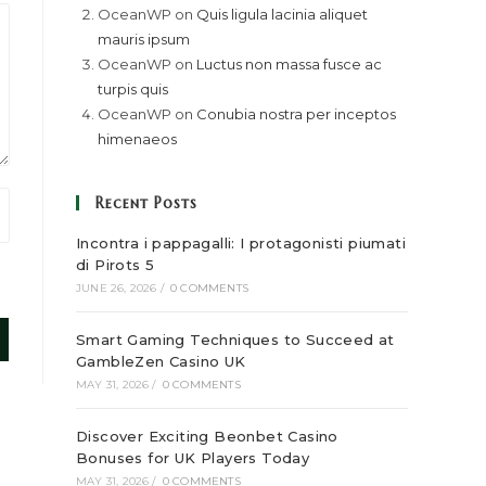
OceanWP
on
Quis ligula lacinia aliquet
mauris ipsum
OceanWP
on
Luctus non massa fusce ac
turpis quis
OceanWP
on
Conubia nostra per inceptos
himenaeos
Recent Posts
Incontra i pappagalli: I protagonisti piumati
di Pirots 5
JUNE 26, 2026
/
0 COMMENTS
Smart Gaming Techniques to Succeed at
GambleZen Casino UK
MAY 31, 2026
/
0 COMMENTS
Discover Exciting Beonbet Casino
Bonuses for UK Players Today
MAY 31, 2026
/
0 COMMENTS