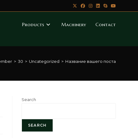
Products
Machinery
Contact
ember
>
30
>
Uncategorized
>
Название вашего поста
Search
SEARCH