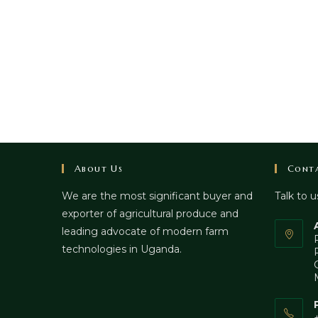
About Us
Conta
We are the most significant buyer and
Talk to u
exporter of agricultural produce and
leading advocate of modern farm
technologies in Uganda.