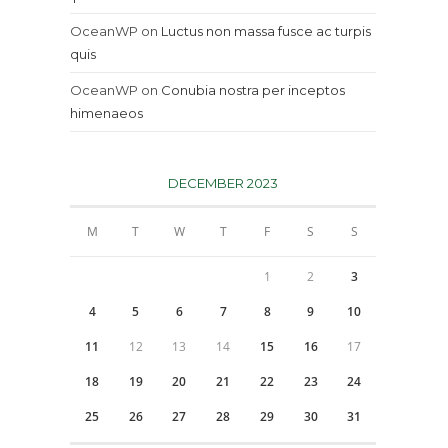
OceanWP
on
Luctus non massa fusce ac turpis
quis
OceanWP
on
Conubia nostra per inceptos
himenaeos
DECEMBER 2023
M
T
W
T
F
S
S
1
2
3
4
5
6
7
8
9
10
11
12
13
14
15
16
17
18
19
20
21
22
23
24
25
26
27
28
29
30
31