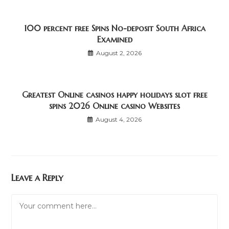
100 percent free Spins No-deposit South Africa
Examined
August 2, 2026
Greatest Online casinos happy holidays slot free
spins 2026 Online casino Websites
August 4, 2026
Leave a Reply
Comment