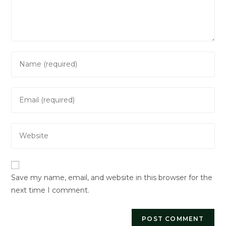
Enter
your
name
Enter
or
your
username
email
to
Enter
address
comment
your
to
website
comment
URL
Save my name, email, and website in this browser for the
(optional)
next time I comment.