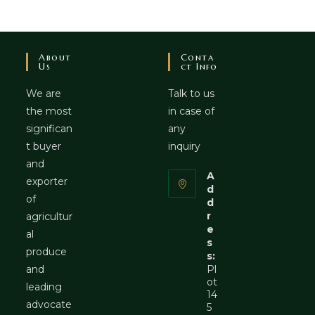
About
Conta
Us
Ct Info
We are
Talk to us
the most
in case of
significan
any
t buyer
inquiry
and
A
exporter
d
of
d
r
agricultur
e
al
s
produce
s:
and
Pl
ot
leading
14
advocate
5