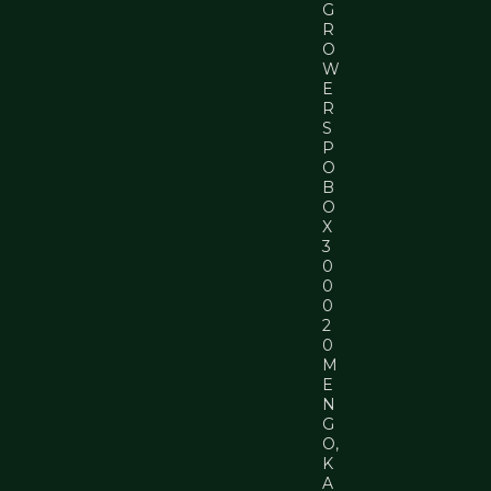
G
R
O
W
E
R
S
P
O
B
O
X
3
0
0
0
2
0
M
E
N
G
O,
K
A