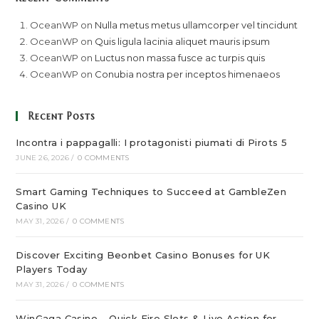
OceanWP
on
Nulla metus metus ullamcorper vel tincidunt
OceanWP
on
Quis ligula lacinia aliquet mauris ipsum
OceanWP
on
Luctus non massa fusce ac turpis quis
OceanWP
on
Conubia nostra per inceptos himenaeos
Recent Posts
Incontra i pappagalli: I protagonisti piumati di Pirots 5
JUNE 26, 2026
/
0 COMMENTS
Smart Gaming Techniques to Succeed at GambleZen
Casino UK
MAY 31, 2026
/
0 COMMENTS
Discover Exciting Beonbet Casino Bonuses for UK
Players Today
MAY 31, 2026
/
0 COMMENTS
WinGaga Casino – Quick‑Fire Slots & Live Action for