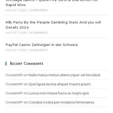
Rapid Wins
AUGUST 7, 2026
/
0 COMMENTS
Mlb Party By the People Gambling Stats And you will
Details 2024
AUGUST 7, 2026
/
0 COMMENTS
PayPal Casino Zahlungen in der Schweiz
AUGUST 7, 2026
/
0 COMMENTS
Recent Comments
OceanWP
on
Nulla metus metus ullamcorper vel tincidunt
OceanWP
on
Quis ligula lacinia aliquet mauris ipsum
OceanWP
on
Luctus non massa fusce ac turpis quis
OceanWP
on
Conubia nostra per inceptos himenaeos