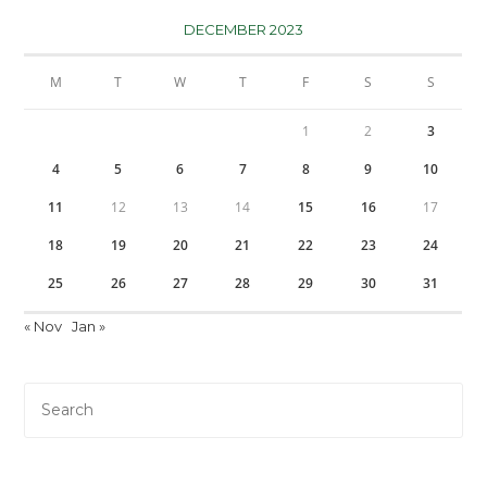
DECEMBER 2023
M
T
W
T
F
S
S
1
2
3
4
5
6
7
8
9
10
11
12
13
14
15
16
17
18
19
20
21
22
23
24
25
26
27
28
29
30
31
« Nov
Jan »