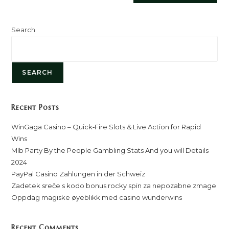
Search
SEARCH
Recent Posts
WinGaga Casino – Quick‑Fire Slots & Live Action for Rapid
Wins
Mlb Party By the People Gambling Stats And you will Details
2024
PayPal Casino Zahlungen in der Schweiz
Zadetek sreče s kodo bonus rocky spin za nepozabne zmage
Oppdag magiske øyeblikk med casino wunderwins
Recent Comments