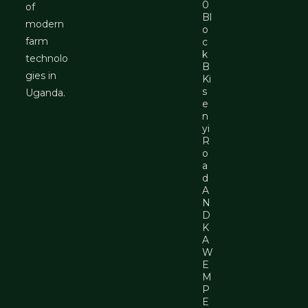
0
of
Bl
modern
o
farm
c
k
technolo
B
gies in
Ki
s
Uganda.
e
n
yi
R
o
a
d
A
N
D
K
A
W
E
M
P
E