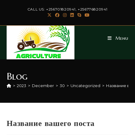
Skip
CALL US: +256701820941, +256776820941
to
content
Menu
Blog
>
2023
>
December
>
30
>
Uncategorized
>
Название ваш
Название вашего поста