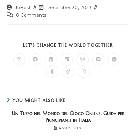
Post
Post
JbBest
December 30, 2023
author:
last
Post
0 Comments
modified:
comments:
SHARE
LET'S CHANGE THE WORLD TOGETHER
THIS
CONTENT
Opens
Opens
Opens
Opens
Opens
Opens
Opens
in
in
in
in
in
in
in
a
a
a
a
a
a
a
Opens
Opens
Opens
new
new
new
new
new
new
new
in
in
in
window
window
window
window
window
window
window
a
a
a
new
new
new
window
window
window
YOU MIGHT ALSO LIKE
Un Tuffo nel Mondo del Gioco Online: Guida per
Principianti in Italia
April 19, 2026