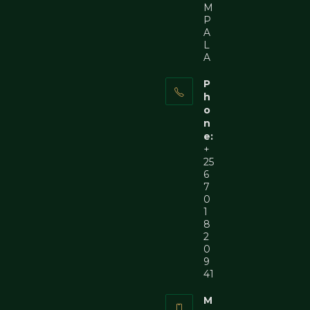
M
P
A
L
A
P
h
o
n
e:
+
25
6
7
0
1
8
2
0
9
41
M