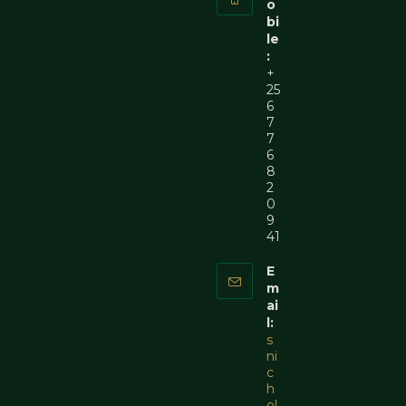
o
bi
le
:
+
25
6
7
7
6
8
2
0
9
41
E
m
ai
l:
s
ni
c
h
ol