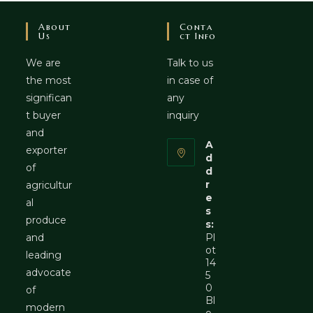
About
Conta
Us
Ct Info
We are
Talk to us
the most
in case of
significan
any
t buyer
inquiry
and
A
exporter
d
of
d
r
agricultur
e
al
s
produce
s:
and
Pl
ot
leading
14
advocate
5
0
of
Bl
modern