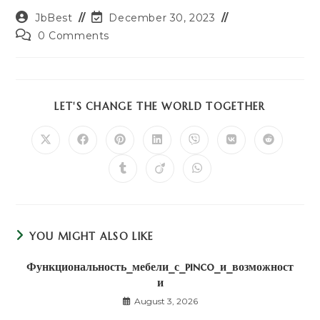
Post
Post
JbBest
December 30, 2023
author:
last
Post
0 Comments
modified:
comments:
SHARE
LET'S CHANGE THE WORLD TOGETHER
THIS
CONTENT
Opens
Opens
Opens
Opens
Opens
Opens
Opens
in
in
in
in
in
in
in
a
a
a
a
a
a
a
Opens
Opens
Opens
new
new
new
new
new
new
new
in
in
in
window
window
window
window
window
window
window
a
a
a
new
new
new
window
window
window
YOU MIGHT ALSO LIKE
Функциональность_мебели_с_pinco_и_возможност
и
August 3, 2026