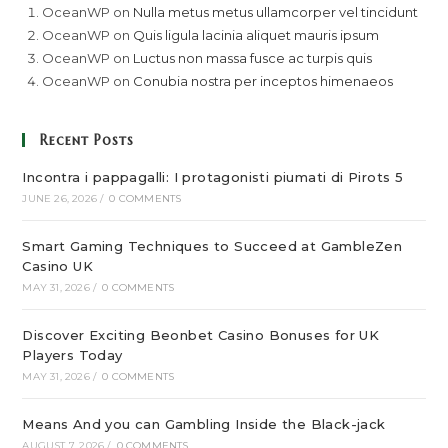
OceanWP
on
Nulla metus metus ullamcorper vel tincidunt
OceanWP
on
Quis ligula lacinia aliquet mauris ipsum
OceanWP
on
Luctus non massa fusce ac turpis quis
OceanWP
on
Conubia nostra per inceptos himenaeos
Recent Posts
Incontra i pappagalli: I protagonisti piumati di Pirots 5
JUNE 26, 2026
/
0 COMMENTS
Smart Gaming Techniques to Succeed at GambleZen
Casino UK
MAY 31, 2026
/
0 COMMENTS
Discover Exciting Beonbet Casino Bonuses for UK
Players Today
MAY 31, 2026
/
0 COMMENTS
Means And you can Gambling Inside the Black-jack
AUGUST 7, 2026
/
0 COMMENTS