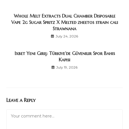
Whole Melt Extracts Dual Chamber Disposable
Vape 2g Sugar Spritz X Melted zheetos strain cali
Strawnana
July 24, 2026
1xbet Yeni Giriş: Türkiye’de Güvenilir Spor Bahis
Kapısı
July 19, 2026
Leave a Reply
Comment