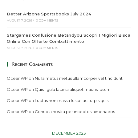
Better Arizona Sportsbooks July 2024
AUGUST 7, 2026
/
0 COMMENTS
Stargames Confusione Betandyou Scopri I Migliori Bisca
Online Con Offerte Combattimento
AUGUST 7, 2026
/
0 COMMENTS
Recent Comments
OceanWP
on
Nulla metus metus ullamcorper vel tincidunt
OceanWP
on
Quis ligula lacinia aliquet mauris ipsum
OceanWP
on
Luctus non massa fusce ac turpis quis
OceanWP
on
Conubia nostra per inceptos himenaeos
DECEMBER 2023