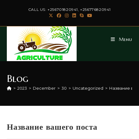
Skip
CALL US: +256701820941, +256776820941
to
content
Menu
Blog
>
2023
>
December
>
30
>
Uncategorized
>
Название ваш
Название вашего поста