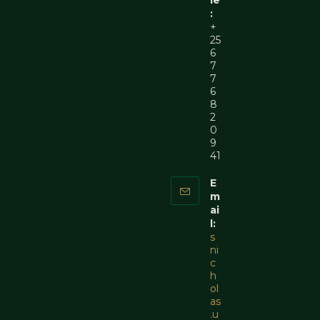
le
:
+
25
6
7
7
6
8
2
0
9
41
E
m
ai
l:
s
ni
c
h
ol
as
.u