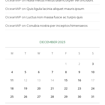
OceanWP
on
Nulla metus metus ullamcorper vel tincidunt
OceanWP
on
Quis ligula lacinia aliquet mauris ipsum
OceanWP
on
Luctus non massa fusce ac turpis quis
OceanWP
on
Conubia nostra per inceptos himenaeos
DECEMBER 2023
M
T
W
T
F
S
S
1
2
3
4
5
6
7
8
9
10
11
12
13
14
15
16
17
18
19
20
21
22
23
24
25
26
27
28
29
30
31