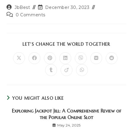
Post
Post
JbBest
December 30, 2023
author:
last
Post
0 Comments
modified:
comments:
SHARE
LET'S CHANGE THE WORLD TOGETHER
THIS
CONTENT
Opens
Opens
Opens
Opens
Opens
Opens
Opens
in
in
in
in
in
in
in
a
a
a
a
a
a
a
Opens
Opens
Opens
new
new
new
new
new
new
new
in
in
in
window
window
window
window
window
window
window
a
a
a
new
new
new
window
window
window
YOU MIGHT ALSO LIKE
Exploring Jackpot Jill: A Comprehensive Review of
the Popular Online Slot
May 24, 2025