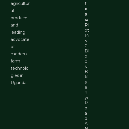
r
agricultur
e
al
s
produce
s:
and
Pl
ot
leading
14
advocate
5
0
of
Bl
modern
o
farm
c
k
technolo
B
gies in
Ki
s
Uganda.
e
n
yi
R
o
a
d
A
N