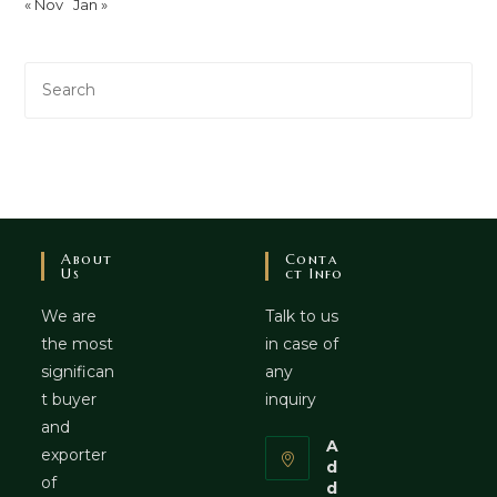
« Nov
Jan »
About
Conta
Us
Ct Info
We are
Talk to us
the most
in case of
significan
any
t buyer
inquiry
and
A
exporter
d
of
d