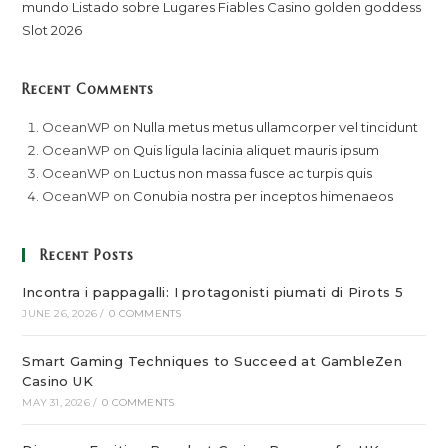
mundo Listado sobre Lugares Fiables Casino golden goddess
Slot 2026
Recent Comments
OceanWP
on
Nulla metus metus ullamcorper vel tincidunt
OceanWP
on
Quis ligula lacinia aliquet mauris ipsum
OceanWP
on
Luctus non massa fusce ac turpis quis
OceanWP
on
Conubia nostra per inceptos himenaeos
Recent Posts
Incontra i pappagalli: I protagonisti piumati di Pirots 5
JUNE 26, 2026
/
0 COMMENTS
Smart Gaming Techniques to Succeed at GambleZen
Casino UK
MAY 31, 2026
/
0 COMMENTS