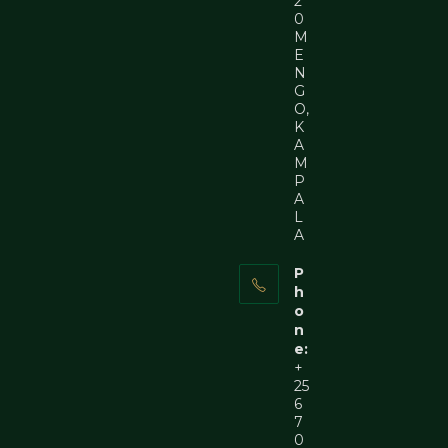
2
0
M
E
N
G
O,
K
A
M
P
A
L
A
P
h
o
n
e:
+
25
6
7
0