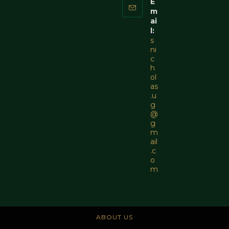
E
m
ai
l:
s
ni
c
h
ol
as
.u
g
@
g
m
ail
.c
o
Opens
m
in
your
application
ABOUT US