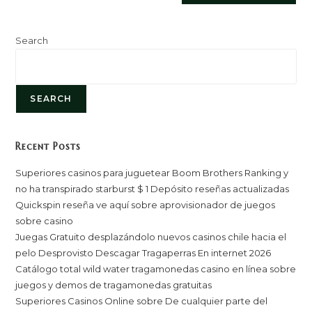
Search
SEARCH
Recent Posts
Superiores casinos para juguetear Boom Brothers Ranking y
no ha transpirado starburst $ 1 Depósito reseñas actualizadas
Quickspin reseña ve aquí sobre aprovisionador de juegos
sobre casino
Juegas Gratuito desplazándolo nuevos casinos chile hacia el
pelo Desprovisto Descagar Tragaperras En internet 2026
Catálogo total wild water tragamonedas casino en línea sobre
juegos y demos de tragamonedas gratuitas
Superiores Casinos Online sobre De cualquier parte del