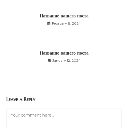
Название вашего поста
February 8, 2024
Название вашего поста
January 12, 2024
Leave a Reply
Comment