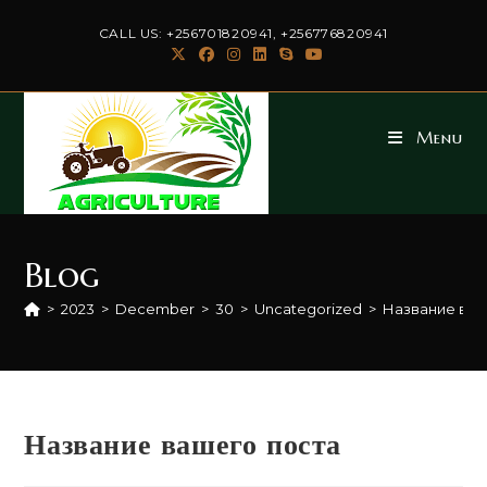
Skip
CALL US: +256701820941, +256776820941
to
content
Menu
Blog
>
2023
>
December
>
30
>
Uncategorized
>
Название ваш
Название вашего поста