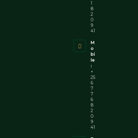
1
8
2
0
9
41
M
o
bi
le
:
+
25
6
7
7
6
8
2
0
9
41