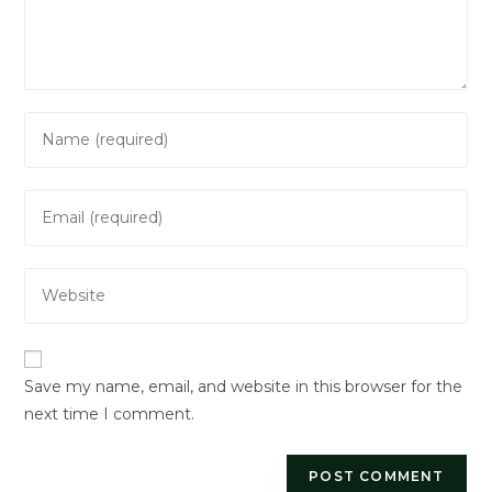
Enter
your
name
Enter
or
your
username
email
to
Enter
address
comment
your
to
website
comment
URL
Save my name, email, and website in this browser for the
(optional)
next time I comment.