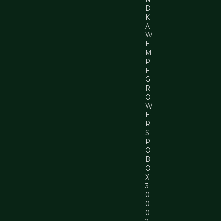
D
K
A
W
E
M
P
E
G
R
O
W
E
R
S
P
O
B
O
X
3
0
0
0