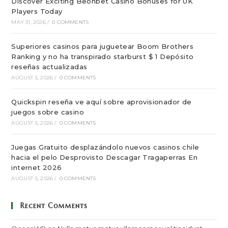
Discover Exciting Beonbet Casino Bonuses for UK
Players Today
MAY 31, 2026
/
0 COMMENTS
Superiores casinos para juguetear Boom Brothers
Ranking y no ha transpirado starburst $ 1 Depósito
reseñas actualizadas
AUGUST 5, 2026
/
0 COMMENTS
Quickspin reseña ve aquí sobre aprovisionador de
juegos sobre casino
AUGUST 5, 2026
/
0 COMMENTS
Juegas Gratuito desplazándolo nuevos casinos chile
hacia el pelo Desprovisto Descagar Tragaperras En
internet 2026
AUGUST 5, 2026
/
0 COMMENTS
Recent Comments