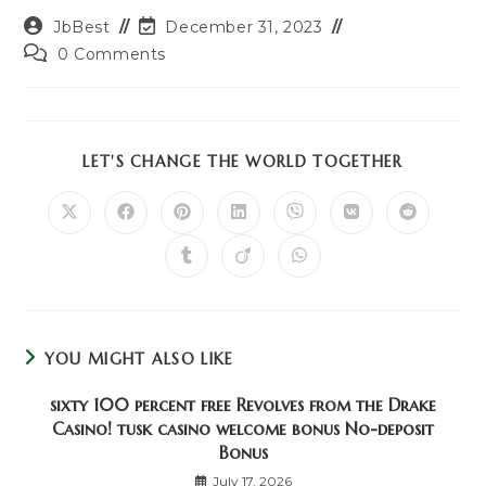
Post
Post
JbBest
December 31, 2023
author:
last
Post
0 Comments
modified:
comments:
SHARE
LET'S CHANGE THE WORLD TOGETHER
THIS
CONTENT
Opens
Opens
Opens
Opens
Opens
Opens
Opens
in
in
in
in
in
in
in
a
a
a
a
a
a
a
Opens
Opens
Opens
new
new
new
new
new
new
new
in
in
in
window
window
window
window
window
window
window
a
a
a
new
new
new
window
window
window
YOU MIGHT ALSO LIKE
sixty 100 percent free Revolves from the Drake
Casino! tusk casino welcome bonus No-deposit
Bonus
July 17, 2026