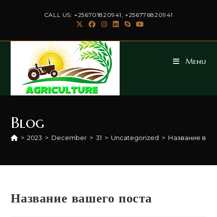
Skip
CALL US: +256701820941, +256776820941
to
content
Menu
Blog
>
2023
>
December
>
31
>
Uncategorized
>
Название ваш
Название вашего поста