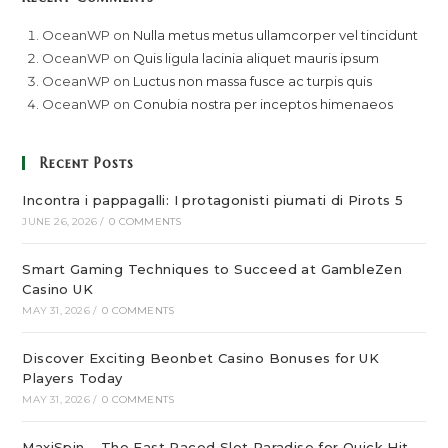
OceanWP
on
Nulla metus metus ullamcorper vel tincidunt
OceanWP
on
Quis ligula lacinia aliquet mauris ipsum
OceanWP
on
Luctus non massa fusce ac turpis quis
OceanWP
on
Conubia nostra per inceptos himenaeos
Recent Posts
Incontra i pappagalli: I protagonisti piumati di Pirots 5
JUNE 26, 2026
/
0 COMMENTS
Smart Gaming Techniques to Succeed at GambleZen
Casino UK
MAY 31, 2026
/
0 COMMENTS
Discover Exciting Beonbet Casino Bonuses for UK
Players Today
MAY 31, 2026
/
0 COMMENTS
MaxiSpin – The Fast‑Paced Slot Paradise for Quick‑Hit