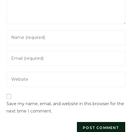
Enter
your
name
Enter
or
your
username
email
to
Enter
address
comment
your
to
website
comment
URL
Save my name, email, and website in this browser for the
(optional)
next time I comment.