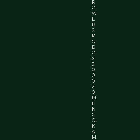
R
O
W
E
R
S
P
O
B
O
X
3
0
0
0
2
0
M
E
N
G
O,
K
A
M