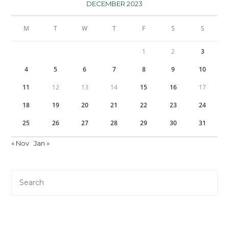
DECEMBER 2023
M
T
W
T
F
S
S
1
2
3
4
5
6
7
8
9
10
11
12
13
14
15
16
17
18
19
20
21
22
23
24
25
26
27
28
29
30
31
« Nov
Jan »