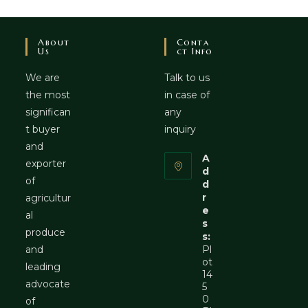
About
Conta
Us
Ct Info
We are
Talk to us
the most
in case of
significan
any
t buyer
inquiry
and
A
exporter
d
of
d
r
agricultur
e
al
s
produce
s:
and
Pl
ot
leading
14
advocate
5
0
of