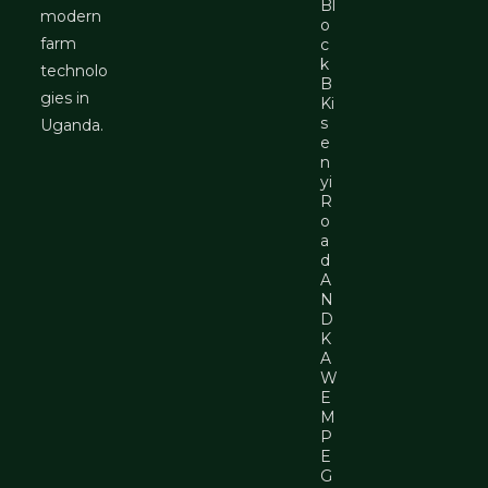
Bl
modern
o
farm
c
k
technolo
B
gies in
Ki
s
Uganda.
e
n
yi
R
o
a
d
A
N
D
K
A
W
E
M
P
E
G