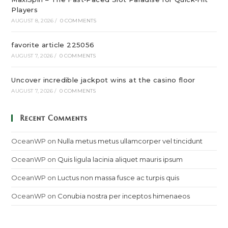
Players
AUGUST 8, 2026
/
0 COMMENTS
favorite article 225056
AUGUST 7, 2026
/
0 COMMENTS
Uncover incredible jackpot wins at the casino floor
AUGUST 7, 2026
/
0 COMMENTS
Recent Comments
OceanWP
on
Nulla metus metus ullamcorper vel tincidunt
OceanWP
on
Quis ligula lacinia aliquet mauris ipsum
OceanWP
on
Luctus non massa fusce ac turpis quis
OceanWP
on
Conubia nostra per inceptos himenaeos