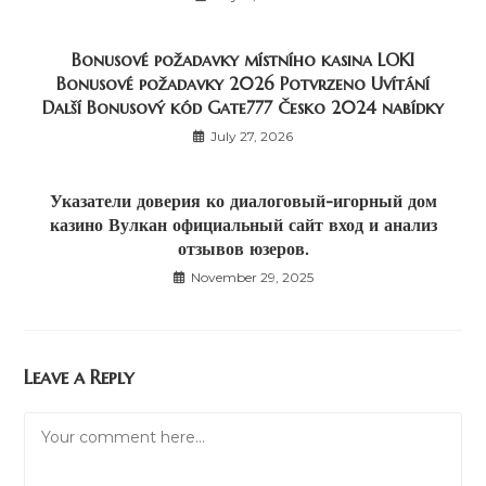
Bonusové požadavky místního kasina LOKI
Bonusové požadavky 2026 Potvrzeno Uvítání
Další Bonusový kód Gate777 Česko 2024 nabídky
July 27, 2026
Указатели доверия ко диалоговый-игорный дом
казино Вулкан официальный сайт вход и анализ
отзывов юзеров.
November 29, 2025
Leave a Reply
Comment