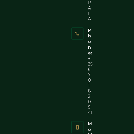
P
A
L
A
P
h
o
n
e:
+
25
6
7
0
1
8
2
0
9
41
M
o