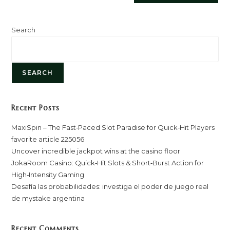
Search
SEARCH
Recent Posts
MaxiSpin – The Fast‑Paced Slot Paradise for Quick‑Hit Players
favorite article 225056
Uncover incredible jackpot wins at the casino floor
JokaRoom Casino: Quick‑Hit Slots & Short‑Burst Action for
High‑Intensity Gaming
Desafía las probabilidades: investiga el poder de juego real
de mystake argentina
Recent Comments