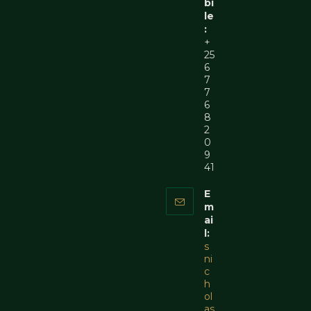
bi
le
:
+
25
6
7
7
6
8
2
0
9
41
E
m
ai
l:
s
ni
c
h
ol
as