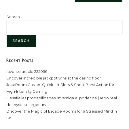
Search
SEARCH
Recent Posts
favorite article 225056
Uncover incredible jackpot wins at the casino floor
JokaRoom Casino: Quick‑Hit Slots & Short‑Burst Action for
High‑Intensity Gaming
Desafía las probabilidades: investiga el poder de juego real
de mystake argentina
Discover the Magic of Escape Rooms for a Stressed Mind in
UK