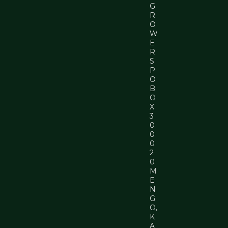
G
R
O
W
E
R
S
P
O
B
O
X
3
0
0
0
2
0
M
E
N
G
O,
K
A