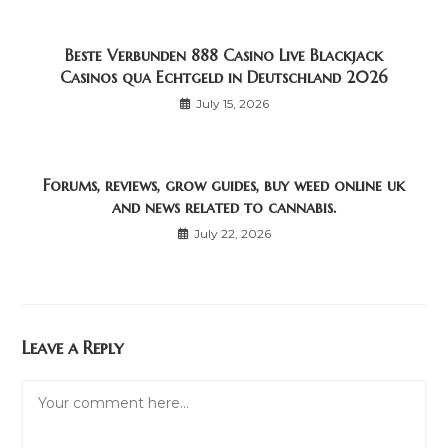
Beste Verbunden 888 Casino Live Blackjack
Casinos qua Echtgeld in Deutschland 2026
July 15, 2026
Forums, reviews, grow guides, buy weed online uk
and news related to cannabis.
July 22, 2026
Leave a Reply
Comment