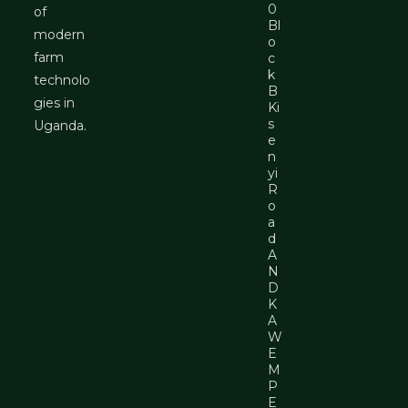
0
of
Bl
modern
o
farm
c
k
technolo
B
gies in
Ki
s
Uganda.
e
n
yi
R
o
a
d
A
N
D
K
A
W
E
M
P
E