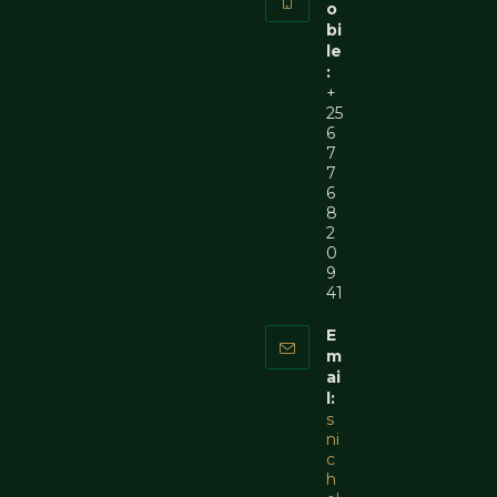
o
bi
le
:
+
25
6
7
7
6
8
2
0
9
41
E
m
ai
l:
s
ni
c
h