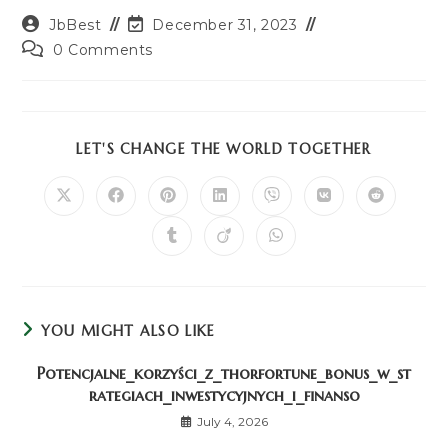
Post
Post
JbBest
December 31, 2023
author:
last
Post
0 Comments
modified:
comments:
SHARE
LET'S CHANGE THE WORLD TOGETHER
THIS
CONTENT
Opens
Opens
Opens
Opens
Opens
Opens
Opens
in
in
in
in
in
in
in
a
a
a
a
a
a
a
Opens
Opens
Opens
new
new
new
new
new
new
new
in
in
in
window
window
window
window
window
window
window
a
a
a
new
new
new
window
window
window
YOU MIGHT ALSO LIKE
Potencjalne_korzyści_z_thorfortune_bonus_w_st
rategiach_inwestycyjnych_i_finanso
July 4, 2026