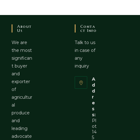
About
Conta
Us
Ct Info
We are
Talk to us
the most
in case of
significan
any
t buyer
inquiry
and
A
exporter
d
of
d
r
agricultur
e
al
s
produce
s:
and
Pl
ot
leading
14
advocate
5