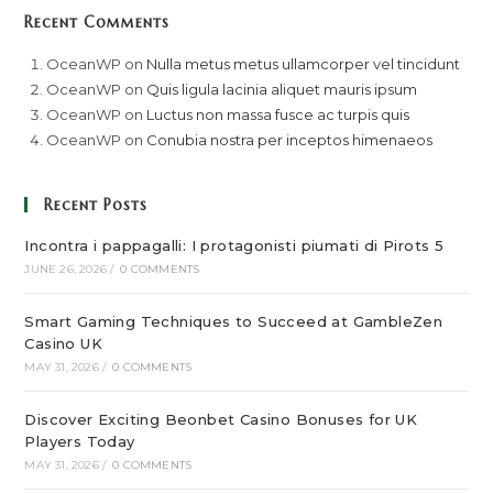
Recent Comments
OceanWP
on
Nulla metus metus ullamcorper vel tincidunt
OceanWP
on
Quis ligula lacinia aliquet mauris ipsum
OceanWP
on
Luctus non massa fusce ac turpis quis
OceanWP
on
Conubia nostra per inceptos himenaeos
Recent Posts
Incontra i pappagalli: I protagonisti piumati di Pirots 5
JUNE 26, 2026
/
0 COMMENTS
Smart Gaming Techniques to Succeed at GambleZen
Casino UK
MAY 31, 2026
/
0 COMMENTS
Discover Exciting Beonbet Casino Bonuses for UK
Players Today
MAY 31, 2026
/
0 COMMENTS