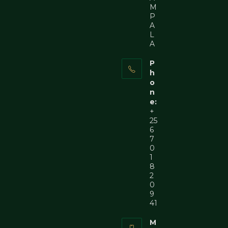
M
P
A
L
A
P
h
o
n
e:
+
25
6
7
0
1
8
2
0
9
41
M