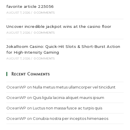
favorite article 225056
AUGUST 7, 2026
/
0 COMMENTS
Uncover incredible jackpot wins at the casino floor
AUGUST 7, 2026
/
0 COMMENTS
JokaRoom Casino: Quick‑Hit Slots & Short‑Burst Action
for High‑Intensity Gaming
AUGUST 7, 2026
/
0 COMMENTS
Recent Comments
OceanWP
on
Nulla metus metus ullamcorper vel tincidunt
OceanWP
on
Quis ligula lacinia aliquet mauris ipsum
OceanWP
on
Luctus non massa fusce ac turpis quis
OceanWP
on
Conubia nostra per inceptos himenaeos