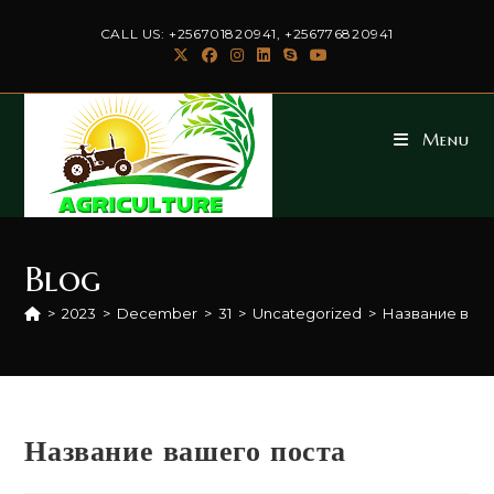
Skip
CALL US: +256701820941, +256776820941
to
content
Menu
Blog
>
2023
>
December
>
31
>
Uncategorized
>
Название ваш
Название вашего поста