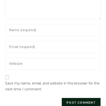
Enter
your
name
Enter
or
your
username
email
to
Enter
address
comment
your
to
website
comment
URL
Save my name, email, and website in this browser for the
(optional)
next time I comment.