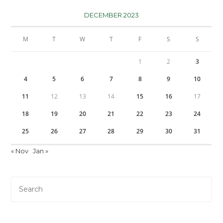
DECEMBER 2023
M
T
W
T
F
S
S
1
2
3
4
5
6
7
8
9
10
11
12
13
14
15
16
17
18
19
20
21
22
23
24
25
26
27
28
29
30
31
« Nov
Jan »