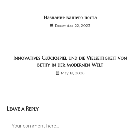
Название вашего поста
December 22, 2023
Innovatives Glücksspiel und die Vielseitigkeit von
betify in der modernen Welt
May 19, 2026
Leave a Reply
Comment