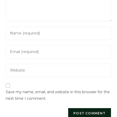
Enter
your
name
Enter
or
your
username
email
to
Enter
address
comment
your
to
website
comment
URL
Save my name, email, and website in this browser for the
(optional)
next time I comment.