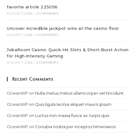
favorite article 225056
AUGUST 7, 2026
/
0 COMMENTS
Uncover incredible jackpot wins at the casino floor
AUGUST 7, 2026
/
0 COMMENTS
JokaRoom Casino: Quick‑Hit Slots & Short‑Burst Action
for High‑Intensity Gaming
AUGUST 7, 2026
/
0 COMMENTS
Recent Comments
OceanWP
on
Nulla metus metus ullamcorper vel tincidunt
OceanWP
on
Quis ligula lacinia aliquet mauris ipsum
OceanWP
on
Luctus non massa fusce ac turpis quis
OceanWP
on
Conubia nostra per inceptos himenaeos