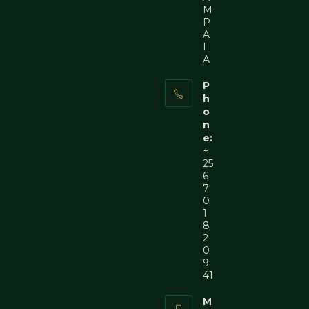
M
P
A
L
A
P
h
o
n
e:
+
25
6
7
0
1
8
2
0
9
41
M