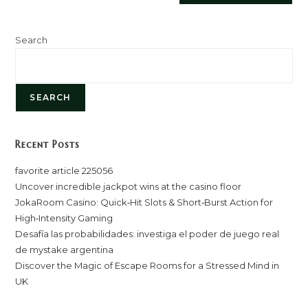
Search
SEARCH
Recent Posts
favorite article 225056
Uncover incredible jackpot wins at the casino floor
JokaRoom Casino: Quick‑Hit Slots & Short‑Burst Action for
High‑Intensity Gaming
Desafía las probabilidades: investiga el poder de juego real
de mystake argentina
Discover the Magic of Escape Rooms for a Stressed Mind in
UK