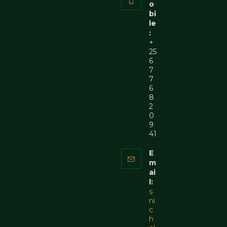
o
bi
le
:
+
25
6
7
7
6
8
2
0
9
41
E
m
ai
l:
s
ni
c
h