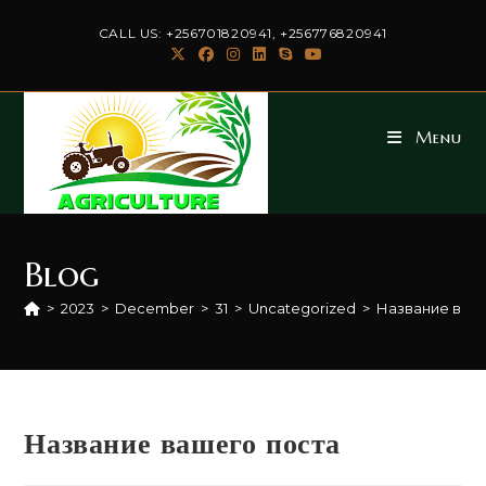
Skip
CALL US: +256701820941, +256776820941
to
content
Menu
Blog
>
2023
>
December
>
31
>
Uncategorized
>
Название ваш
Название вашего поста