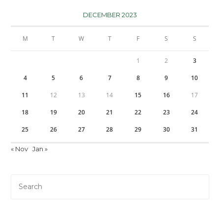
DECEMBER 2023
M
T
W
T
F
S
S
1
2
3
4
5
6
7
8
9
10
11
12
13
14
15
16
17
18
19
20
21
22
23
24
25
26
27
28
29
30
31
« Nov
Jan »