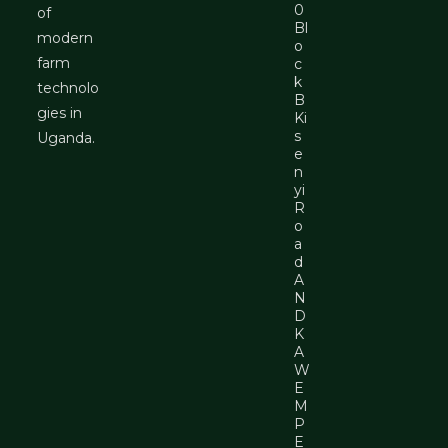
0
of
Bl
modern
o
farm
c
k
technolo
B
gies in
Ki
s
Uganda.
e
n
yi
R
o
a
d
A
N
D
K
A
W
E
M
P
E