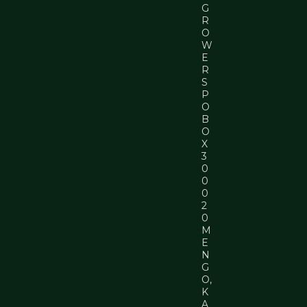
G
R
O
W
E
R
S
P
O
B
O
X
3
0
0
0
2
0
M
E
N
G
O,
K
A