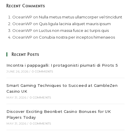
Recent Comments
OceanWP
on
Nulla metus metus ullamcorper vel tincidunt
OceanWP
on
Quis ligula lacinia aliquet mauris ipsum
OceanWP
on
Luctus non massa fusce ac turpis quis
OceanWP
on
Conubia nostra per inceptos himenaeos
Recent Posts
Incontra i pappagalli: I protagonisti piumati di Pirots 5
JUNE 26, 2026
/
0 COMMENTS
Smart Gaming Techniques to Succeed at GambleZen
Casino UK
MAY 31, 2026
/
0 COMMENTS
Discover Exciting Beonbet Casino Bonuses for UK
Players Today
MAY 31, 2026
/
0 COMMENTS