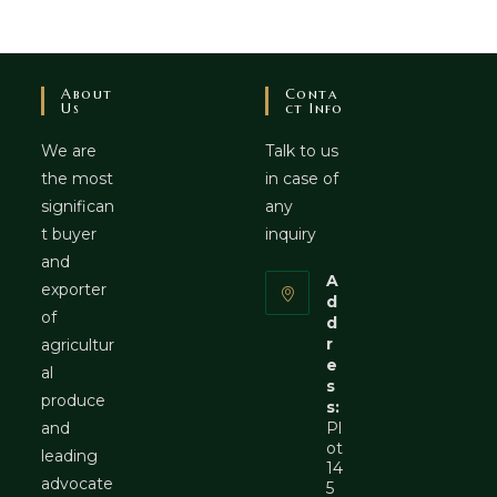
About
Conta
Us
Ct Info
We are
Talk to us
the most
in case of
significan
any
t buyer
inquiry
and
A
exporter
d
of
d
r
agricultur
e
al
s
produce
s:
and
Pl
ot
leading
14
advocate
5