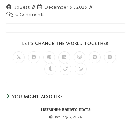
Post
Post
JbBest
December 31, 2023
author:
last
Post
0 Comments
modified:
comments:
SHARE
LET'S CHANGE THE WORLD TOGETHER
THIS
CONTENT
Opens
Opens
Opens
Opens
Opens
Opens
Opens
in
in
in
in
in
in
in
a
a
a
a
a
a
a
Opens
Opens
Opens
new
new
new
new
new
new
new
in
in
in
window
window
window
window
window
window
window
a
a
a
new
new
new
window
window
window
YOU MIGHT ALSO LIKE
Название вашего поста
January 3, 2024