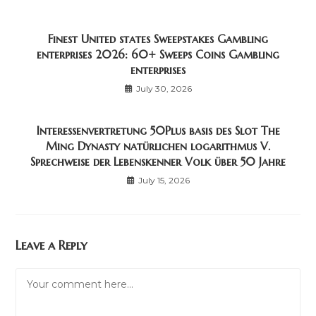
Finest United states Sweepstakes Gambling
enterprises 2026: 60+ Sweeps Coins Gambling
enterprises
July 30, 2026
Interessenvertretung 50Plus basis des Slot The
Ming Dynasty natürlichen logarithmus V.
Sprechweise der Lebenskenner Volk über 50 Jahre
July 15, 2026
Leave a Reply
Comment