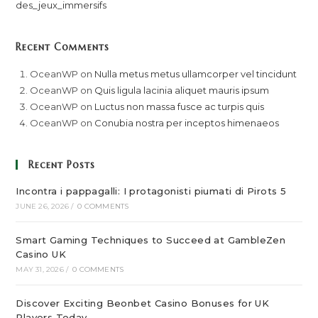
des_jeux_immersifs
Recent Comments
OceanWP
on
Nulla metus metus ullamcorper vel tincidunt
OceanWP
on
Quis ligula lacinia aliquet mauris ipsum
OceanWP
on
Luctus non massa fusce ac turpis quis
OceanWP
on
Conubia nostra per inceptos himenaeos
Recent Posts
Incontra i pappagalli: I protagonisti piumati di Pirots 5
JUNE 26, 2026
/
0 COMMENTS
Smart Gaming Techniques to Succeed at GambleZen
Casino UK
MAY 31, 2026
/
0 COMMENTS
Discover Exciting Beonbet Casino Bonuses for UK
Players Today