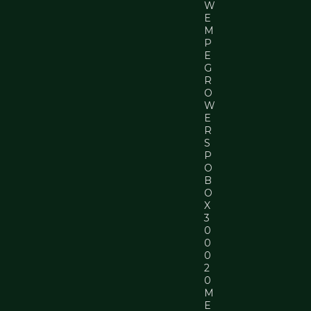
W
E
M
P
E
G
R
O
W
E
R
S
P
O
B
O
X
3
0
0
0
2
0
M
E