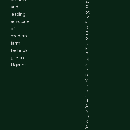
s:
and
Pl
ot
leading
14
advocate
5
0
of
Bl
modern
o
farm
c
k
technolo
B
gies in
Ki
s
Uganda.
e
n
yi
R
o
a
d
A
N
D
K
A