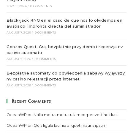
MAY 31, 2026
/
0 COMMENTS
Black-jack RNG en el caso de que nos lo olvidemos en
avispado: impronta directa del suministrador
AUGUST 7, 2026
/
0 COMMENTS
Gonzos Quest, Graj bezpłatnie przy demo i recenzja nv
casino automatu
AUGUST 7, 2026
/
0 COMMENTS
Bezpłatne automaty do odwiedzenia zabawy wyjąwszy
nv casino rejestracji przez internet
AUGUST 7, 2026
/
0 COMMENTS
Recent Comments
OceanWP
on
Nulla metus metus ullamcorper vel tincidunt
OceanWP
on
Quis ligula lacinia aliquet mauris ipsum