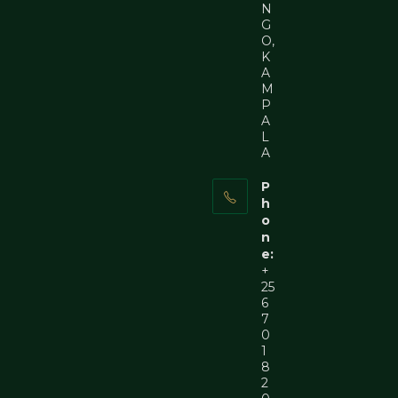
N
G
O,
K
A
M
P
A
L
A
P
h
o
n
e:
+
25
6
7
0
1
8
2