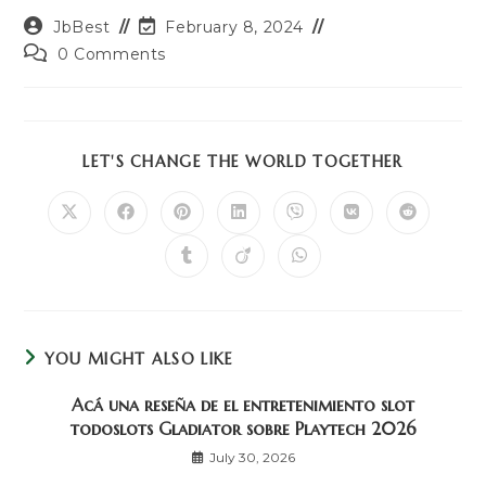
Post
Post
JbBest
February 8, 2024
author:
last
Post
0 Comments
modified:
comments:
SHARE
LET'S CHANGE THE WORLD TOGETHER
THIS
CONTENT
Opens
Opens
Opens
Opens
Opens
Opens
Opens
in
in
in
in
in
in
in
a
a
a
a
a
a
a
Opens
Opens
Opens
new
new
new
new
new
new
new
in
in
in
window
window
window
window
window
window
window
a
a
a
new
new
new
window
window
window
YOU MIGHT ALSO LIKE
Acá una reseña de el entretenimiento slot
todoslots Gladiator sobre Playtech 2026
July 30, 2026