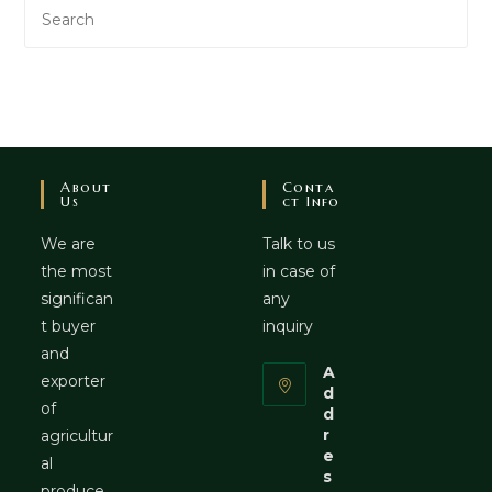
About
Conta
Us
Ct Info
We are
Talk to us
the most
in case of
significan
any
t buyer
inquiry
and
A
exporter
d
of
d
r
agricultur
e
al
s
produce