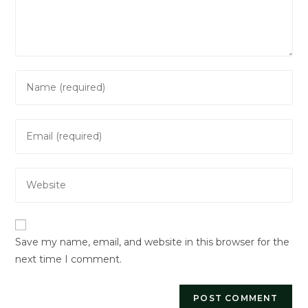
Enter
your
name
Enter
or
your
username
email
to
Enter
address
comment
your
to
website
comment
URL
Save my name, email, and website in this browser for the
(optional)
next time I comment.