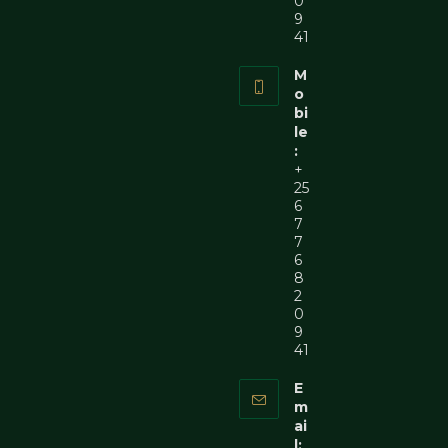
0
9
41
M
o
bi
le
:
+
25
6
7
7
6
8
2
0
9
41
E
m
ai
l: