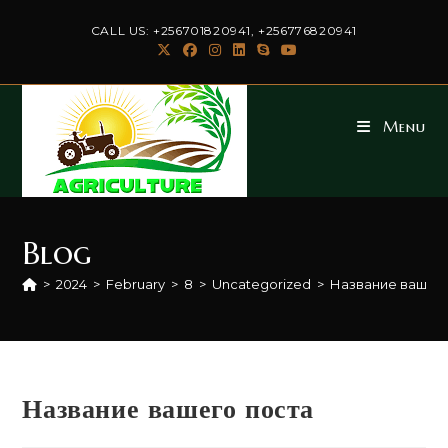
Skip
CALL US: +256701820941, +256776820941
to
content
Menu
Blog
>
2024
>
February
>
8
>
Uncategorized
>
Название вашего
Название вашего поста