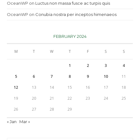
OceanWP
on
Luctus non massa fusce ac turpis quis
OceanWP
on
Conubia nostra per inceptos himenaeos
FEBRUARY 2024
M
T
W
T
F
S
S
1
2
3
4
5
6
7
8
9
10
11
12
13
14
15
16
17
18
19
20
21
22
23
24
25
26
27
28
29
« Jan
Mar »