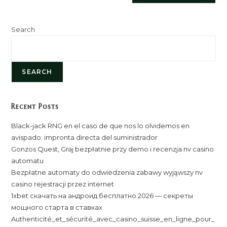
Search
SEARCH
Recent Posts
Black-jack RNG en el caso de que nos lo olvidemos en
avispado: impronta directa del suministrador
Gonzos Quest, Graj bezpłatnie przy demo i recenzja nv casino
automatu
Bezpłatne automaty do odwiedzenia zabawy wyjąwszy nv
casino rejestracji przez internet
1xbet скачать на андроид бесплатно 2026 — секреты
мощного старта в ставках
Authenticité_et_sécurité_avec_casino_suisse_en_ligne_pour_