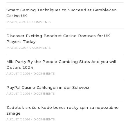
Smart Gaming Techniques to Succeed at GambleZen
Casino UK
MAY 31, 2026
/
0 COMMENTS
Discover Exciting Beonbet Casino Bonuses for UK
Players Today
MAY 31, 2026
/
0 COMMENTS
Mlb Party By the People Gambling Stats And you will
Details 2024
AUGUST 7, 2026
/
0 COMMENTS
PayPal Casino Zahlungen in der Schweiz
AUGUST 7, 2026
/
0 COMMENTS
Zadetek sreče s kodo bonus rocky spin za nepozabne
zmage
AUGUST 7, 2026
/
0 COMMENTS