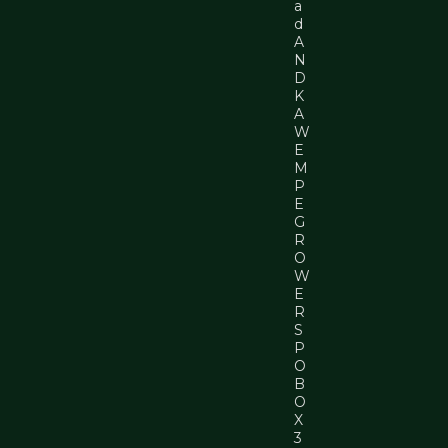
a
d
A
N
D
K
A
W
E
M
P
E
G
R
O
W
E
R
S
P
O
B
O
X
3