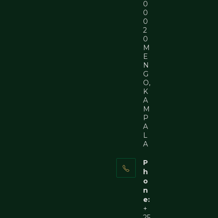
0
0
0
2
0
M
E
N
G
O,
K
A
M
P
A
L
A
P
h
o
n
e:
+
25