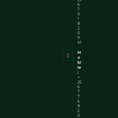
6
7
0
1
8
2
0
9
41
M
o
bi
le
:
+
25
6
7
7
6
8
2
0