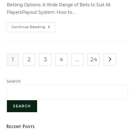
Betting Options: A Wide Range of Bets to Suit All
PlayersPayout System: How to…
Ice
Continue Reading
Fishing
Casino
Show
Game
By
Evolution
Betting
1
2
3
4
…
24
Go to the n
Options
And
Payout
System.3689
Search
SEARCH
Recent Posts