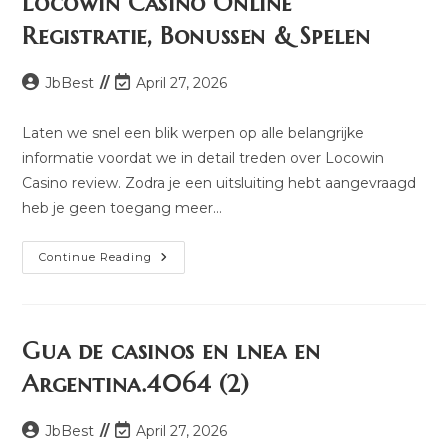
Locowin Casino Online
Registratie, Bonussen & Spelen
Post
Post
JbBest
April 27, 2026
author:
last
modified:
Laten we snel een blik werpen op alle belangrijke
informatie voordat we in detail treden over Locowin
Casino review. Zodra je een uitsluiting hebt aangevraagd
heb je geen toegang meer…
Locowin
Continue Reading
Casino
Online
Registratie,
Bonussen
&
Spelen
Gua de casinos en lnea en
Argentina.4064 (2)
Post
Post
JbBest
April 27, 2026