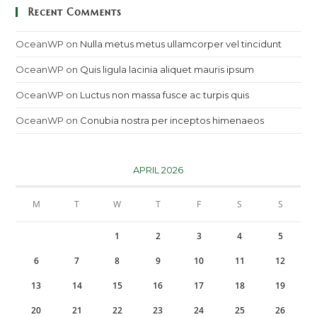
Recent Comments
OceanWP
on
Nulla metus metus ullamcorper vel tincidunt
OceanWP
on
Quis ligula lacinia aliquet mauris ipsum
OceanWP
on
Luctus non massa fusce ac turpis quis
OceanWP
on
Conubia nostra per inceptos himenaeos
APRIL 2026
M
T
W
T
F
S
S
1
2
3
4
5
6
7
8
9
10
11
12
13
14
15
16
17
18
19
20
21
22
23
24
25
26