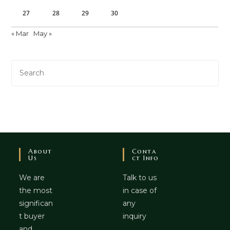
27
28
29
30
« Mar
May »
About
Conta
Us
Ct Info
We are
Talk to us
the most
in case of
significan
any
t buyer
inquiry
and