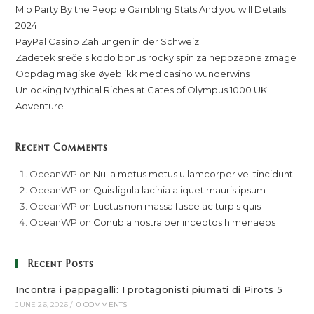
Mlb Party By the People Gambling Stats And you will Details
2024
PayPal Casino Zahlungen in der Schweiz
Zadetek sreče s kodo bonus rocky spin za nepozabne zmage
Oppdag magiske øyeblikk med casino wunderwins
Unlocking Mythical Riches at Gates of Olympus 1000 UK
Adventure
Recent Comments
OceanWP
on
Nulla metus metus ullamcorper vel tincidunt
OceanWP
on
Quis ligula lacinia aliquet mauris ipsum
OceanWP
on
Luctus non massa fusce ac turpis quis
OceanWP
on
Conubia nostra per inceptos himenaeos
Recent Posts
Incontra i pappagalli: I protagonisti piumati di Pirots 5
JUNE 26, 2026
/
0 COMMENTS