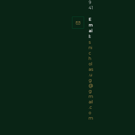
9
41
E
m
ai
l:
s
ni
c
h
ol
as
.u
g
@
g
m
ail
.c
o
Opens
m
in
your
application