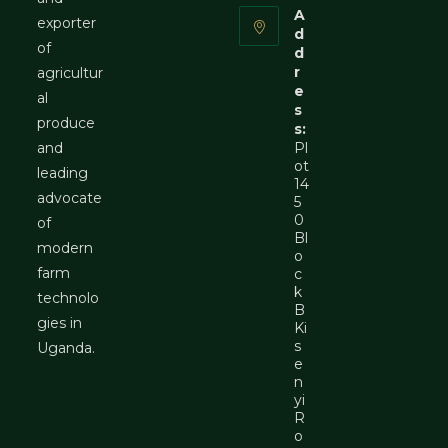
A
exporter
d
of
d
r
agricultur
e
al
s
produce
s:
and
Pl
ot
leading
14
advocate
5
0
of
Bl
modern
o
farm
c
k
technolo
B
gies in
Ki
s
Uganda.
e
n
yi
R
o