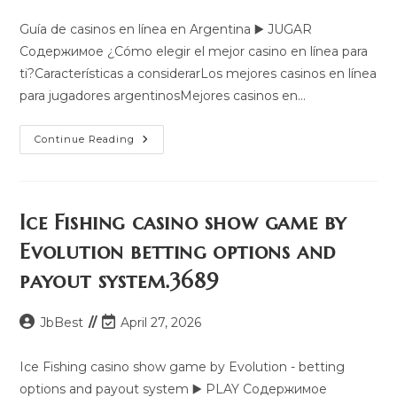
author:
last
modified:
Guía de casinos en línea en Argentina ▶️ JUGAR
Содержимое ¿Cómo elegir el mejor casino en línea para
ti?Características a considerarLos mejores casinos en línea
para jugadores argentinosMejores casinos en…
Gua
Continue Reading
De
Casinos
En
Lnea
En
Argentina.4064
Ice Fishing casino show game by
(2)
Evolution betting options and
payout system.3689
Post
Post
JbBest
April 27, 2026
author:
last
modified:
Ice Fishing casino show game by Evolution - betting
options and payout system ▶️ PLAY Содержимое