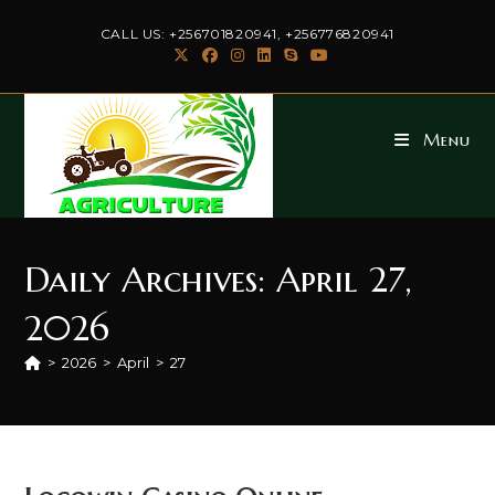
Skip
CALL US: +256701820941, +256776820941
to
content
Menu
Daily Archives: April 27,
2026
>
2026
>
April
>
27