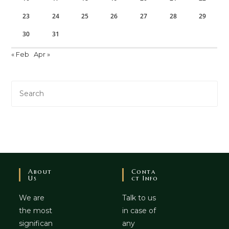
23
24
25
26
27
28
29
30
31
« Feb
Apr »
About
Conta
Us
Ct Info
We are
Talk to us
the most
in case of
significan
any