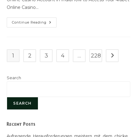
Online Casino…
4rabet
Continue Reading
Login
How
To
Access
Your
Online
Casino
1
2
3
4
…
228
Go to the n
Account
In
India.2917
Search
SEARCH
Recent Posts
Aufregende_Herausforderungen_meistern_mit_dem_chicke