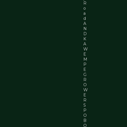
R
o
a
d
A
N
D
K
A
W
E
M
P
E
G
R
O
W
E
R
S
P
O
B
O