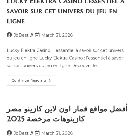
Lucky Elektra Casino l’essentiel à
savoir sur cet univers du jeu en
ligne
Post
Post
JbBest
March 31, 2026
author:
last
modified:
Lucky Elektra Casino : l'essentiel à savoir sur cet univers
du jeu en ligne Lucky Elektra Casino : l'essentiel à savoir
sur cet univers du jeu en ligne Découvrir le…
Lucky
Continue Reading
Elektra
Casino
L’essentiel
À
Savoir
Sur
أفضل مواقع قمار اون لاين كازينو مصر
Cet
Univers
كازينوهات مرخصة 2025
Du
Jeu
En
Ligne
Post
Post
JbBest
March 31, 2026