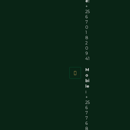
e:
+
25
6
7
0
1
8
2
0
9
41
M
o
bi
le
:
+
25
6
7
7
6
8