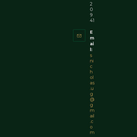
2
0
9
41
E
m
ai
l:
s
ni
c
h
ol
as
.u
g
@
g
m
ail
.c
o
Opens
m