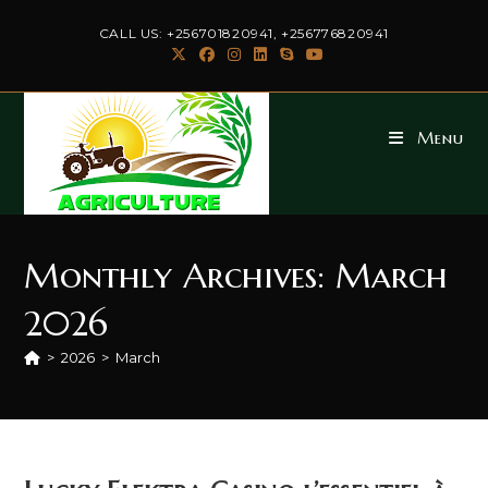
Skip
CALL US: +256701820941, +256776820941
to
content
Menu
Monthly Archives: March
2026
>
2026
>
March