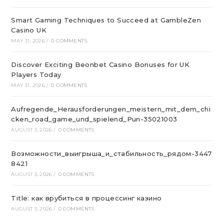
Smart Gaming Techniques to Succeed at GambleZen
Casino UK
MAY 31, 2026
/
0 COMMENTS
Discover Exciting Beonbet Casino Bonuses for UK
Players Today
MAY 31, 2026
/
0 COMMENTS
Aufregende_Herausforderungen_meistern_mit_dem_chi
cken_road_game_und_spielend_Pun-35021003
AUGUST 3, 2026
/
0 COMMENTS
Возможности_выигрыша_и_стабильность_рядом-3447
8421
AUGUST 3, 2026
/
0 COMMENTS
Title: как врубиться в процессинг казино
AUGUST 3, 2026
/
0 COMMENTS