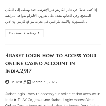
author:
last
modified:
إذا كنت جديدًا في عالم الكازينو عبر الإنترنت، فقد وصلت إلى المكان
الصحيح. وفي الختام، نشدد على ضرورة الالتزام بقواعد المراهنة
المسؤولة والآمنة للراغبين في تجربة مواقع كازينو اون لاين،…
أفضل
Continue Reading
مواقع
قمار
اون
لاين
كازينو
مصر
4rabet login how to access your
كازينوهات
مرخصة
online casino account in
2025
India.2917
Post
Post
JbBest
March 31, 2026
author:
last
modified:
4rabet login - how to access your online casino account in
India ▶️ PLAY Содержимое 4rabet Login: Access Your
Online Casino Account in IndiaHow to Access Your 4rabet