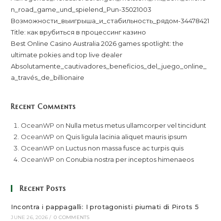
n_road_game_und_spielend_Pun-35021003
Возможности_выигрыша_и_стабильность_рядом-34478421
Title: как врубиться в процессинг казино
Best Online Casino Australia 2026 games spotlight: the
ultimate pokies and top live dealer
Absolutamente_cautivadores_beneficios_del_juego_online_
a_través_de_billionaire
Recent Comments
OceanWP
on
Nulla metus metus ullamcorper vel tincidunt
OceanWP
on
Quis ligula lacinia aliquet mauris ipsum
OceanWP
on
Luctus non massa fusce ac turpis quis
OceanWP
on
Conubia nostra per inceptos himenaeos
Recent Posts
Incontra i pappagalli: I protagonisti piumati di Pirots 5
JUNE 26, 2026
/
0 COMMENTS