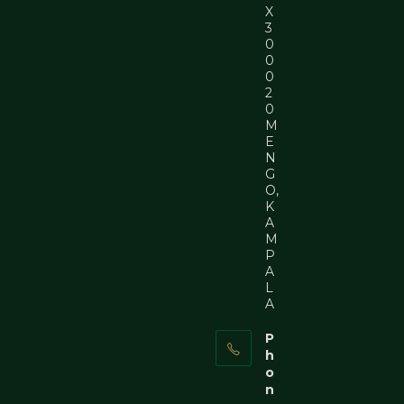
X
3
0
0
0
2
0
M
E
N
G
O,
K
A
M
P
A
L
A
P
h
o
n