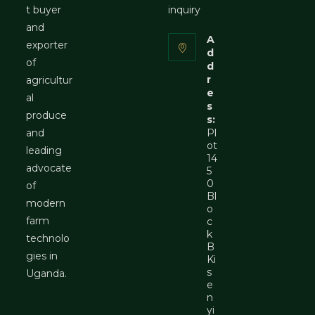
t buyer
inquiry
and
A
exporter
d
of
d
r
agricultur
e
al
s
produce
s:
and
Pl
ot
leading
14
advocate
5
0
of
Bl
modern
o
farm
c
k
technolo
B
gies in
Ki
s
Uganda.
e
n
yi