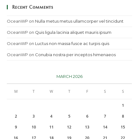
Recent Comments
OceanWP
on
Nulla metus metus ullamcorper vel tincidunt
OceanWP
on
Quis ligula lacinia aliquet mauris ipsum
OceanWP
on
Luctus non massa fusce ac turpis quis
OceanWP
on
Conubia nostra per inceptos himenaeos
MARCH 2026
M
T
W
T
F
S
S
1
2
3
4
5
6
7
8
9
10
11
12
13
14
15
16
17
18
19
20
21
22