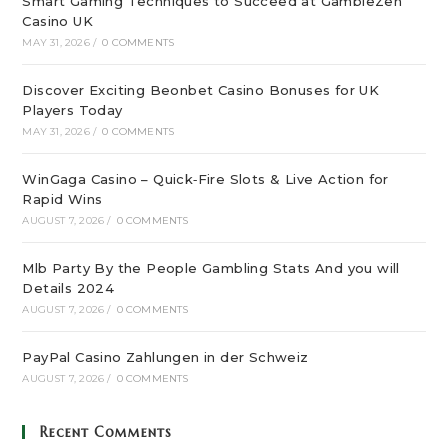
Smart Gaming Techniques to Succeed at GambleZen
Casino UK
MAY 31, 2026
/
0 COMMENTS
Discover Exciting Beonbet Casino Bonuses for UK
Players Today
MAY 31, 2026
/
0 COMMENTS
WinGaga Casino – Quick‑Fire Slots & Live Action for
Rapid Wins
AUGUST 7, 2026
/
0 COMMENTS
Mlb Party By the People Gambling Stats And you will
Details 2024
AUGUST 7, 2026
/
0 COMMENTS
PayPal Casino Zahlungen in der Schweiz
AUGUST 7, 2026
/
0 COMMENTS
Recent Comments