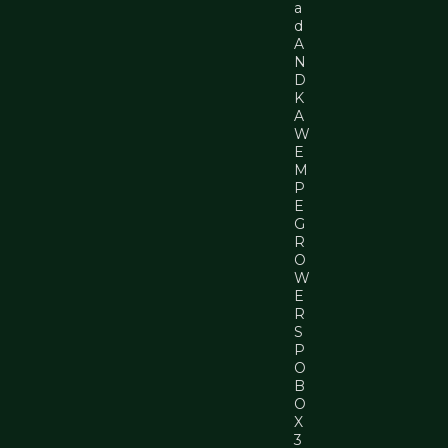
a
d
A
N
D
K
A
W
E
M
P
E
G
R
O
W
E
R
S
P
O
B
O
X
3