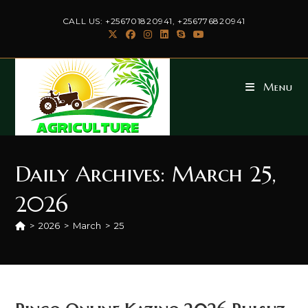
Skip
CALL US: +256701820941, +256776820941
to
content
Menu
Daily Archives: March 25,
2026
>
2026
>
March
>
25