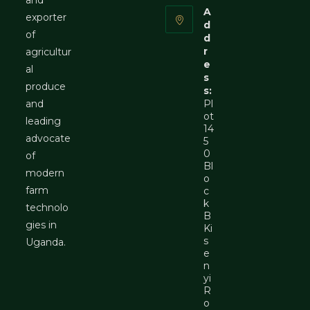
and
A
exporter
d
of
d
r
agricultur
e
al
s
produce
s:
and
Pl
ot
leading
14
advocate
5
0
of
Bl
modern
o
farm
c
k
technolo
B
gies in
Ki
s
Uganda.
e
n
yi
R
o