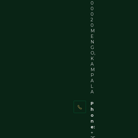
0
0
0
2
0
M
E
N
G
O,
K
A
M
P
A
L
A
P
h
o
n
e:
+