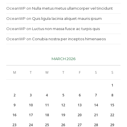
OceanWP
on
Nulla metus metus ullamcorper vel tincidunt
OceanWP
on
Quis ligula lacinia aliquet mauris ipsum
OceanWP
on
Luctus non massa fusce ac turpis quis
OceanWP
on
Conubia nostra per inceptos himenaeos
MARCH 2026
M
T
W
T
F
S
S
1
2
3
4
5
6
7
8
9
10
11
12
13
14
15
16
17
18
19
20
21
22
23
24
25
26
27
28
29