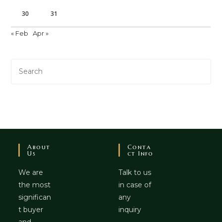
30
31
« Feb
Apr »
About
Conta
Us
Ct Info
We are
Talk to us
the most
in case of
significan
any
t buyer
inquiry