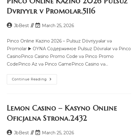
Pinco Online Kazino 2026 Pulsuz
Dvriyylr v Promolar.5116
Post
Post
JbBest
March 25, 2026
author:
last
modified:
Pinco Online Kazino 2026 – Pulsuz Dövriyyələr və
Promolar ▶️ OYNA Содержимое Pulsuz Dövrələr və Pinco
CasinoPinco Casino Promo Code və Pinco Promo
CodePinco Az və Pinco GamePinco Casino və…
Pinco
Continue Reading
Online
Kazino
2026
Pulsuz
Dvriyylr
V
Lemon Casino – Kasyno Online
Promolar.5116
Oficjalna Strona.2432
Post
Post
JbBest
March 25, 2026