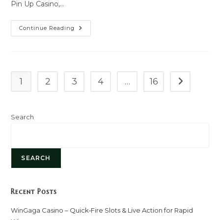
Pin Up Casino,…
Pin
Continue Reading
Up
–
Azrbaycann
N
Yax
Kazinosu
Rsmi
1
2
3
4
…
16
Go to the n
Sayt.9232
(2)
Search
SEARCH
Recent Posts
WinGaga Casino – Quick‑Fire Slots & Live Action for Rapid