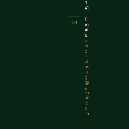
9
41
E
m
ai
l:
s
ni
c
h
ol
as
.u
g
@
g
m
ail
.c
o
Opens
m
in
your
application