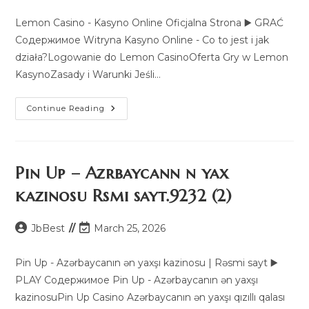
author:
last
modified:
Lemon Casino - Kasyno Online Oficjalna Strona ▶️ GRAĆ
Содержимое Witryna Kasyno Online - Co to jest i jak
działa?Logowanie do Lemon CasinoOferta Gry w Lemon
KasynoZasady i Warunki Jeśli…
Lemon
Continue Reading
Casino
–
Kasyno
Online
Oficjalna
Strona.2432
Pin Up – Azrbaycann n yax
kazinosu Rsmi sayt.9232 (2)
Post
Post
JbBest
March 25, 2026
author:
last
modified:
Pin Up - Azərbaycanın ən yaxşı kazinosu | Rəsmi sayt ▶️
PLAY Содержимое Pin Up - Azərbaycanın ən yaxşı
kazinosuPin Up Casino Azərbaycanın ən yaxşı qızıllı qalası