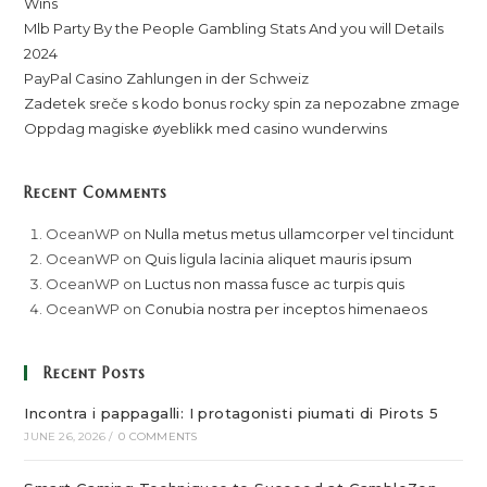
Wins
Mlb Party By the People Gambling Stats And you will Details
2024
PayPal Casino Zahlungen in der Schweiz
Zadetek sreče s kodo bonus rocky spin za nepozabne zmage
Oppdag magiske øyeblikk med casino wunderwins
Recent Comments
OceanWP
on
Nulla metus metus ullamcorper vel tincidunt
OceanWP
on
Quis ligula lacinia aliquet mauris ipsum
OceanWP
on
Luctus non massa fusce ac turpis quis
OceanWP
on
Conubia nostra per inceptos himenaeos
Recent Posts
Incontra i pappagalli: I protagonisti piumati di Pirots 5
JUNE 26, 2026
/
0 COMMENTS