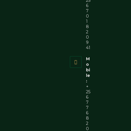
25
6
7
0
1
8
2
0
9
41
M
o
bi
le
:
+
25
6
7
7
6
8
2
0