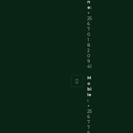
n
e:
+
25
6
7
0
1
8
2
0
9
41
M
o
bi
le
:
+
25
6
7
7
6