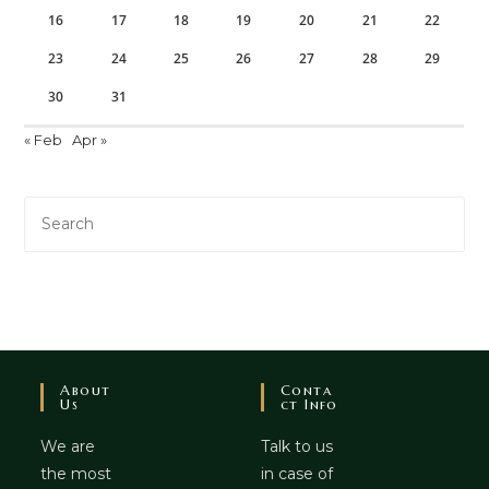
16
17
18
19
20
21
22
23
24
25
26
27
28
29
30
31
« Feb
Apr »
About
Conta
Us
Ct Info
We are
Talk to us
the most
in case of