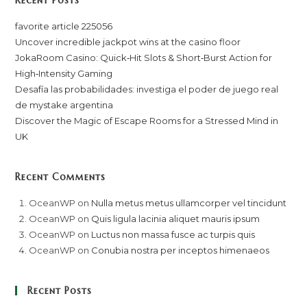
Recent Posts
favorite article 225056
Uncover incredible jackpot wins at the casino floor
JokaRoom Casino: Quick‑Hit Slots & Short‑Burst Action for
High‑Intensity Gaming
Desafía las probabilidades: investiga el poder de juego real
de mystake argentina
Discover the Magic of Escape Rooms for a Stressed Mind in
UK
Recent Comments
OceanWP
on
Nulla metus metus ullamcorper vel tincidunt
OceanWP
on
Quis ligula lacinia aliquet mauris ipsum
OceanWP
on
Luctus non massa fusce ac turpis quis
OceanWP
on
Conubia nostra per inceptos himenaeos
Recent Posts