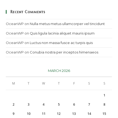
Recent Comments
OceanWP
on
Nulla metus metus ullamcorper vel tincidunt
OceanWP
on
Quis ligula lacinia aliquet mauris ipsum
OceanWP
on
Luctus non massa fusce ac turpis quis
OceanWP
on
Conubia nostra per inceptos himenaeos
MARCH 2026
M
T
W
T
F
S
S
1
2
3
4
5
6
7
8
9
10
11
12
13
14
15