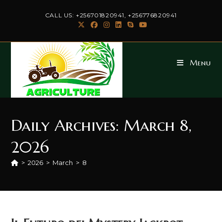
Skip
CALL US: +256701820941, +256776820941
to
content
Menu
Daily Archives: March 8,
2026
>
2026
>
March
>
8