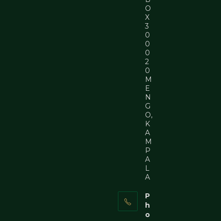
O
X
3
0
0
0
2
0
M
E
N
G
O,
K
A
M
P
A
L
A
P
h
o