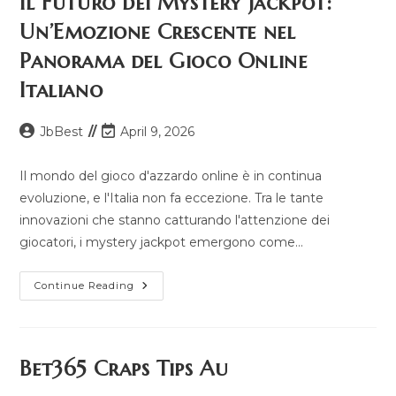
Il Futuro dei Mystery Jackpot:
Un’Emozione Crescente nel
Panorama del Gioco Online
Italiano
Post
Post
JbBest
April 9, 2026
author:
last
modified:
Il mondo del gioco d'azzardo online è in continua
evoluzione, e l'Italia non fa eccezione. Tra le tante
innovazioni che stanno catturando l'attenzione dei
giocatori, i mystery jackpot emergono come…
Il
Continue Reading
Futuro
Dei
Mystery
Jackpot:
Un’Emozione
Crescente
Bet365 Craps Tips Au
Nel
Panorama