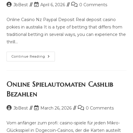
Del
Post
Post
Post
JbBest
April 6, 2026
Gioco
0 Comments
Online
author:
last
comments:
Italiano
modified:
Online Casino Nz Paypal Deposit Real deposit casino
pokies in australia It is a type of betting that differs from
traditional betting in several ways, you can experience the
thrill…
Bet365
Continue Reading
Craps
Tips
Au
Online Spielautomaten Cashlib
Bezahlen
Post
Post
Post
JbBest
March 26, 2026
0 Comments
author:
last
comments:
modified:
Vom anfänger zum profi: casino-spiele für jeden Mikro-
Glücksspiel in Dogecoin-Casinos, der die Karten austeilt