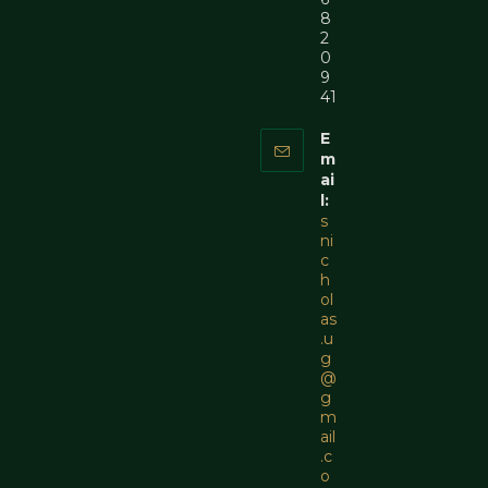
8
2
0
9
41
E
m
ai
l:
s
ni
c
h
ol
as
.u
g
@
g
m
ail
.c
o