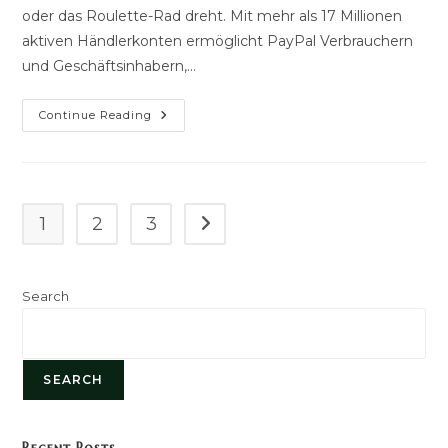
oder das Roulette-Rad dreht. Mit mehr als 17 Millionen
aktiven Händlerkonten ermöglicht PayPal Verbrauchern
und Geschäftsinhabern,…
Online
Continue Reading
Spielautomaten
Cashlib
Bezahlen
1
2
3
Go to the next page
Search
SEARCH