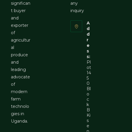
significan
any
t buyer
inquiry
and
A
exporter
d
of
d
r
agricultur
e
al
s
produce
s:
and
Pl
ot
leading
14
advocate
5
0
of
Bl
modern
o
farm
c
k
technolo
B
gies in
Ki
s
Uganda.
e
n