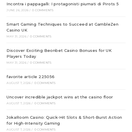
Incontra i pappagalli: I protagonisti piumati di Pirots 5
JUNE 26, 2026
/
0 COMMENTS
Smart Gaming Techniques to Succeed at GambleZen
Casino UK
MAY 31, 2026
/
0 COMMENTS
Discover Exciting Beonbet Casino Bonuses for UK
Players Today
MAY 31, 2026
/
0 COMMENTS
favorite article 225056
AUGUST 7, 2026
/
0 COMMENTS
Uncover incredible jackpot wins at the casino floor
AUGUST 7, 2026
/
0 COMMENTS
JokaRoom Casino: Quick‑Hit Slots & Short‑Burst Action
for High‑Intensity Gaming
AUGUST 7, 2026
/
0 COMMENTS