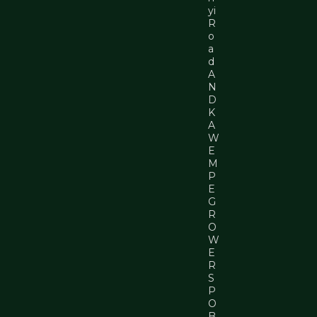
yi
R
o
a
d
A
N
D
K
A
W
E
M
P
E
G
R
O
W
E
R
S
P
O
B