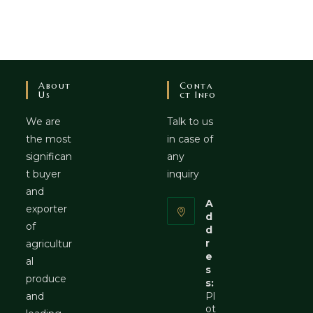
About
Conta
Us
Ct Info
We are
Talk to us
the most
in case of
significan
any
t buyer
inquiry
and
A
exporter
d
of
d
r
agricultur
e
al
s
produce
s:
and
Pl
ot