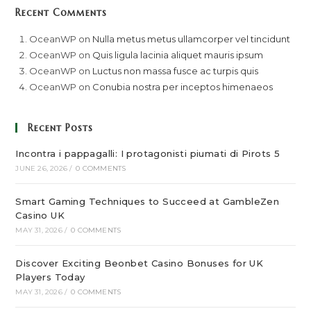
Recent Comments
OceanWP
on
Nulla metus metus ullamcorper vel tincidunt
OceanWP
on
Quis ligula lacinia aliquet mauris ipsum
OceanWP
on
Luctus non massa fusce ac turpis quis
OceanWP
on
Conubia nostra per inceptos himenaeos
Recent Posts
Incontra i pappagalli: I protagonisti piumati di Pirots 5
JUNE 26, 2026
/
0 COMMENTS
Smart Gaming Techniques to Succeed at GambleZen
Casino UK
MAY 31, 2026
/
0 COMMENTS
Discover Exciting Beonbet Casino Bonuses for UK
Players Today
MAY 31, 2026
/
0 COMMENTS