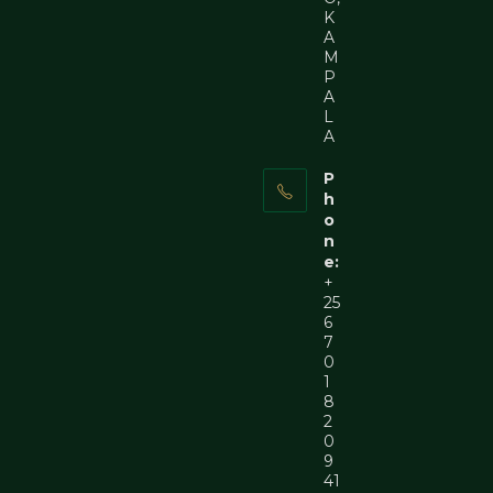
K
A
M
P
A
L
A
P
h
o
n
e:
+
25
6
7
0
1
8
2
0
9
41