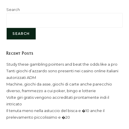
Search
SEARCH
Recent Posts
Study these gambling pointers and beat the odds like a pro
Tanti giochi d’azzardo sono presenti nei casino online italiani
autorizzati ADM
Machine, giochi da asse, giochi di carte anche parecchio
diverso, frammezzo a cui poker, bingo e lotterie
Volte giri gratis vengono accreditati prontamente indi il
intricato
Il tenuta meno nella astuccio del bisca e �10 anche il
prelevamento piccolissimo e �20