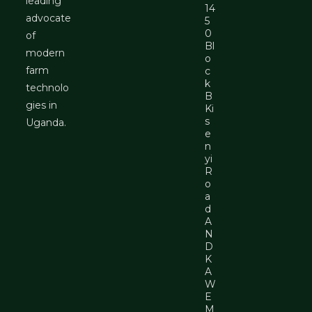
leading
14
advocate
5
0
of
Bl
modern
o
farm
c
k
technolo
B
gies in
Ki
s
Uganda.
e
n
yi
R
o
a
d
A
N
D
K
A
W
E
M