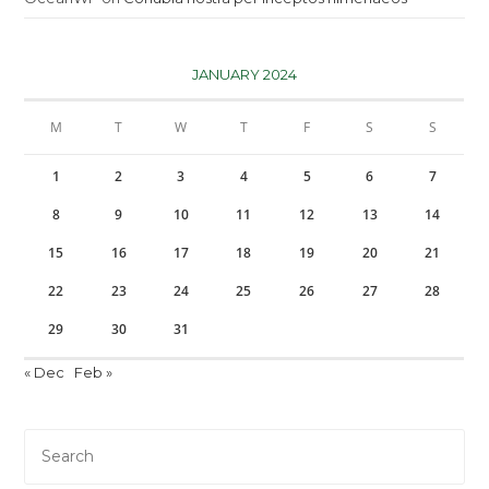
JANUARY 2024
M
T
W
T
F
S
S
1
2
3
4
5
6
7
8
9
10
11
12
13
14
15
16
17
18
19
20
21
22
23
24
25
26
27
28
29
30
31
« Dec
Feb »