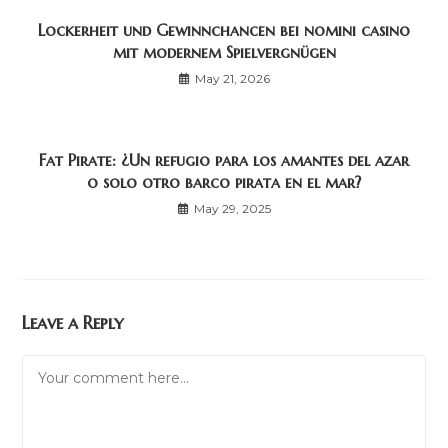
Lockerheit und Gewinnchancen bei nomini casino
mit modernem Spielvergnügen
May 21, 2026
Fat Pirate: ¿Un refugio para los amantes del azar
o solo otro barco pirata en el mar?
May 29, 2025
Leave a Reply
Comment