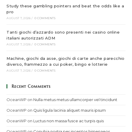
Study these gambling pointers and beat the odds like a
pro
AUGUST 7, 2026
/
0 COMMENTS
Tanti giochi d’azzardo sono presenti nei casino online
italiani autorizzati ADM
AUGUST 7, 2026
/
0 COMMENTS
Machine, giochi da asse, giochi di carte anche parecchio
diverso, frammezzo a cui poker, bingo e lotterie
AUGUST 7, 2026
/
0 COMMENTS
Recent Comments
OceanWP
on
Nulla metus metus ullamcorper vel tincidunt
OceanWP
on
Quis ligula lacinia aliquet mauris ipsum
OceanWP
on
Luctus non massa fusce ac turpis quis
OceanWP
on
Conubia nostra per inceptos himenaeos