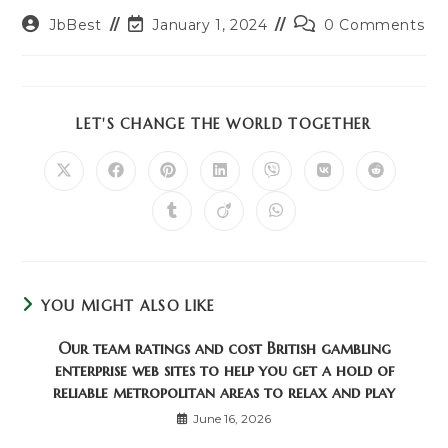
Post
Post
Post
JbBest
January 1, 2024
0 Comments
author:
last
comments:
modified:
SHARE
LET'S CHANGE THE WORLD TOGETHER
THIS
CONTENT
Opens
Opens
Opens
Opens
Opens
Opens
Opens
in
in
in
in
in
in
in
a
a
a
a
a
a
a
Opens
Opens
Opens
new
new
new
new
new
new
new
in
in
in
window
window
window
window
window
window
window
a
a
a
new
new
new
window
window
window
YOU MIGHT ALSO LIKE
Our team ratings and cost British gambling
enterprise web sites to help you get a hold of
reliable metropolitan areas to relax and play
June 16, 2026