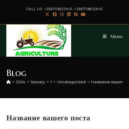
Skip
CALL US: +256701820941, +256776820941
to
content
Menu
Blog
>
2024
>
January
>
1
>
Uncategorized
>
Название вашего 
Название вашего поста