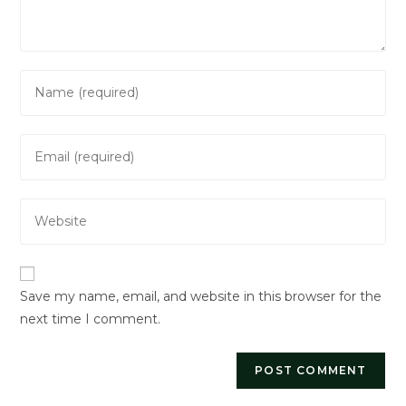
Enter
your
name
Enter
or
your
username
email
to
Enter
address
comment
your
to
website
comment
URL
Save my name, email, and website in this browser for the
(optional)
next time I comment.