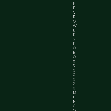
P
E
G
R
O
W
E
R
S
P
O
B
O
X
3
0
0
0
2
0
M
E
N
G
O,