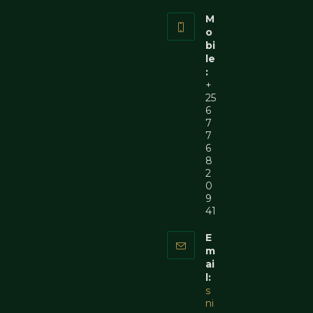
M
o
bi
le
:
+
25
6
7
7
6
8
2
0
9
41
E
m
ai
l:
s
ni