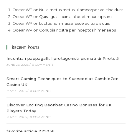
OceanWP
on
Nulla metus metus ullamcorper vel tincidunt
OceanWP
on
Quis ligula lacinia aliquet mauris ipsum
OceanWP
on
Luctus non massa fusce ac turpis quis
OceanWP
on
Conubia nostra per inceptos himenaeos
Recent Posts
Incontra i pappagalli: I protagonisti piumati di Pirots 5
JUNE 26, 2026
/
0 COMMENTS
Smart Gaming Techniques to Succeed at GambleZen
Casino UK
MAY 31, 2026
/
0 COMMENTS
Discover Exciting Beonbet Casino Bonuses for UK
Players Today
MAY 31, 2026
/
0 COMMENTS
favorite article 225056