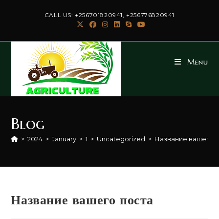
Skip
CALL US: +256701820941, +256776820941
to
content
Menu
Blog
>
2024
>
January
>
1
>
Uncategorized
>
Название вашего 
Название вашего поста