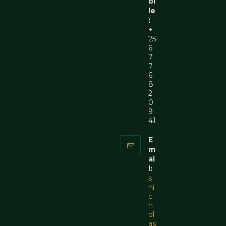
bi
le
:
+
25
6
7
7
6
8
2
0
9
41
E
m
ai
l:
s
ni
c
h
ol
as