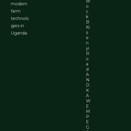
Bl
modern
o
farm
c
k
technolo
B
gies in
Ki
s
Uganda.
e
n
yi
R
o
a
d
A
N
D
K
A
W
E
M
P
E
G