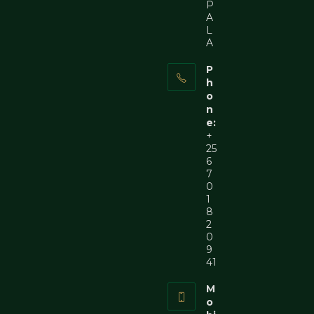
P
A
L
A
P
h
o
n
e:
+
25
6
7
0
1
8
2
0
9
41
M
o