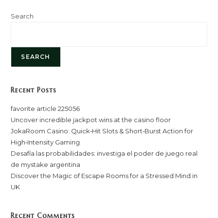
Search
SEARCH
Recent Posts
favorite article 225056
Uncover incredible jackpot wins at the casino floor
JokaRoom Casino: Quick‑Hit Slots & Short‑Burst Action for
High‑Intensity Gaming
Desafía las probabilidades: investiga el poder de juego real
de mystake argentina
Discover the Magic of Escape Rooms for a Stressed Mind in
UK
Recent Comments