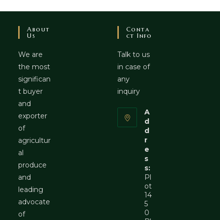
About
Conta
Us
Ct Info
We are
Talk to us
the most
in case of
significan
any
t buyer
inquiry
and
A
exporter
d
of
d
r
agricultur
e
al
s
produce
s:
and
Pl
ot
leading
14
advocate
5
0
of