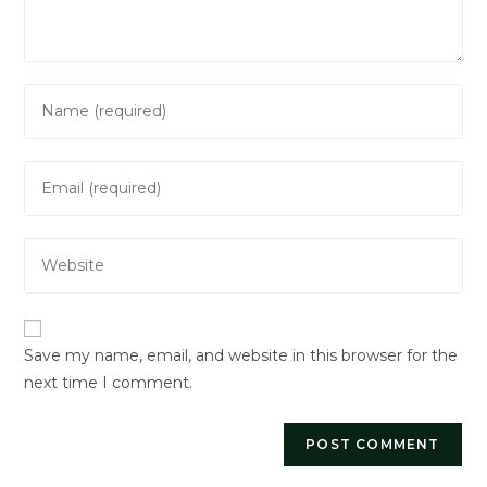
Enter
your
name
Enter
or
your
username
email
to
Enter
address
comment
your
to
website
comment
URL
Save my name, email, and website in this browser for the
(optional)
next time I comment.