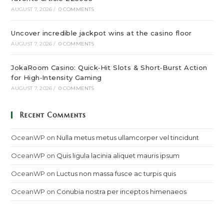
AUGUST 7, 2026
/
0 COMMENTS
Uncover incredible jackpot wins at the casino floor
AUGUST 7, 2026
/
0 COMMENTS
JokaRoom Casino: Quick‑Hit Slots & Short‑Burst Action
for High‑Intensity Gaming
AUGUST 7, 2026
/
0 COMMENTS
Recent Comments
OceanWP
on
Nulla metus metus ullamcorper vel tincidunt
OceanWP
on
Quis ligula lacinia aliquet mauris ipsum
OceanWP
on
Luctus non massa fusce ac turpis quis
OceanWP
on
Conubia nostra per inceptos himenaeos