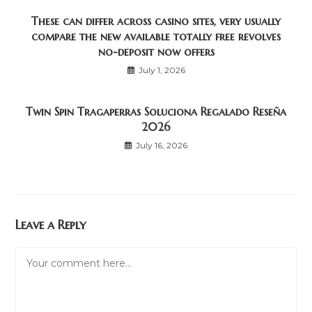
These can differ across casino sites, very usually
compare the new available totally free revolves
no-deposit now offers
July 1, 2026
Twin Spin Tragaperras Soluciona Regalado Reseña
2026
July 16, 2026
Leave a Reply
Comment