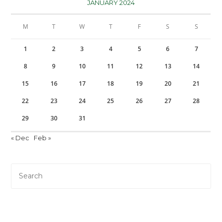
JANUARY 2024
M
T
W
T
F
S
S
1
2
3
4
5
6
7
8
9
10
11
12
13
14
15
16
17
18
19
20
21
22
23
24
25
26
27
28
29
30
31
« Dec
Feb »