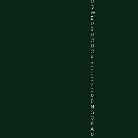
R
O
W
E
R
S
P
O
B
O
X
3
0
0
0
2
0
M
E
N
G
O,
K
A
M