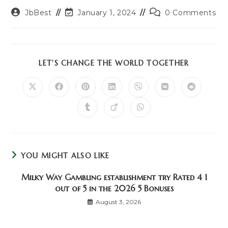
Post
Post
Post
JbBest
January 1, 2024
0 Comments
author:
last
comments:
modified:
SHARE
LET'S CHANGE THE WORLD TOGETHER
THIS
CONTENT
Opens
Opens
Opens
Opens
Opens
Opens
Opens
in
in
in
in
in
in
in
a
a
a
a
a
a
a
Opens
Opens
Opens
new
new
new
new
new
new
new
in
in
in
window
window
window
window
window
window
window
a
a
a
new
new
new
window
window
window
YOU MIGHT ALSO LIKE
Milky Way Gambling establishment try Rated 4 1
out of 5 in the 2026 5 Bonuses
August 3, 2026