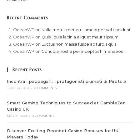
Recent Comments
OceanWP
on
Nulla metus metus ullamcorper vel tincidunt
OceanWP
on
Quis ligula lacinia aliquet mauris ipsum
OceanWP
on
Luctus non massa fusce ac turpis quis
OceanWP
on
Conubia nostra per inceptos himenaeos
Recent Posts
Incontra i pappagalli: I protagonisti piumati di Pirots 5
JUNE 26, 2026
/
0 COMMENTS
Smart Gaming Techniques to Succeed at GambleZen
Casino UK
MAY 31, 2026
/
0 COMMENTS
Discover Exciting Beonbet Casino Bonuses for UK
Players Today