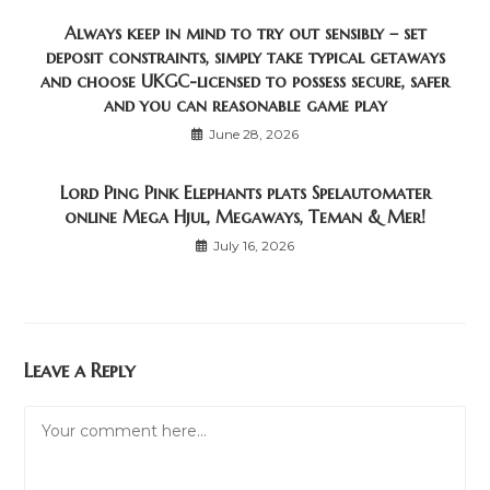
Always keep in mind to try out sensibly – set
deposit constraints, simply take typical getaways
and choose UKGC-licensed to possess secure, safer
and you can reasonable game play
June 28, 2026
Lord Ping Pink Elephants plats Spelautomater
online Mega Hjul, Megaways, Teman & Mer!
July 16, 2026
Leave a Reply
Comment