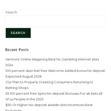
Search
SEARCH
Recent Posts
Vermont Online Wagering Best Nc Gambling Internet sites
2024
100 percent dazn bet free Welcome Added bonus No deposit
Expected August 2026
Our Plan to Properly Greeting Consumers Returning to
Betting Shops
29 100 percent free Spins No deposit Bonuses For ak bets all
of us People In the 2025
$50 Or higher No-deposit aladdin slots Incentives Best
Exclusives