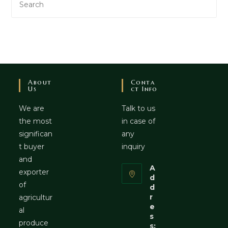
About
Conta
Us
Ct Info
We are
Talk to us
the most
in case of
significan
any
t buyer
inquiry
and
A
exporter
d
of
d
r
agricultur
e
al
s
produce
s: