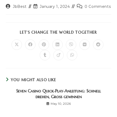
Post
Post
Post
JbBest
January 1, 2024
0 Comments
author:
last
comments:
modified:
SHARE
LET'S CHANGE THE WORLD TOGETHER
THIS
CONTENT
Opens
Opens
Opens
Opens
Opens
Opens
Opens
in
in
in
in
in
in
in
a
a
a
a
a
a
a
Opens
Opens
Opens
new
new
new
new
new
new
new
in
in
in
window
window
window
window
window
window
window
a
a
a
new
new
new
window
window
window
YOU MIGHT ALSO LIKE
Seven Casino Quick‑Play‑Anleitung: Schnell
drehen, Groß gewinnen
May 10, 2026