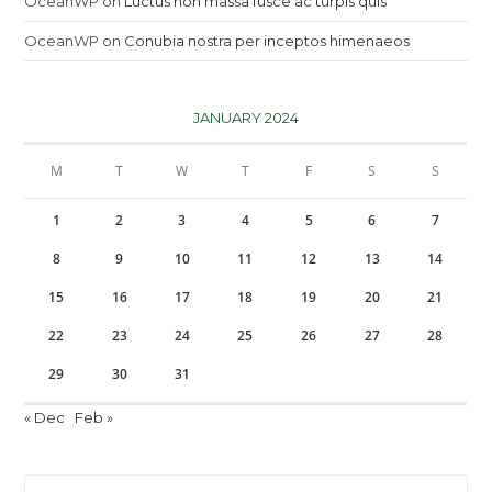
OceanWP
on
Luctus non massa fusce ac turpis quis
OceanWP
on
Conubia nostra per inceptos himenaeos
JANUARY 2024
M
T
W
T
F
S
S
1
2
3
4
5
6
7
8
9
10
11
12
13
14
15
16
17
18
19
20
21
22
23
24
25
26
27
28
29
30
31
« Dec
Feb »