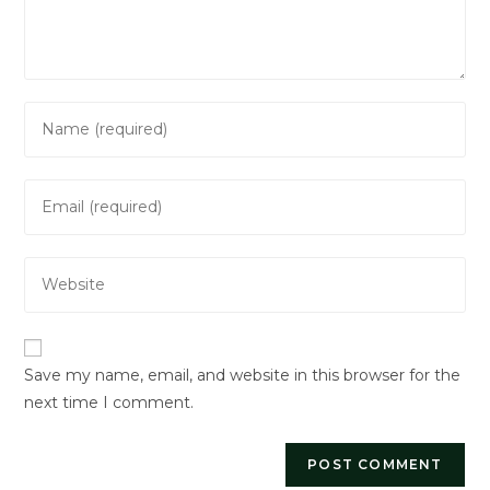
Enter
your
name
Enter
or
your
username
email
to
Enter
address
comment
your
to
website
comment
URL
Save my name, email, and website in this browser for the
(optional)
next time I comment.