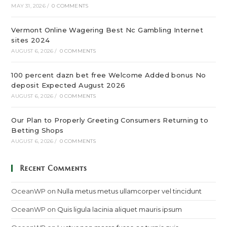
MAY 31, 2026
/
0 COMMENTS
Vermont Online Wagering Best Nc Gambling Internet
sites 2024
AUGUST 6, 2026
/
0 COMMENTS
100 percent dazn bet free Welcome Added bonus No
deposit Expected August 2026
AUGUST 6, 2026
/
0 COMMENTS
Our Plan to Properly Greeting Consumers Returning to
Betting Shops
AUGUST 6, 2026
/
0 COMMENTS
Recent Comments
OceanWP
on
Nulla metus metus ullamcorper vel tincidunt
OceanWP
on
Quis ligula lacinia aliquet mauris ipsum