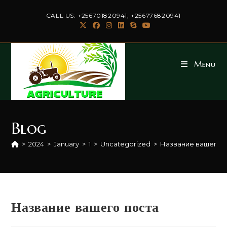
Skip
CALL US: +256701820941, +256776820941
to
content
Menu
Blog
>
2024
>
January
>
1
>
Uncategorized
>
Название вашего 
Название вашего поста