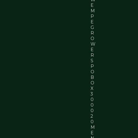
E
M
P
E
G
R
O
W
E
R
S
P
O
B
O
X
3
0
0
0
2
0
M
E