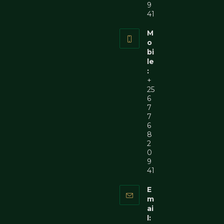
9
41
M
o
bi
le
:
+
25
6
7
7
6
8
2
0
9
41
E
m
ai
l: