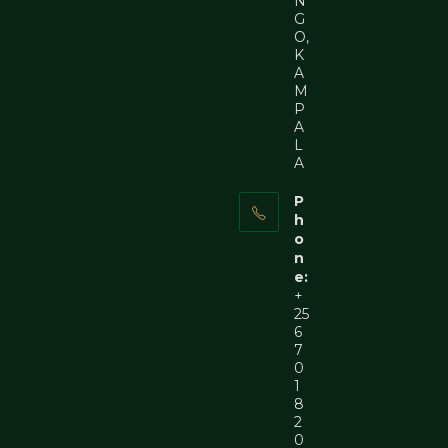
N
G
O,
K
A
M
P
A
L
A
P
h
o
n
e:
+
25
6
7
0
1
8
2
0