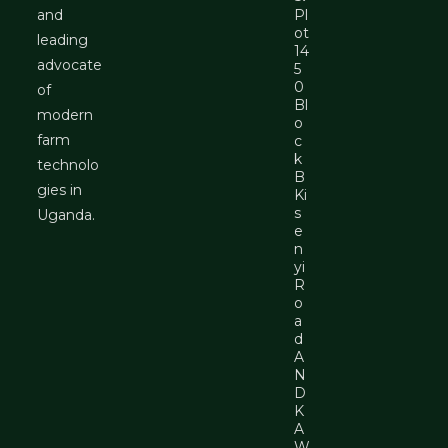
and
Pl
ot
leading
14
advocate
5
0
of
Bl
modern
o
farm
c
k
technolo
B
gies in
Ki
s
Uganda.
e
n
yi
R
o
a
d
A
N
D
K
A
W