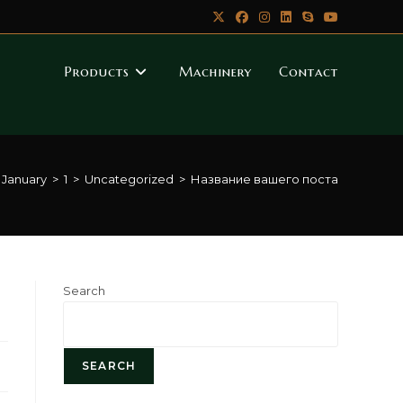
Products
Machinery
Contact
January
>
1
>
Uncategorized
>
Название вашего поста
Search
SEARCH