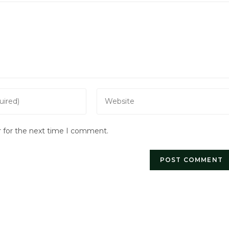
Enter
your
website
r for the next time I comment.
URL
(optional)