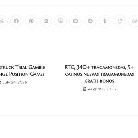
Opens
Opens
Opens
Opens
Opens
Opens
Opens
Opens
Opens
O
in
in
in
in
in
in
in
in
in
in
a
a
a
a
a
a
a
a
a
a
new
new
new
new
new
new
new
new
new
n
window
window
window
window
window
window
window
window
window
w
truck Trial Gamble
RTG, 340+ tragamonedas, 9+
free Position Games
casinos nuevas tragamonedas
gratis bonos
July 24, 2026
August 6, 2026