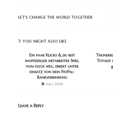
SHARE
LET'S CHANGE THE WORLD TOGETHER
THIS
CONTENT
YOU MIGHT ALSO LIKE
Ein paar Klicks & du bist
Thunders
inoffizieller mitarbeiter Spiel,
Totally 
vom fleck weg, direkt unter
einsatz von dein PayPal-
Bankverbindung
July 1, 2026
Leave a Reply