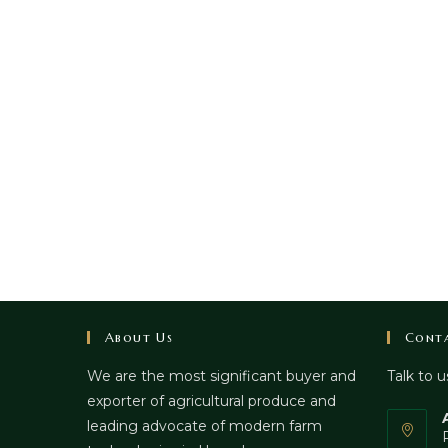
About Us
Conta
We are the most significant buyer and
Talk to u
exporter of agricultural produce and
leading advocate of modern farm