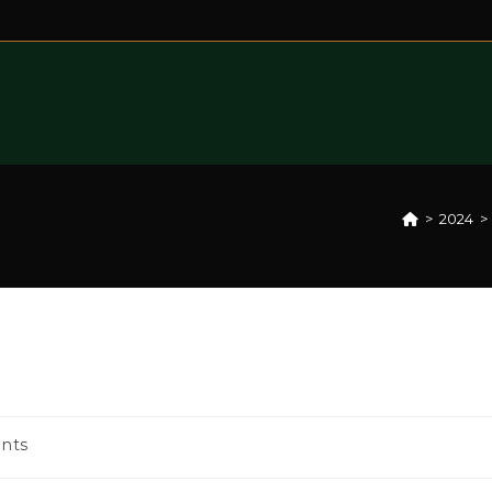
>
2024
>
nts