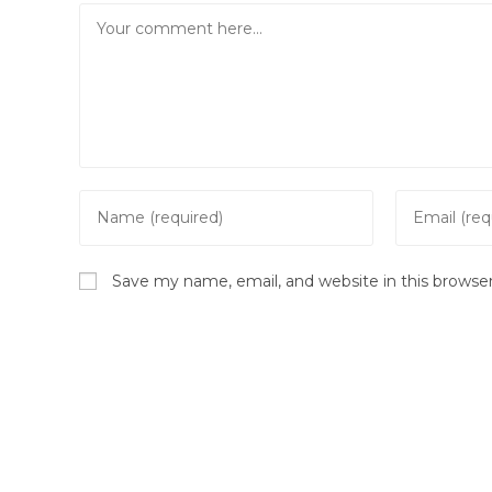
Comment
Enter
Enter
your
your
name
email
Save my name, email, and website in this browse
or
address
username
to
to
comment
comment