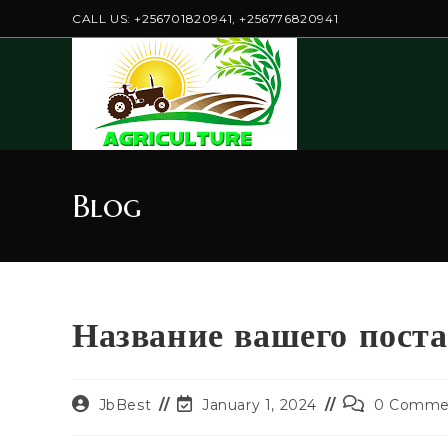
Skip
CALL US: +256701820941, +256776820941
to
content
Blog
Название вашего поста
Post
Post
Post
JbBest
January 1, 2024
0 Comme
author:
last
comments:
modified: