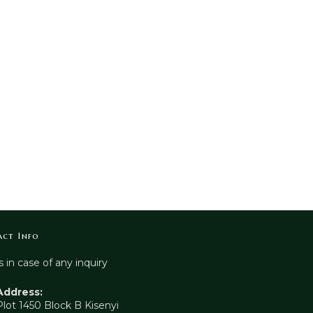
ct Info
s in case of any inquiry
Address:
Plot 1450 Block B Kisenyi