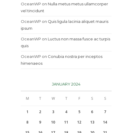
OceanWP
on
Nulla metus metus ullamcorper
vel tincidunt
OceanWP
on
Quis ligula lacinia aliquet mauris
ipsum
OceanWP
on
Luctus non massa fusce ac turpis
quis
OceanWP
on
Conubia nostra per inceptos
himenaeos
JANUARY 2024
M
T
W
T
F
S
S
1
2
3
4
5
6
7
8
9
10
11
12
13
14
15
16
17
18
19
20
21