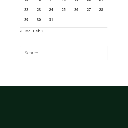
22
23
24
25
26
27
28
29
30
31
« Dec
Feb »