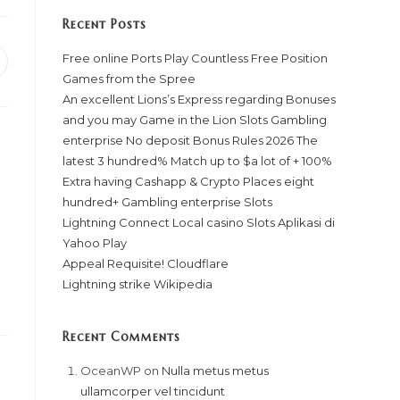
Recent Posts
Free online Ports Play Countless Free Position
pens
Games from the Spree
An excellent Lions’s Express regarding Bonuses
ew
indow
and you may Game in the Lion Slots Gambling
enterprise No deposit Bonus Rules 2026 The
latest 3 hundred% Match up to $a lot of + 100%
Extra having Cashapp & Crypto Places eight
hundred+ Gambling enterprise Slots
Lightning Connect Local casino Slots Aplikasi di
Yahoo Play
Appeal Requisite! Cloudflare
Lightning strike Wikipedia
Recent Comments
OceanWP
on
Nulla metus metus
ullamcorper vel tincidunt