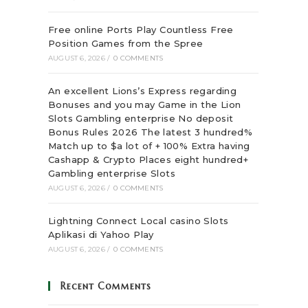
Free online Ports Play Countless Free
Position Games from the Spree
AUGUST 6, 2026
/
0 COMMENTS
An excellent Lions’s Express regarding
Bonuses and you may Game in the Lion
Slots Gambling enterprise No deposit
Bonus Rules 2026 The latest 3 hundred%
Match up to $a lot of + 100% Extra having
Cashapp & Crypto Places eight hundred+
Gambling enterprise Slots
AUGUST 6, 2026
/
0 COMMENTS
Lightning Connect Local casino Slots
Aplikasi di Yahoo Play
AUGUST 6, 2026
/
0 COMMENTS
Recent Comments