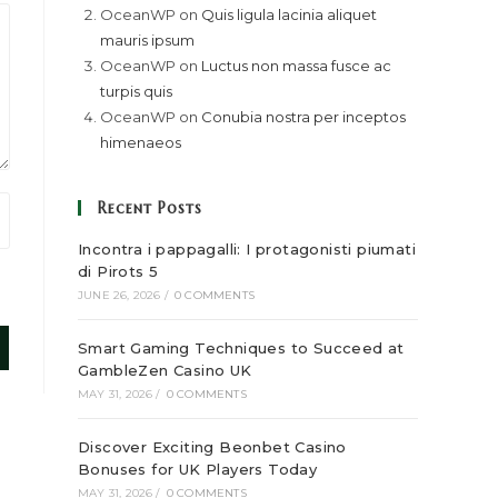
OceanWP
on
Quis ligula lacinia aliquet
mauris ipsum
OceanWP
on
Luctus non massa fusce ac
turpis quis
OceanWP
on
Conubia nostra per inceptos
himenaeos
Recent Posts
Incontra i pappagalli: I protagonisti piumati
di Pirots 5
JUNE 26, 2026
/
0 COMMENTS
Smart Gaming Techniques to Succeed at
GambleZen Casino UK
MAY 31, 2026
/
0 COMMENTS
Discover Exciting Beonbet Casino
Bonuses for UK Players Today
MAY 31, 2026
/
0 COMMENTS