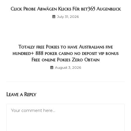
Click Probe Abwägen Klicks Für bet365 Augenblick
July 31, 2026
Totally free Pokies to have Australians five
hundred+ 888 poker casino no deposit vip bonus
Free online Pokies Zero Obtain
August 3, 2026
Leave a Reply
Comment