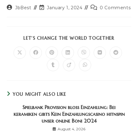
Post
Post
Post
JbBest
January 1, 2024
0 Comments
author:
last
comments:
modified:
SHARE
LET'S CHANGE THE WORLD TOGETHER
THIS
CONTENT
Opens
Opens
Opens
Opens
Opens
Opens
Opens
in
in
in
in
in
in
in
a
a
a
a
a
a
a
Opens
Opens
Opens
new
new
new
new
new
new
new
in
in
in
window
window
window
window
window
window
window
a
a
a
new
new
new
window
window
window
YOU MIGHT ALSO LIKE
Spielbank Provision bloß Einzahlung: Bei
keramiken gibts Kein Einzahlungscasino hitnspin
unser online Boni 2024
August 4, 2026