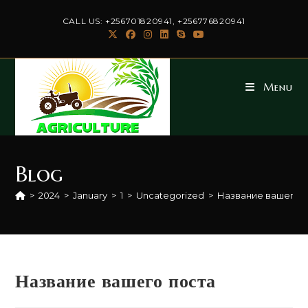
Skip
CALL US: +256701820941, +256776820941
to
content
Menu
Blog
>
2024
>
January
>
1
>
Uncategorized
>
Название вашего 
Название вашего поста