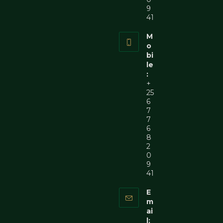
9
41
M
o
bi
le
:
+
25
6
7
7
6
8
2
0
9
41
E
m
ai
l: