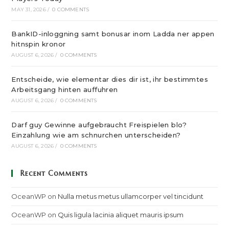
MAY 31, 2026
/
0 COMMENTS
BankID-inloggning samt bonusar inom Ladda ner appen
hitnspin kronor
AUGUST 6, 2026
/
0 COMMENTS
Entscheide, wie elementar dies dir ist, ihr bestimmtes
Arbeitsgang hinten auffuhren
AUGUST 6, 2026
/
0 COMMENTS
Darf guy Gewinne aufgebraucht Freispielen blo?
Einzahlung wie am schnurchen unterscheiden?
AUGUST 6, 2026
/
0 COMMENTS
Recent Comments
OceanWP
on
Nulla metus metus ullamcorper vel tincidunt
OceanWP
on
Quis ligula lacinia aliquet mauris ipsum