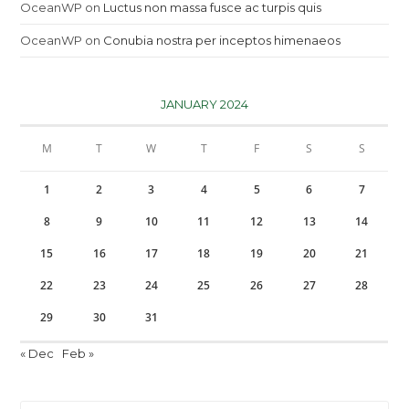
OceanWP
on
Luctus non massa fusce ac turpis quis
OceanWP
on
Conubia nostra per inceptos himenaeos
JANUARY 2024
M
T
W
T
F
S
S
1
2
3
4
5
6
7
8
9
10
11
12
13
14
15
16
17
18
19
20
21
22
23
24
25
26
27
28
29
30
31
« Dec
Feb »