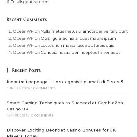
& Zufallsgeneratoren
Recent Comments
OceanWP
on
Nulla metus metus ullamcorper vel tincidunt
OceanWP
on
Quis ligula lacinia aliquet mauris ipsum
OceanWP
on
Luctus non massa fusce ac turpis quis
OceanWP
on
Conubia nostra per inceptos himenaeos
Recent Posts
Incontra i pappagalli: I protagonisti piumati di Pirots 5
JUNE 26, 2026
/
0 COMMENTS
Smart Gaming Techniques to Succeed at GambleZen
Casino UK
MAY 31, 2026
/
0 COMMENTS
Discover Exciting Beonbet Casino Bonuses for UK
Players Today