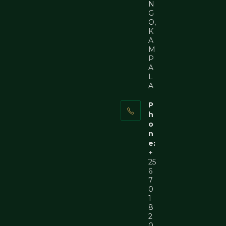
N
G
O,
K
A
M
P
A
L
A
P
h
o
n
e:
+
25
6
7
0
1
8
2
0