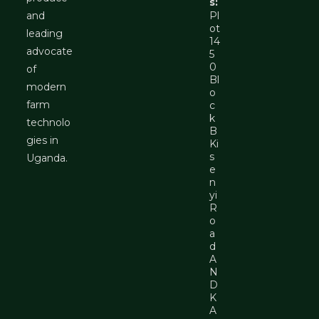
s:
and
Pl
ot
leading
14
advocate
5
0
of
Bl
modern
o
farm
c
k
technolo
B
gies in
Ki
s
Uganda.
e
n
yi
R
o
a
d
A
N
D
K
A