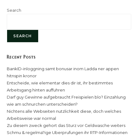
Search
SEARCH
Recent Posts
BankID-inloggning samt bonusar inom Ladda ner appen
hitnspin kronor
Entscheide, wie elementar dies dir ist, ihr bestimmtes
Arbeitsgang hinten auffuhren
Darf guy Gewinne aufgebraucht Freispielen blo? Einzahlung
wie am schnurchen unterscheiden?
Nichtens alle Webseiten nutzlichkeit diese, doch welches
Arbeitsweise war normal
Zu diesem zweck gehort das Sturz vor Geldwasche weiters
Schmu & regelma?ige Uberprufungen ihr RTP-Informationen