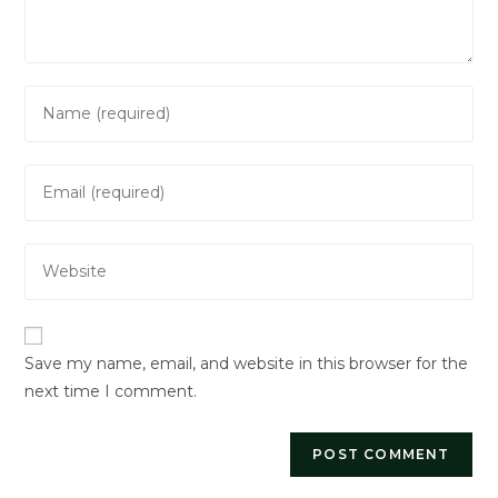
Enter
your
name
Enter
or
your
username
email
to
Enter
address
comment
your
to
website
comment
URL
Save my name, email, and website in this browser for the
(optional)
next time I comment.