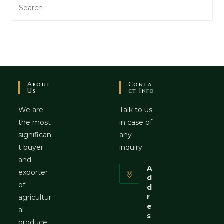
About
Conta
Us
Ct Info
We are
Talk to us
the most
in case of
significan
any
t buyer
inquiry
and
A
exporter
d
of
d
r
agricultur
e
al
s
produce