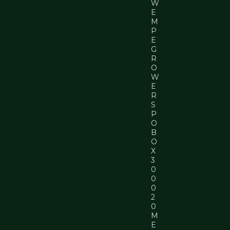
W
E
M
P
E
G
R
O
W
E
R
S
P
O
B
O
X
3
0
0
0
2
0
M
E