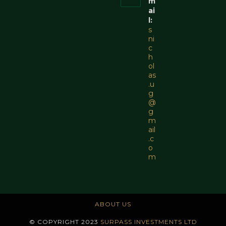
m
ai
l:
s
ni
c
h
ol
as
.u
g
@
g
m
ail
.c
o
Opens
m
in
your
application
ABOUT US
© COPYRIGHT 2023
SURPASS INVESTMENTS LTD