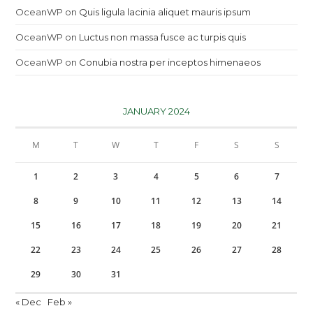
OceanWP
on
Quis ligula lacinia aliquet mauris ipsum
OceanWP
on
Luctus non massa fusce ac turpis quis
OceanWP
on
Conubia nostra per inceptos himenaeos
JANUARY 2024
M
T
W
T
F
S
S
1
2
3
4
5
6
7
8
9
10
11
12
13
14
15
16
17
18
19
20
21
22
23
24
25
26
27
28
29
30
31
« Dec
Feb »