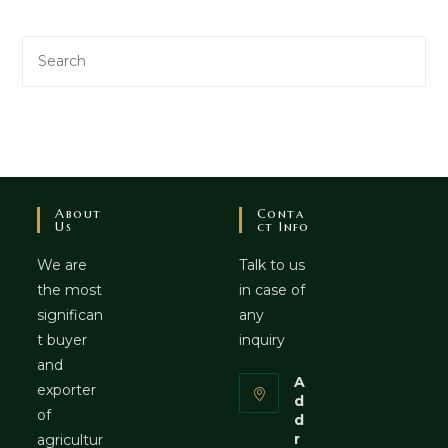
About
Conta
Us
Ct Info
We are
Talk to us
the most
in case of
significan
any
t buyer
inquiry
and
A
exporter
d
of
d
r
agricultur