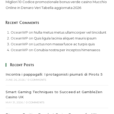
Migliori 10 Codice promozionale bonus verde casino Mucchio
Online in Denaro Veri Tabella aggiornata 2026
Recent Comments
OceanWP
on
Nulla metus metus ullamcorper vel tincidunt
OceanWP
on
Quis ligula lacinia aliquet mauris ipsum
OceanWP
on
Luctus non massa fusce ac turpis quis
OceanWP
on
Conubia nostra per inceptos himenaeos
Recent Posts
Incontra i pappagalli: I protagonisti piumati di Pirots 5
JUNE 26, 2026
/
0 COMMENTS
Smart Gaming Techniques to Succeed at GambleZen
Casino UK
MAY 31, 2026
/
0 COMMENTS