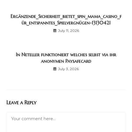
Ergänzende_Sicherheit_bietet_spin_mama_casino_f
ür_entspanntes_Spielvergnügen-13130421
July 11, 2026
In Neteller funktioniert welches selbst via ihr
anonymen Paysafecard
July 3, 2026
Leave a Reply
Comment