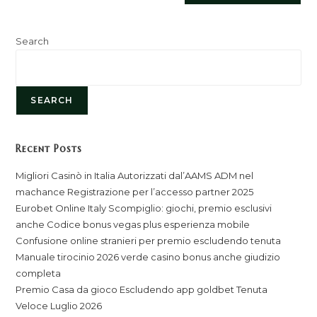
Search
SEARCH
Recent Posts
Migliori Casinò in Italia Autorizzati dal’AAMS ADM nel
machance Registrazione per l’accesso partner 2025
Eurobet Online Italy Scompiglio: giochi, premio esclusivi
anche Codice bonus vegas plus esperienza mobile
Confusione online stranieri per premio escludendo tenuta
Manuale tirocinio 2026 verde casino bonus anche giudizio
completa
Premio Casa da gioco Escludendo app goldbet Tenuta
Veloce Luglio 2026