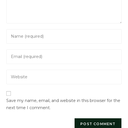
Enter
your
name
Enter
or
your
username
email
to
Enter
address
comment
your
to
website
comment
URL
Save my name, email, and website in this browser for the
(optional)
next time I comment.