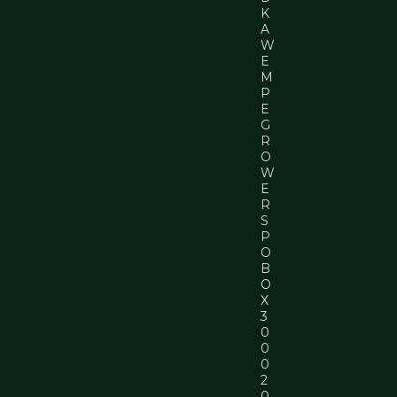
K
A
W
E
M
P
E
G
R
O
W
E
R
S
P
O
B
O
X
3
0
0
0
2
0