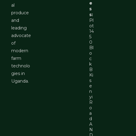
e
al
s
produce
s:
and
Pl
ot
leading
14
advocate
5
0
of
Bl
modern
o
farm
c
k
technolo
B
gies in
Ki
s
Uganda.
e
n
yi
R
o
a
d
A
N
D