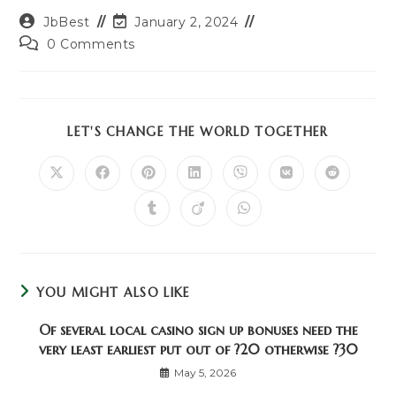
Post
Post
JbBest
January 2, 2024
author:
last
Post
0 Comments
modified:
comments:
SHARE
LET'S CHANGE THE WORLD TOGETHER
THIS
CONTENT
Opens
Opens
Opens
Opens
Opens
Opens
Opens
in
in
in
in
in
in
in
a
a
a
a
a
a
a
Opens
Opens
Opens
new
new
new
new
new
new
new
in
in
in
window
window
window
window
window
window
window
a
a
a
new
new
new
window
window
window
YOU MIGHT ALSO LIKE
Of several local casino sign up bonuses need the
very least earliest put out of ?20 otherwise ?30
May 5, 2026