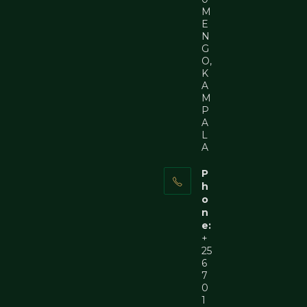
M
E
N
G
O,
K
A
M
P
A
L
A
P
h
o
n
e:
+
25
6
7
0
1