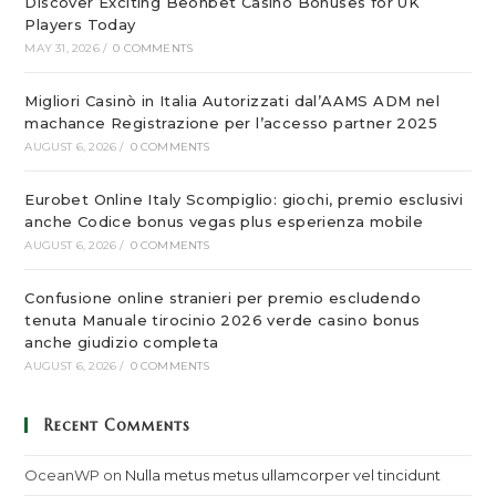
Discover Exciting Beonbet Casino Bonuses for UK
Players Today
MAY 31, 2026
/
0 COMMENTS
Migliori Casinò in Italia Autorizzati dal’AAMS ADM nel
machance Registrazione per l’accesso partner 2025
AUGUST 6, 2026
/
0 COMMENTS
Eurobet Online Italy Scompiglio: giochi, premio esclusivi
anche Codice bonus vegas plus esperienza mobile
AUGUST 6, 2026
/
0 COMMENTS
Confusione online stranieri per premio escludendo
tenuta Manuale tirocinio 2026 verde casino bonus
anche giudizio completa
AUGUST 6, 2026
/
0 COMMENTS
Recent Comments
OceanWP
on
Nulla metus metus ullamcorper vel tincidunt