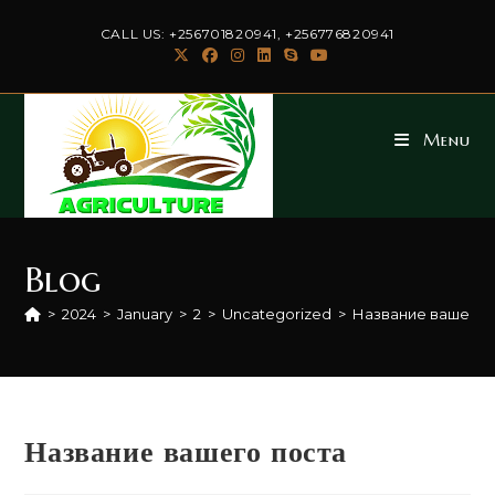
Skip
CALL US: +256701820941, +256776820941
to
content
Menu
Blog
>
2024
>
January
>
2
>
Uncategorized
>
Название вашего 
Название вашего поста