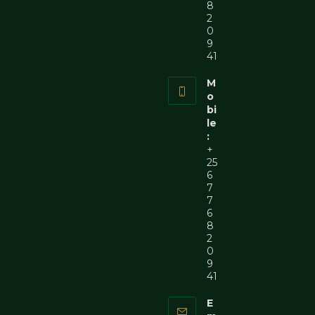
8
2
0
9
41
M
o
bi
le
:
+
25
6
7
7
6
8
2
0
9
41
E