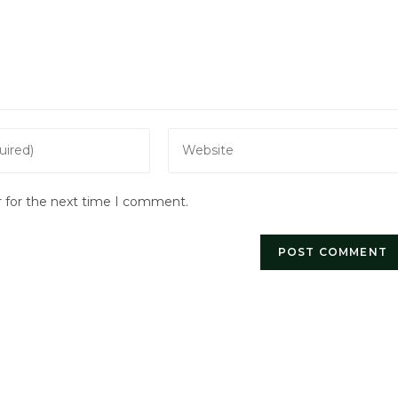
Enter
your
website
r for the next time I comment.
URL
(optional)