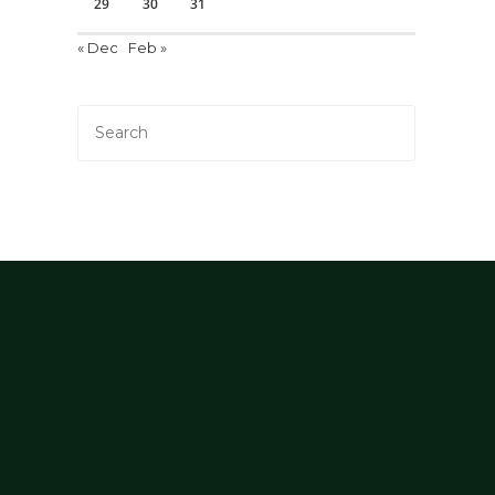
29
30
31
« Dec
Feb »