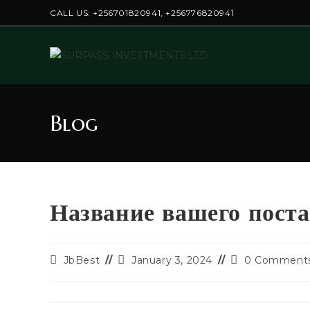
Skip
CALL US: +256701820941, +256776820941
to
content
Blog
Название вашего поста
Post
Post
Post
JbBest
January 3, 2024
0 Comment
author:
last
comments:
modified: