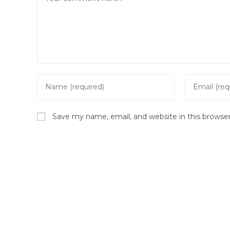
Enter
Enter
your
your
name
email
Save my name, email, and website in this browse
or
address
username
to
to
comment
comment