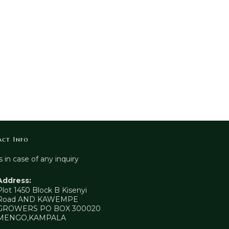
ct Info
s in case of any inquiry
Address:
Plot 1450 Block B Kisenyi
Road AND KAWEMPE
GROWERS PO BOX 300020
MENGO,KAMPALA