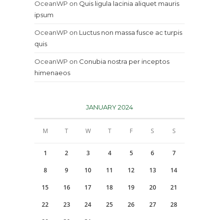
OceanWP
on
Quis ligula lacinia aliquet mauris
ipsum
OceanWP
on
Luctus non massa fusce ac turpis
quis
OceanWP
on
Conubia nostra per inceptos
himenaeos
JANUARY 2024
M
T
W
T
F
S
S
1
2
3
4
5
6
7
8
9
10
11
12
13
14
15
16
17
18
19
20
21
22
23
24
25
26
27
28