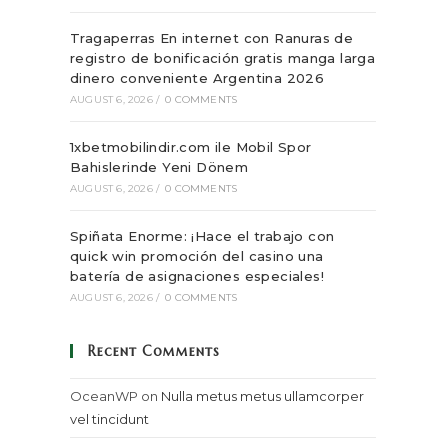
Tragaperras En internet con Ranuras de
registro de bonificación gratis manga larga
dinero conveniente Argentina 2026
AUGUST 6, 2026
/
0 COMMENTS
1xbetmobilindir.com ile Mobil Spor
Bahislerinde Yeni Dönem
AUGUST 6, 2026
/
0 COMMENTS
Spiñata Enorme: ¡Hace el trabajo con
quick win promoción del casino una
batería de asignaciones especiales!
AUGUST 6, 2026
/
0 COMMENTS
Recent Comments
OceanWP
on
Nulla metus metus ullamcorper
vel tincidunt