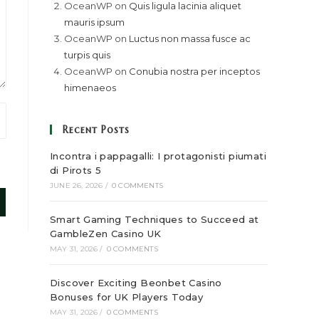
OceanWP
on
Quis ligula lacinia aliquet
mauris ipsum
OceanWP
on
Luctus non massa fusce ac
turpis quis
OceanWP
on
Conubia nostra per inceptos
himenaeos
Recent Posts
Incontra i pappagalli: I protagonisti piumati
di Pirots 5
JUNE 26, 2026
/
0 COMMENTS
Smart Gaming Techniques to Succeed at
GambleZen Casino UK
MAY 31, 2026
/
0 COMMENTS
Discover Exciting Beonbet Casino
Bonuses for UK Players Today
MAY 31, 2026
/
0 COMMENTS