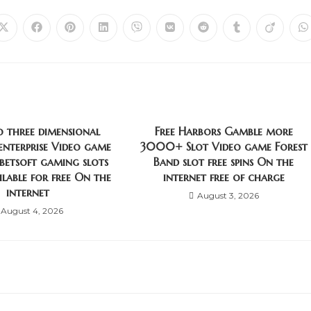
Opens
Opens
Opens
Opens
Opens
Opens
Opens
Opens
Opens
O
in
in
in
in
in
in
in
in
in
in
a
a
a
a
a
a
a
a
a
a
new
new
new
new
new
new
new
new
new
n
window
window
window
window
window
window
window
window
window
w
o three dimensional
Free Harbors Gamble more
enterprise Video game
3000+ Slot Video game Forest
betsoft gaming slots
Band slot free spins On the
ilable for free On the
internet free of charge
internet
August 3, 2026
August 4, 2026