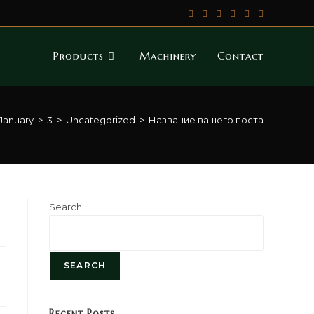
Products
Machinery
Contact
January
>
3
>
Uncategorized
>
Название вашего поста
Search
SEARCH
Recent Posts