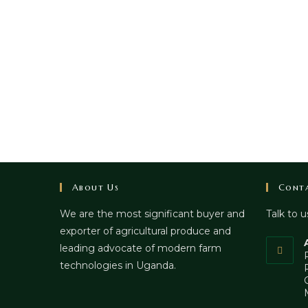
About Us
Conta
We are the most significant buyer and
Talk to u
exporter of agricultural produce and
leading advocate of modern farm
technologies in Uganda.