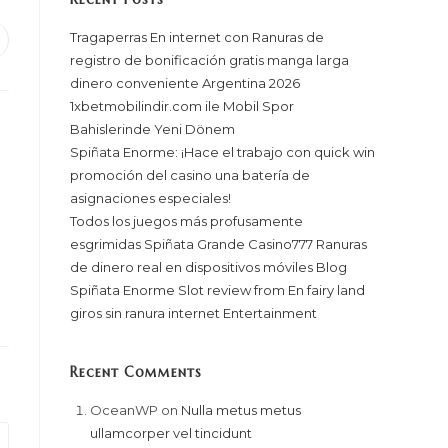
Tragaperras En internet con Ranuras de
pens
registro de bonificación gratis manga larga
dinero conveniente Argentina 2026
ew
indow
1xbetmobilindir.com ile Mobil Spor
Bahislerinde Yeni Dönem
Spiñata Enorme: ¡Hace el trabajo con quick win
promoción del casino una batería de
asignaciones especiales!
Todos los juegos más profusamente
esgrimidas Spiñata Grande Casino777 Ranuras
de dinero real en dispositivos móviles Blog
Spiñata Enorme Slot review from En fairy land
giros sin ranura internet Entertainment
Recent Comments
OceanWP
on
Nulla metus metus
ullamcorper vel tincidunt