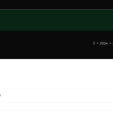
>
2024
>
s