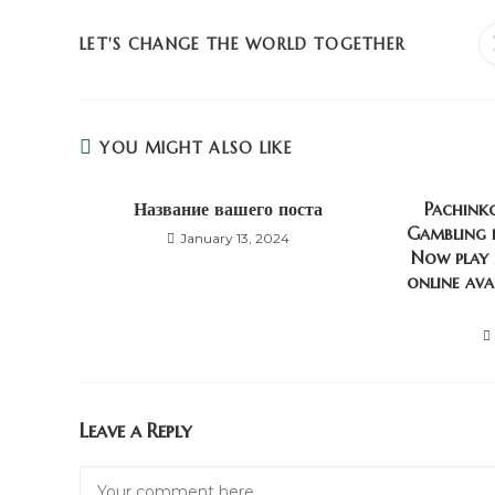
SHARE
LET'S CHANGE THE WORLD TOGETHER
THIS
CONTENT
YOU MIGHT ALSO LIKE
Название вашего поста
Pachink
Gambling 
January 13, 2024
Now play 
online ava
Leave a Reply
Comment