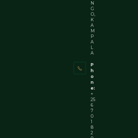
N
G
O,
K
A
M
P
A
L
A
P
h
o
n
e:
+
25
6
7
0
1
8
2