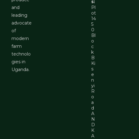
s:
and
Pl
ot
leading
14
advocate
5
0
of
Bl
modern
o
farm
c
k
technolo
B
gies in
Ki
s
Uganda.
e
n
yi
R
o
a
d
A
N
D
K
A