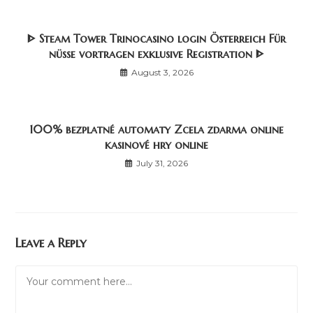
ᐈ Steam Tower Trinocasino login Österreich Für
nüsse vortragen exklusive Registration ᐈ
August 3, 2026
100% bezplatné automaty Zcela zdarma online
kasinové hry online
July 31, 2026
Leave a Reply
Comment