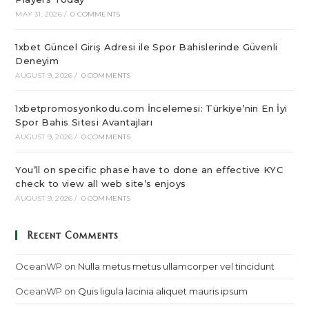
MAY 31, 2026
/
0 COMMENTS
1xbet Güncel Giriş Adresi ile Spor Bahislerinde Güvenli
Deneyim
AUGUST 9, 2026
/
0 COMMENTS
1xbetpromosyonkodu.com İncelemesi: Türkiye’nin En İyi
Spor Bahis Sitesi Avantajları
AUGUST 9, 2026
/
0 COMMENTS
You’ll on specific phase have to done an effective KYC
check to view all web site’s enjoys
AUGUST 9, 2026
/
0 COMMENTS
Recent Comments
OceanWP
on
Nulla metus metus ullamcorper vel tincidunt
OceanWP
on
Quis ligula lacinia aliquet mauris ipsum