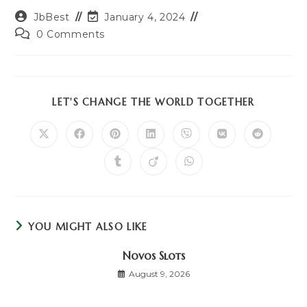
Post
Post
JbBest
January 4, 2024
author:
last
Post
0 Comments
modified:
comments:
SHARE
LET'S CHANGE THE WORLD TOGETHER
THIS
CONTENT
Opens
Opens
Opens
Opens
Opens
Opens
Opens
in
in
in
in
in
in
in
a
a
a
a
a
a
a
Opens
Opens
Opens
new
new
new
new
new
new
new
in
in
in
window
window
window
window
window
window
window
a
a
a
new
new
new
window
window
window
YOU MIGHT ALSO LIKE
Novos Slots
August 9, 2026