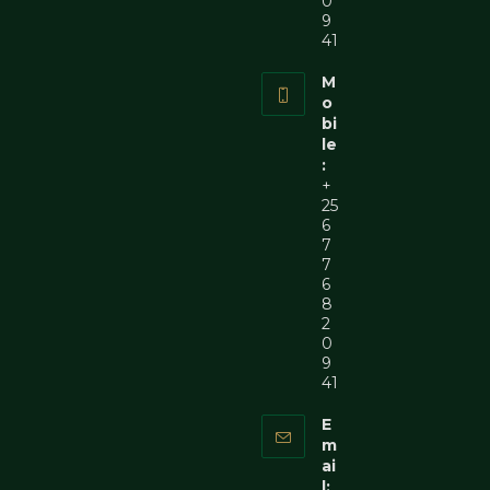
0
9
41
M
o
bi
le
:
+
25
6
7
7
6
8
2
0
9
41
E
m
ai
l: