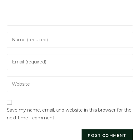
Enter
your
name
Enter
or
your
username
email
to
Enter
address
comment
your
to
website
comment
URL
Save my name, email, and website in this browser for the
(optional)
next time I comment.