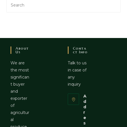
About
Conta
Us
Ct Info
We are
Talk to us
the most
in case of
significan
any
t buyer
inquiry
and
A
exporter
d
of
d
r
agricultur
e
al
s
produce