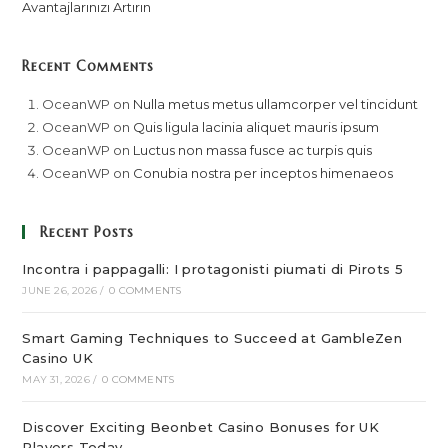
Avantajlarınızı Artırın
Recent Comments
OceanWP
on
Nulla metus metus ullamcorper vel tincidunt
OceanWP
on
Quis ligula lacinia aliquet mauris ipsum
OceanWP
on
Luctus non massa fusce ac turpis quis
OceanWP
on
Conubia nostra per inceptos himenaeos
Recent Posts
Incontra i pappagalli: I protagonisti piumati di Pirots 5
JUNE 26, 2026
/
0 COMMENTS
Smart Gaming Techniques to Succeed at GambleZen
Casino UK
MAY 31, 2026
/
0 COMMENTS
Discover Exciting Beonbet Casino Bonuses for UK
Players Today