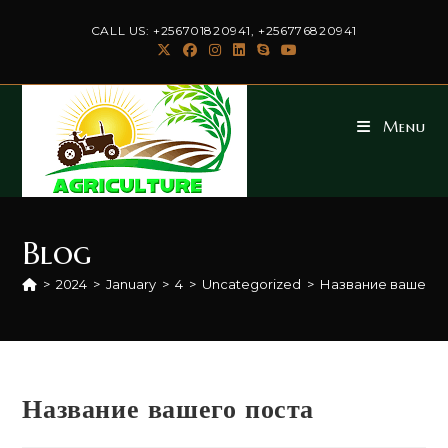
Skip
CALL US: +256701820941, +256776820941
to
content
Menu
Blog
>
2024
>
January
>
4
>
Uncategorized
>
Название вашего 
Название вашего поста