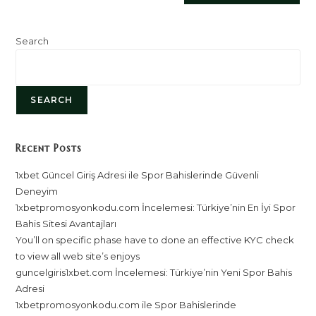
Search
SEARCH
Recent Posts
1xbet Güncel Giriş Adresi ile Spor Bahislerinde Güvenli
Deneyim
1xbetpromosyonkodu.com İncelemesi: Türkiye’nin En İyi Spor
Bahis Sitesi Avantajları
You’ll on specific phase have to done an effective KYC check
to view all web site’s enjoys
guncelgiris1xbet.com İncelemesi: Türkiye’nin Yeni Spor Bahis
Adresi
1xbetpromosyonkodu.com ile Spor Bahislerinde