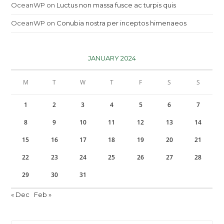
OceanWP
on
Luctus non massa fusce ac turpis quis
OceanWP
on
Conubia nostra per inceptos himenaeos
JANUARY 2024
M
T
W
T
F
S
S
1
2
3
4
5
6
7
8
9
10
11
12
13
14
15
16
17
18
19
20
21
22
23
24
25
26
27
28
29
30
31
« Dec
Feb »