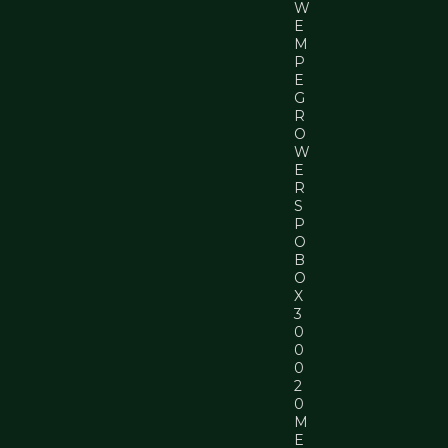
W
E
M
P
E
G
R
O
W
E
R
S
P
O
B
O
X
3
0
0
0
2
0
M
E