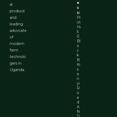
e
al
s
produce
s:
and
Pl
ot
leading
14
advocate
5
0
of
Bl
modern
o
farm
c
k
technolo
B
gies in
Ki
s
Uganda.
e
n
yi
R
o
a
d
A
N
D