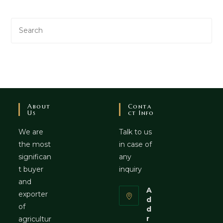
About
Conta
Us
Ct Info
We are
Talk to us
the most
in case of
significan
any
t buyer
inquiry
and
A
exporter
d
of
d
r
agricultur