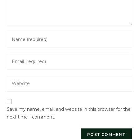
Enter
your
name
Enter
or
your
username
email
to
Enter
address
comment
your
to
website
comment
URL
Save my name, email, and website in this browser for the
(optional)
next time I comment.