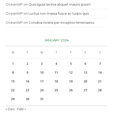
OceanWP
on
Quis ligula lacinia aliquet mauris ipsum
OceanWP
on
Luctus non massa fusce ac turpis quis
OceanWP
on
Conubia nostra per inceptos himenaeos
JANUARY 2024
M
T
W
T
F
S
S
1
2
3
4
5
6
7
8
9
10
11
12
13
14
15
16
17
18
19
20
21
22
23
24
25
26
27
28
29
30
31
« Dec
Feb »