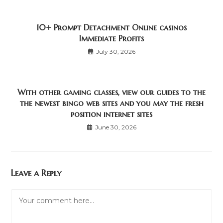
10+ Prompt Detachment Online casinos
Immediate Profits
July 30, 2026
With other gaming classes, view our guides to the
the newest bingo web sites and you may the fresh
position internet sites
June 30, 2026
Leave a Reply
Comment