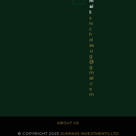
m
ai
l:
s
ni
c
h
ol
as
.u
g
@
g
m
ail
.c
o
Opens
m
in
your
application
ABOUT US
© COPYRIGHT 2023
SURPASS INVESTMENTS LTD