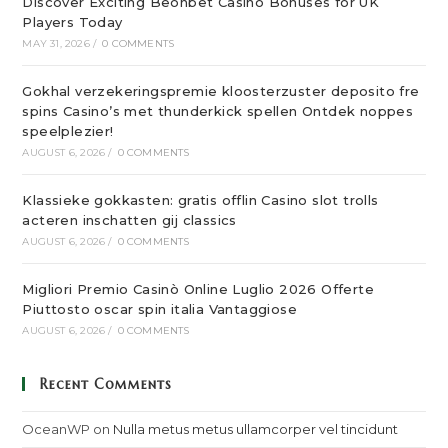
Discover Exciting Beonbet Casino Bonuses for UK
Players Today
MAY 31, 2026
/
0 COMMENTS
Gokhal verzekeringspremie kloosterzuster deposito fre
spins Casino’s met thunderkick spellen Ontdek noppes
speelplezier!
AUGUST 6, 2026
/
0 COMMENTS
Klassieke gokkasten: gratis offlin Casino slot trolls
acteren inschatten gij classics
AUGUST 6, 2026
/
0 COMMENTS
Migliori Premio Casinò Online Luglio 2026 Offerte
Piuttosto oscar spin italia Vantaggiose
AUGUST 6, 2026
/
0 COMMENTS
Recent Comments
OceanWP
on
Nulla metus metus ullamcorper vel tincidunt