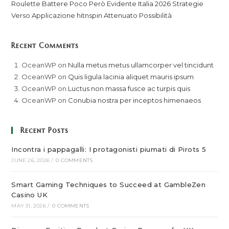
Roulette Battere Poco Però Evidente Italia 2026 Strategie
Verso Applicazione hitnspin Attenuato Possibilità
Recent Comments
OceanWP
on
Nulla metus metus ullamcorper vel tincidunt
OceanWP
on
Quis ligula lacinia aliquet mauris ipsum
OceanWP
on
Luctus non massa fusce ac turpis quis
OceanWP
on
Conubia nostra per inceptos himenaeos
Recent Posts
Incontra i pappagalli: I protagonisti piumati di Pirots 5
JUNE 26, 2026
/
0 COMMENTS
Smart Gaming Techniques to Succeed at GambleZen
Casino UK
MAY 31, 2026
/
0 COMMENTS