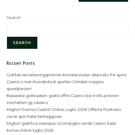
Search
SEARCH
Recent Posts
Gokhal verzekeringspremie kloosterzuster deposito fre spins
Casino’s met thunderkick spellen Ontdek noppes
speelplezier!
Klassieke gokkasten: gratis offlin Casino slot trolls acteren
inschatten gij classics
Migliori Premio Casinò Online Luglio 2026 Offerte Piuttosto
oscar spin italia Vantaggiose
Migliori gratifica ossequio Scompiglio verde casino italia
bonus online luglio 2026