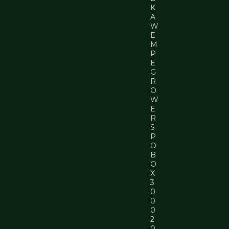
K
A
W
E
M
P
E
G
R
O
W
E
R
S
P
O
B
O
X
3
0
0
0
2
0