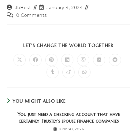
Post
Post
JbBest
January 4, 2024
author:
last
Post
0 Comments
modified:
comments:
SHARE
LET'S CHANGE THE WORLD TOGETHER
THIS
CONTENT
Opens
Opens
Opens
Opens
Opens
Opens
Opens
in
in
in
in
in
in
in
a
a
a
a
a
a
a
Opens
Opens
Opens
new
new
new
new
new
new
new
in
in
in
window
window
window
window
window
window
window
a
a
a
new
new
new
window
window
window
YOU MIGHT ALSO LIKE
You just need a checking account that have
certainly Trustly’s spouse finance companies
June 30, 2026