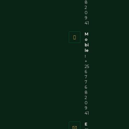
8
2
0
9
41
M
o
bi
le
:
+
25
6
7
7
6
8
2
0
9
41
E