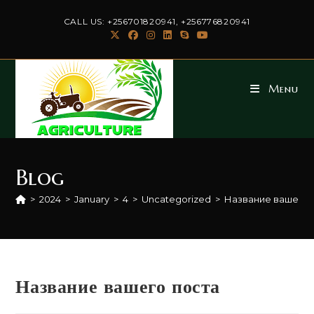
Skip
CALL US: +256701820941, +256776820941
to
content
Menu
Blog
>
2024
>
January
>
4
>
Uncategorized
>
Название вашего 
Название вашего поста