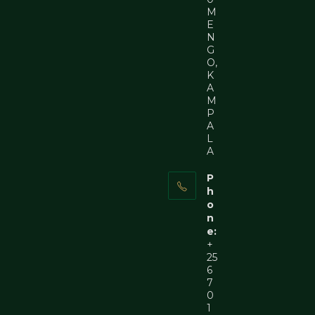
M
E
N
G
O,
K
A
M
P
A
L
A
P
h
o
n
e:
+
25
6
7
0
1