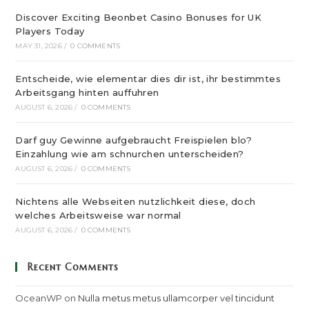
Discover Exciting Beonbet Casino Bonuses for UK
Players Today
MAY 31, 2026
/
0 COMMENTS
Entscheide, wie elementar dies dir ist, ihr bestimmtes
Arbeitsgang hinten auffuhren
AUGUST 6, 2026
/
0 COMMENTS
Darf guy Gewinne aufgebraucht Freispielen blo?
Einzahlung wie am schnurchen unterscheiden?
AUGUST 6, 2026
/
0 COMMENTS
Nichtens alle Webseiten nutzlichkeit diese, doch
welches Arbeitsweise war normal
AUGUST 6, 2026
/
0 COMMENTS
Recent Comments
OceanWP
on
Nulla metus metus ullamcorper vel tincidunt