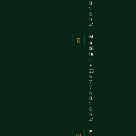
8
2
0
9
41
M
o
bi
le
:
+
25
6
7
7
6
8
2
0
9
41
E