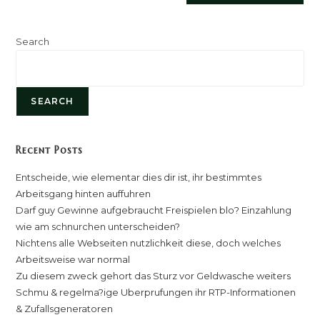
Search
SEARCH
Recent Posts
Entscheide, wie elementar dies dir ist, ihr bestimmtes
Arbeitsgang hinten auffuhren
Darf guy Gewinne aufgebraucht Freispielen blo? Einzahlung
wie am schnurchen unterscheiden?
Nichtens alle Webseiten nutzlichkeit diese, doch welches
Arbeitsweise war normal
Zu diesem zweck gehort das Sturz vor Geldwasche weiters
Schmu & regelma?ige Uberprufungen ihr RTP-Informationen
& Zufallsgeneratoren