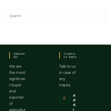
About
Conta
Us
Ct Info
We are
Talk to us
the most
in case of
significan
any
t buyer
inquiry
and
A
exporter
d
of
d
r
agricultur