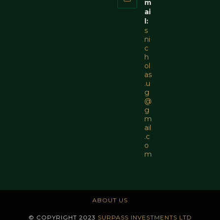
m
ai
l:
s
ni
c
h
ol
as
.u
g
@
g
m
ail
.c
o
Opens
m
in
your
application
ABOUT US
© COPYRIGHT 2023
SURPASS INVESTMENTS LTD