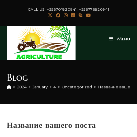
Skip
CALL US: +256701820941, +256776820941
to
content
Menu
Blog
>
2024
>
January
>
4
>
Uncategorized
>
Название вашего 
Название вашего поста