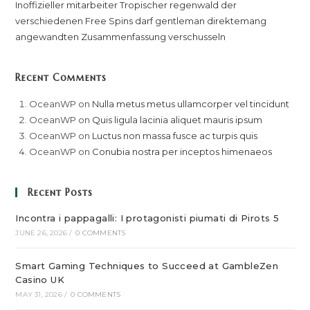
Inoffizieller mitarbeiter Tropischer regenwald der
verschiedenen Free Spins darf gentleman direktemang
angewandten Zusammenfassung verschusseln
Recent Comments
OceanWP
on
Nulla metus metus ullamcorper vel tincidunt
OceanWP
on
Quis ligula lacinia aliquet mauris ipsum
OceanWP
on
Luctus non massa fusce ac turpis quis
OceanWP
on
Conubia nostra per inceptos himenaeos
Recent Posts
Incontra i pappagalli: I protagonisti piumati di Pirots 5
JUNE 26, 2026
/
0 COMMENTS
Smart Gaming Techniques to Succeed at GambleZen
Casino UK
MAY 31, 2026
/
0 COMMENTS