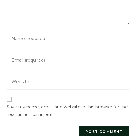
Enter
your
name
Enter
or
your
username
email
to
Enter
address
comment
your
to
website
comment
URL
Save my name, email, and website in this browser for the
(optional)
next time I comment.