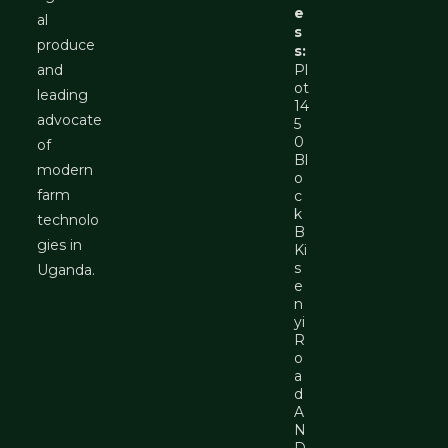
e
al
s
produce
s:
and
Pl
ot
leading
14
advocate
5
0
of
Bl
modern
o
farm
c
k
technolo
B
gies in
Ki
s
Uganda.
e
n
yi
R
o
a
d
A
N