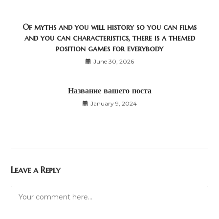
Of myths and you will history so you can films
and you can characteristics, there is a themed
position games for everybody
June 30, 2026
Название вашего поста
January 9, 2024
Leave a Reply
Comment