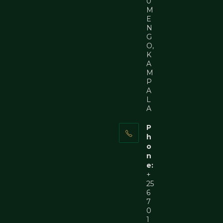
0
M
E
N
G
O,
K
A
M
P
A
L
A
P
h
o
n
e:
+
25
6
7
0
1