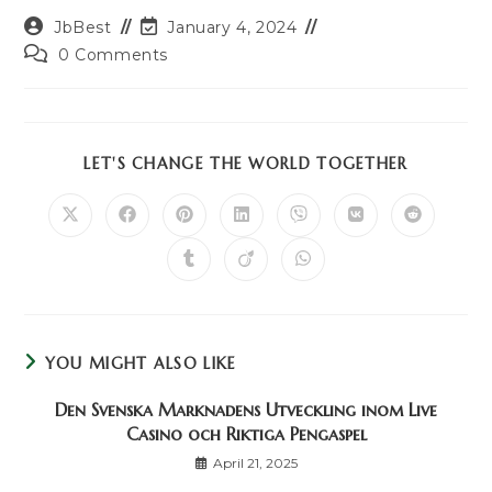
Post
Post
JbBest
January 4, 2024
author:
last
Post
0 Comments
modified:
comments:
SHARE
LET'S CHANGE THE WORLD TOGETHER
THIS
CONTENT
Opens
Opens
Opens
Opens
Opens
Opens
Opens
in
in
in
in
in
in
in
a
a
a
a
a
a
a
Opens
Opens
Opens
new
new
new
new
new
new
new
in
in
in
window
window
window
window
window
window
window
a
a
a
new
new
new
window
window
window
YOU MIGHT ALSO LIKE
Den Svenska Marknadens Utveckling inom Live
Casino och Riktiga Pengaspel
April 21, 2025