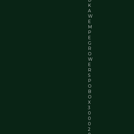
D
K
A
W
E
M
P
E
G
R
O
W
E
R
S
P
O
B
O
X
3
0
0
0
2