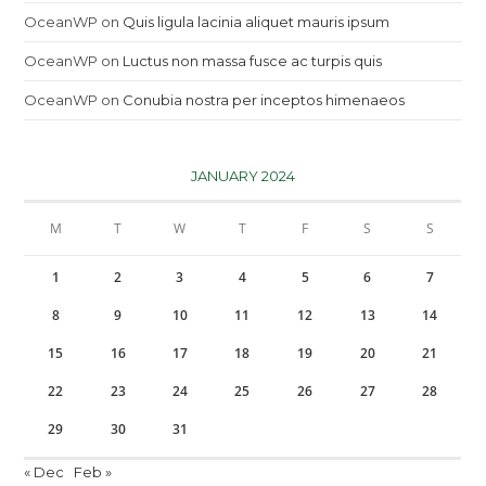
OceanWP
on
Quis ligula lacinia aliquet mauris ipsum
OceanWP
on
Luctus non massa fusce ac turpis quis
OceanWP
on
Conubia nostra per inceptos himenaeos
JANUARY 2024
M
T
W
T
F
S
S
1
2
3
4
5
6
7
8
9
10
11
12
13
14
15
16
17
18
19
20
21
22
23
24
25
26
27
28
29
30
31
« Dec
Feb »