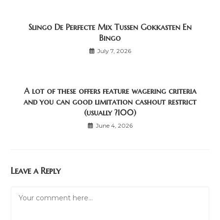
Slingo De Perfecte Mix Tussen Gokkasten En
Bingo
July 7, 2026
A lot of these offers feature wagering criteria
and you can good limitation cashout restrict
(usually ?100)
June 4, 2026
Leave a Reply
Comment