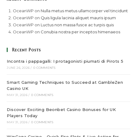
OceanWP
on
Nulla metus metus ullamcorper vel tincidunt
OceanWP
on
Quis ligula lacinia aliquet mauris ipsum
OceanWP
on
Luctus non massa fusce ac turpis quis
OceanWP
on
Conubia nostra per inceptos himenaeos
Recent Posts
Incontra i pappagalli: I protagonisti piumati di Pirots 5
JUNE 26, 2026
/
0 COMMENTS
Smart Gaming Techniques to Succeed at GambleZen
Casino UK
MAY 31, 2026
/
0 COMMENTS
Discover Exciting Beonbet Casino Bonuses for UK
Players Today
MAY 31, 2026
/
0 COMMENTS
WinGaga Casino – Quick‑Fire Slots & Live Action for