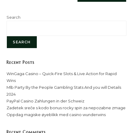
Search
SEARCH
Recent Posts
WinGaga Casino – Quick‑Fire Slots & Live Action for Rapid
Wins
Mlb Party By the People Gambling Stats And you will Details
2024
PayPal Casino Zahlungen in der Schweiz
Zadetek sreče s kodo bonus rocky spin za nepozabne zmage
Oppdag magiske øyeblikk med casino wunderwins
Recent Comments