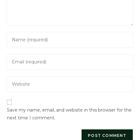
Enter
your
name
Enter
or
your
username
email
to
Enter
address
comment
your
to
website
comment
URL
Save my name, email, and website in this browser for the
(optional)
next time I comment.