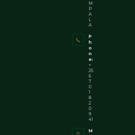
M
P
A
L
A
P
h
o
n
e:
+
25
6
7
0
1
8
2
0
9
41
M