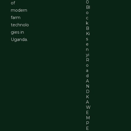
0
of
Bl
modern
o
farm
c
k
technolo
B
gies in
Ki
s
Uganda.
e
n
yi
R
o
a
d
A
N
D
K
A
W
E
M
P
E