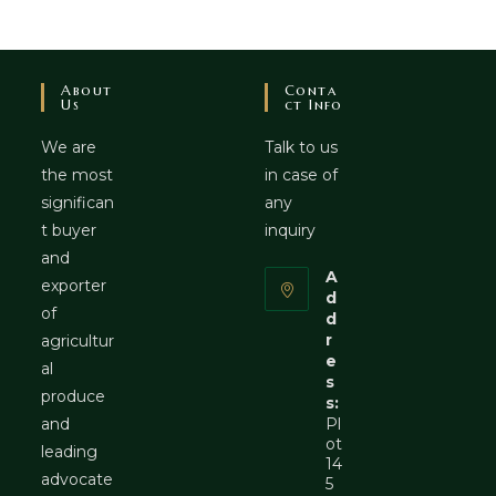
About
Conta
Us
Ct Info
We are
Talk to us
the most
in case of
significan
any
t buyer
inquiry
and
A
exporter
d
of
d
r
agricultur
e
al
s
produce
s:
and
Pl
ot
leading
14
advocate
5