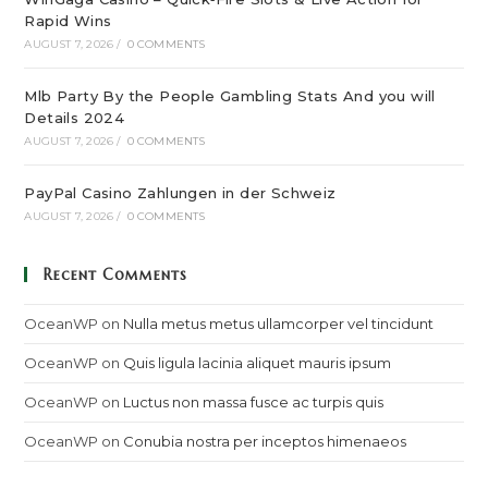
Rapid Wins
AUGUST 7, 2026
/
0 COMMENTS
Mlb Party By the People Gambling Stats And you will
Details 2024
AUGUST 7, 2026
/
0 COMMENTS
PayPal Casino Zahlungen in der Schweiz
AUGUST 7, 2026
/
0 COMMENTS
Recent Comments
OceanWP
on
Nulla metus metus ullamcorper vel tincidunt
OceanWP
on
Quis ligula lacinia aliquet mauris ipsum
OceanWP
on
Luctus non massa fusce ac turpis quis
OceanWP
on
Conubia nostra per inceptos himenaeos