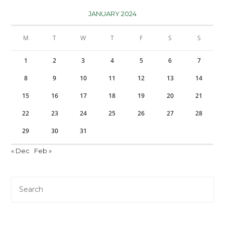
JANUARY 2024
M
T
W
T
F
S
S
1
2
3
4
5
6
7
8
9
10
11
12
13
14
15
16
17
18
19
20
21
22
23
24
25
26
27
28
29
30
31
« Dec
Feb »