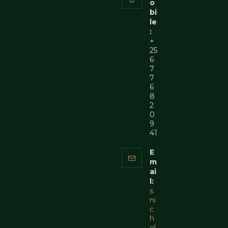
o
bi
le
:
+
25
6
7
7
6
8
2
0
9
41
E
m
ai
l:
s
ni
c
h
ol