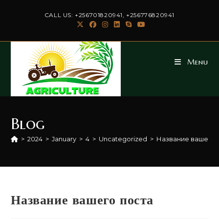
Skip
CALL US: +256701820941, +256776820941
to
content
Menu
Blog
>
2024
>
January
>
4
>
Uncategorized
>
Название вашего 
Название вашего поста