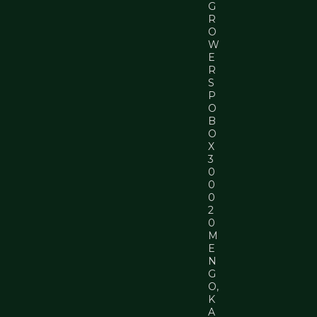
G
R
O
W
E
R
S
P
O
B
O
X
3
0
0
0
2
0
M
E
N
G
O,
K
A