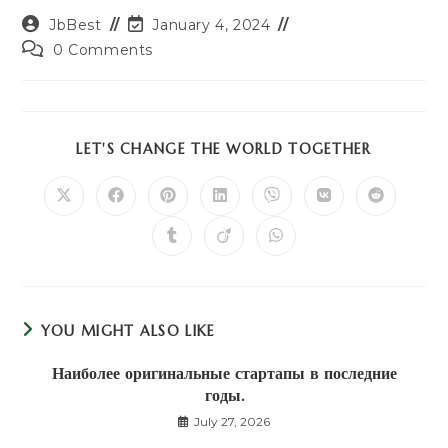
Post
Post
JbBest
January 4, 2024
author:
last
Post
0 Comments
modified:
comments:
SHARE
LET'S CHANGE THE WORLD TOGETHER
THIS
CONTENT
Opens
Opens
Opens
Opens
Opens
Opens
Opens
in
in
in
in
in
in
in
a
a
a
a
a
a
a
Opens
Opens
Opens
new
new
new
new
new
new
new
in
in
in
window
window
window
window
window
window
window
a
a
a
new
new
new
window
window
window
YOU MIGHT ALSO LIKE
Наиболее оригинальные стартапы в последние
годы.
July 27, 2026