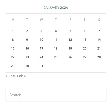
JANUARY 2024
M
T
W
T
F
S
S
1
2
3
4
5
6
7
8
9
10
11
12
13
14
15
16
17
18
19
20
21
22
23
24
25
26
27
28
29
30
31
« Dec
Feb »