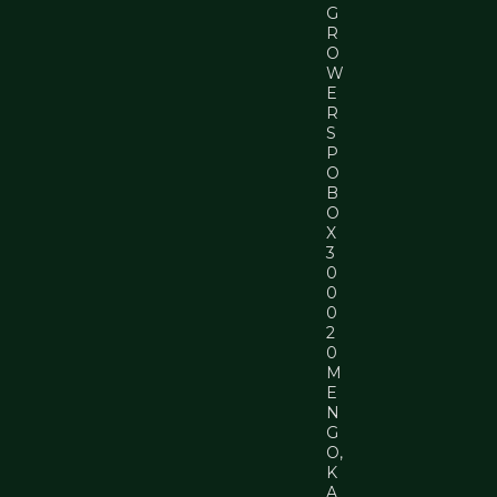
G
R
O
W
E
R
S
P
O
B
O
X
3
0
0
0
2
0
M
E
N
G
O,
K
A