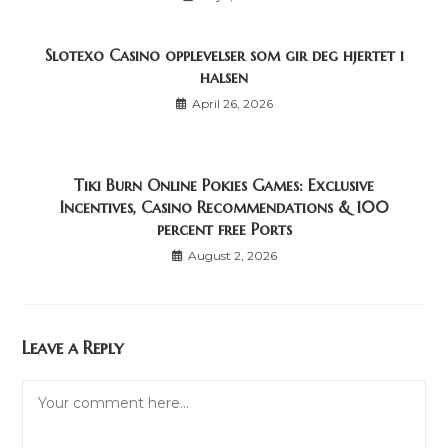
Slotexo Casino opplevelser som gir deg hjertet i
halsen
April 26, 2026
Tiki Burn Online Pokies Games: Exclusive
Incentives, Casino Recommendations & 100
percent free Ports
August 2, 2026
Leave a Reply
Comment