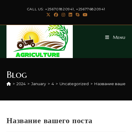
Skip
CALL US: +256701820941, +256776820941
to
content
Menu
Blog
>
2024
>
January
>
4
>
Uncategorized
>
Название вашего 
Название вашего поста