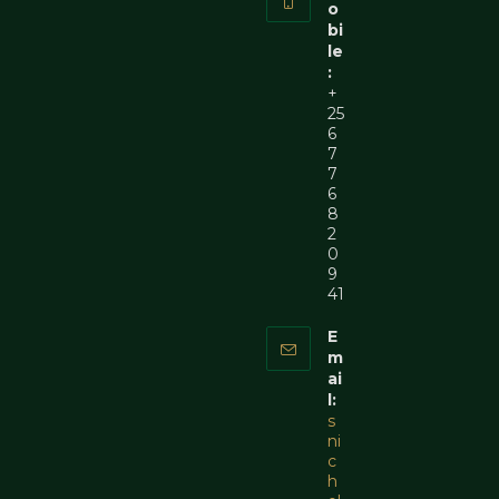
o
bi
le
:
+
25
6
7
7
6
8
2
0
9
41
E
m
ai
l:
s
ni
c
h