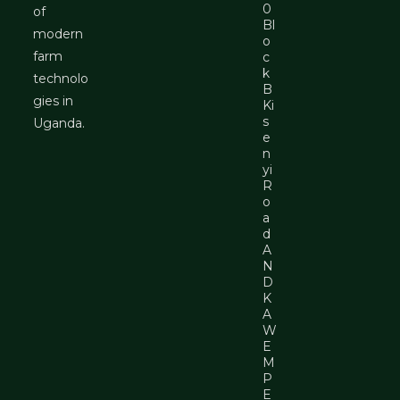
0
of
Bl
modern
o
farm
c
k
technolo
B
gies in
Ki
s
Uganda.
e
n
yi
R
o
a
d
A
N
D
K
A
W
E
M
P
E