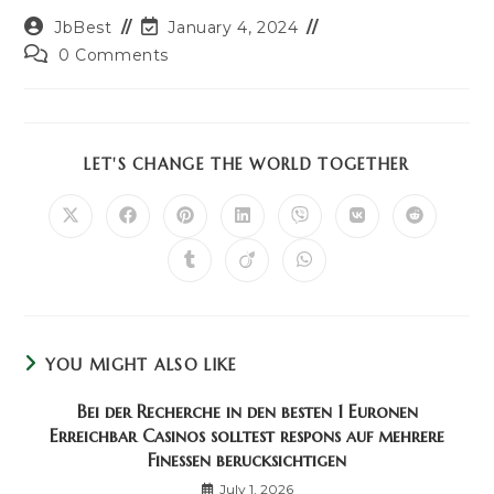
Post
Post
JbBest
January 4, 2024
author:
last
Post
0 Comments
modified:
comments:
SHARE
LET'S CHANGE THE WORLD TOGETHER
THIS
CONTENT
Opens
Opens
Opens
Opens
Opens
Opens
Opens
in
in
in
in
in
in
in
a
a
a
a
a
a
a
Opens
Opens
Opens
new
new
new
new
new
new
new
in
in
in
window
window
window
window
window
window
window
a
a
a
new
new
new
window
window
window
YOU MIGHT ALSO LIKE
Bei der Recherche in den besten 1 Euronen
Erreichbar Casinos solltest respons auf mehrere
Finessen berucksichtigen
July 1, 2026