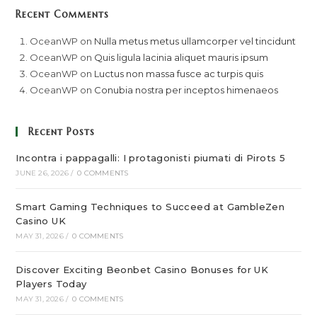
Recent Comments
OceanWP
on
Nulla metus metus ullamcorper vel tincidunt
OceanWP
on
Quis ligula lacinia aliquet mauris ipsum
OceanWP
on
Luctus non massa fusce ac turpis quis
OceanWP
on
Conubia nostra per inceptos himenaeos
Recent Posts
Incontra i pappagalli: I protagonisti piumati di Pirots 5
JUNE 26, 2026
/
0 COMMENTS
Smart Gaming Techniques to Succeed at GambleZen
Casino UK
MAY 31, 2026
/
0 COMMENTS
Discover Exciting Beonbet Casino Bonuses for UK
Players Today
MAY 31, 2026
/
0 COMMENTS