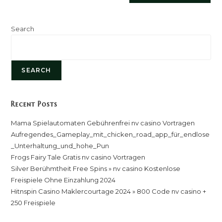
Search
SEARCH
Recent Posts
Mama Spielautomaten Gebührenfrei nv casino Vortragen
Aufregendes_Gameplay_mit_chicken_road_app_für_endlose
_Unterhaltung_und_hohe_Pun
Frogs Fairy Tale Gratis nv casino Vortragen
Silver Berühmtheit Free Spins » nv casino Kostenlose
Freispiele Ohne Einzahlung 2024
Hitnspin Casino Maklercourtage 2024 » 800 Code nv casino +
250 Freispiele