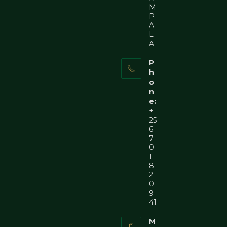
M
P
A
L
A
P
h
o
n
e:
+
25
6
7
0
1
8
2
0
9
41
M