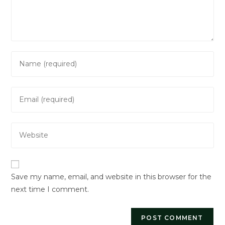
Enter
your
name
Enter
or
your
username
email
to
Enter
address
comment
your
to
website
comment
URL
Save my name, email, and website in this browser for the
(optional)
next time I comment.