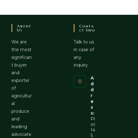
About
Conta
Us
Ct Info
We are
Talk to us
the most
in case of
significan
any
t buyer
inquiry
and
A
exporter
d
of
d
r
agricultur
e
al
s
produce
s:
and
Pl
ot
leading
14
advocate
5