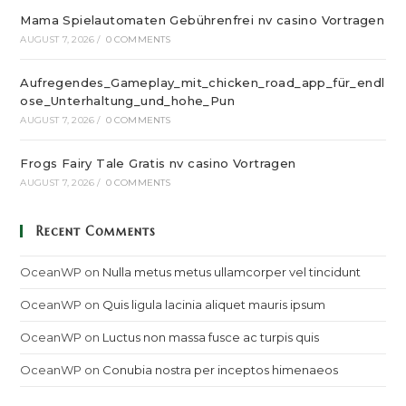
Mama Spielautomaten Gebührenfrei nv casino Vortragen
AUGUST 7, 2026
/
0 COMMENTS
Aufregendes_Gameplay_mit_chicken_road_app_für_endl
ose_Unterhaltung_und_hohe_Pun
AUGUST 7, 2026
/
0 COMMENTS
Frogs Fairy Tale Gratis nv casino Vortragen
AUGUST 7, 2026
/
0 COMMENTS
Recent Comments
OceanWP
on
Nulla metus metus ullamcorper vel tincidunt
OceanWP
on
Quis ligula lacinia aliquet mauris ipsum
OceanWP
on
Luctus non massa fusce ac turpis quis
OceanWP
on
Conubia nostra per inceptos himenaeos