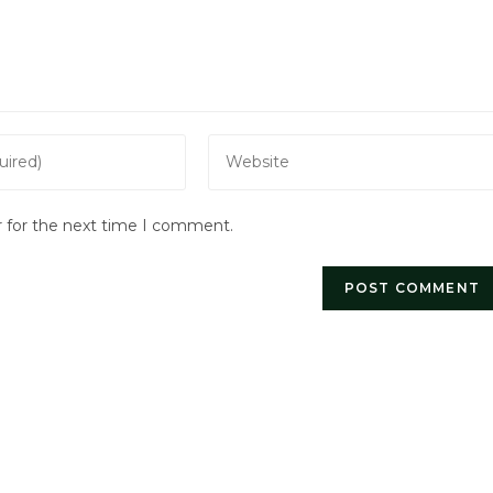
Enter
your
website
r for the next time I comment.
URL
(optional)