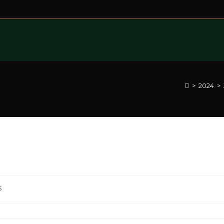
>
2024
>
s