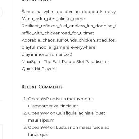
Šance_na_výhru_od_prvního_dopadu_k_nejvy
pens
ššímu_zisku_přes_plinko_game
Resilient_reflexes_fuel_endless_fun_dodging_t
ew
indow
raffic_with_chickenroad_for_ultimat
Adorable_chaos_surrounds_chicken_road_for_
playful_mobile_gamers_everywhere
play immortal romance 2
MaxiSpin – The Fast‑Paced Slot Paradise for
Quick‑Hit Players
Recent Comments
OceanWP
on
Nulla metus metus
ullamcorper vel tincidunt
OceanWP
on
Quis ligula lacinia aliquet
mauris ipsum
OceanWP
on
Luctus non massa fusce ac
turpis quis