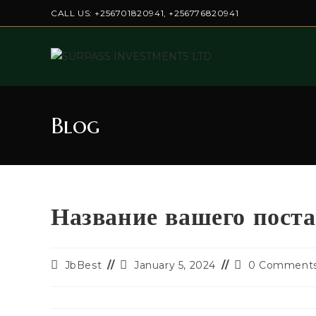
Skip
CALL US: +256701820941, +256776820941
to
content
Blog
Название вашего поста
Post
Post
Post
JbBest
January 5, 2024
0 Comment
author:
last
comments:
modified: