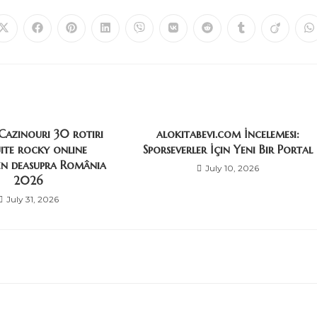
Opens
Opens
Opens
Opens
Opens
Opens
Opens
Opens
Opens
O
in
in
in
in
in
in
in
in
in
in
a
a
a
a
a
a
a
a
a
a
new
new
new
new
new
new
new
new
new
n
window
window
window
window
window
window
window
window
window
w
 Cazinouri 30 rotiri
alokitabevi.com İncelemesi:
ite rocky online
Sporseverler İçin Yeni Bir Portal
n deasupra România
July 10, 2026
2026
July 31, 2026