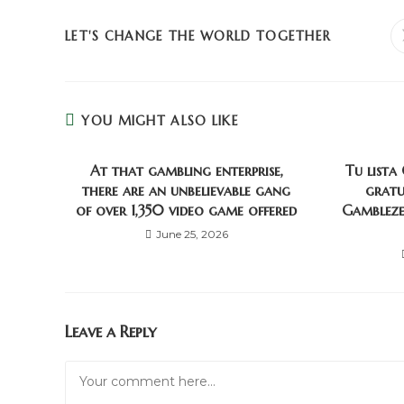
SHARE
LET'S CHANGE THE WORLD TOGETHER
THIS
CONTENT
YOU MIGHT ALSO LIKE
At that gambling enterprise,
Tu lista
there are an unbelievable gang
gratu
of over 1,350 video game offered
Gambleze
June 25, 2026
Leave a Reply
Comment