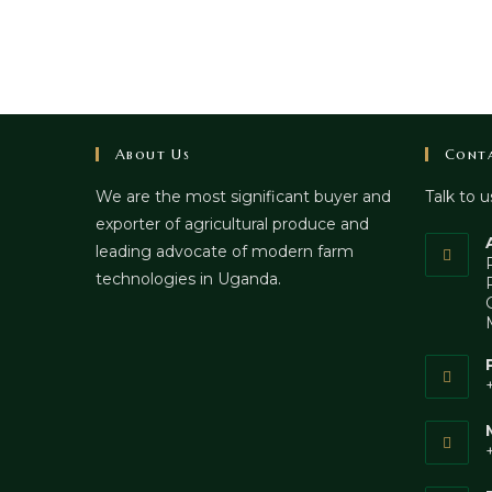
About Us
Conta
We are the most significant buyer and
Talk to u
exporter of agricultural produce and
leading advocate of modern farm
technologies in Uganda.