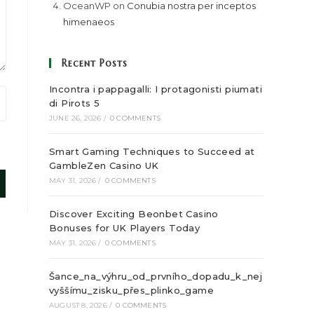
OceanWP
on
Conubia nostra per inceptos
himenaeos
Recent Posts
Incontra i pappagalli: I protagonisti piumati
di Pirots 5
JUNE 26, 2026
/
0 COMMENTS
Smart Gaming Techniques to Succeed at
GambleZen Casino UK
MAY 31, 2026
/
0 COMMENTS
Discover Exciting Beonbet Casino
Bonuses for UK Players Today
MAY 31, 2026
/
0 COMMENTS
Šance_na_výhru_od_prvního_dopadu_k_nej
vyššímu_zisku_přes_plinko_game
AUGUST 8, 2026
/
0 COMMENTS