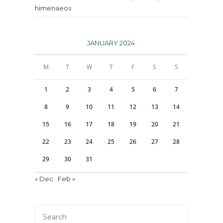
himenaeos
JANUARY 2024
M
T
W
T
F
S
S
1
2
3
4
5
6
7
8
9
10
11
12
13
14
15
16
17
18
19
20
21
22
23
24
25
26
27
28
29
30
31
« Dec
Feb »