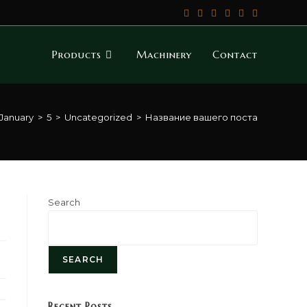
Products
Machinery
Contact
January
>
5
>
Uncategorized
>
Название вашего поста
Search
SEARCH
Recent Posts