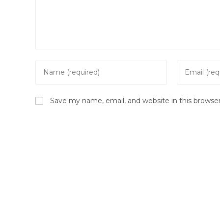
Enter
Enter
your
your
name
email
Save my name, email, and website in this browse
or
address
username
to
to
comment
comment