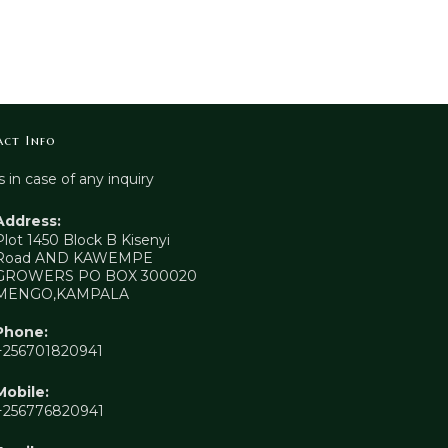
ct Info
s in case of any inquiry
Address:
Plot 1450 Block B Kisenyi
Road AND KAWEMPE
GROWERS PO BOX 300020
MENGO,KAMPALA
Phone:
+256701820941
Mobile:
+256776820941