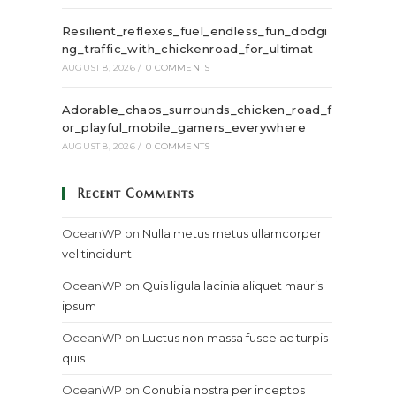
Resilient_reflexes_fuel_endless_fun_dodgi
ng_traffic_with_chickenroad_for_ultimat
AUGUST 8, 2026
/
0 COMMENTS
Adorable_chaos_surrounds_chicken_road_f
or_playful_mobile_gamers_everywhere
AUGUST 8, 2026
/
0 COMMENTS
Recent Comments
OceanWP
on
Nulla metus metus ullamcorper
vel tincidunt
OceanWP
on
Quis ligula lacinia aliquet mauris
ipsum
OceanWP
on
Luctus non massa fusce ac turpis
quis
OceanWP
on
Conubia nostra per inceptos